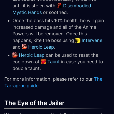
until it is stolen with
Disembodied
Mystic Hands
or soothed.
Once the boss hits 10% health, he will gain
increased damage and all of the Anima
Powers will be removed. Once this
happens, kite the boss using
Intervene
and
Heroic Leap
.
Heroic Leap
can be used to reset the
cooldown of
Taunt
in case you need to
double taunt.
For more information, please refer to our
The
Tarragrue guide
.
The Eye of the Jailer