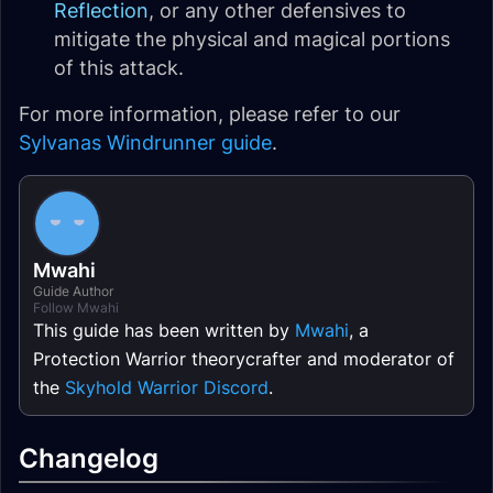
Reflection
, or any other defensives to
mitigate the physical and magical portions
of this attack.
For more information, please refer to our
Sylvanas Windrunner guide
.
Mwahi
Guide Author
Follow Mwahi
This guide has been written by
Mwahi
, a
Protection Warrior theorycrafter and moderator of
the
Skyhold Warrior Discord
.
Changelog