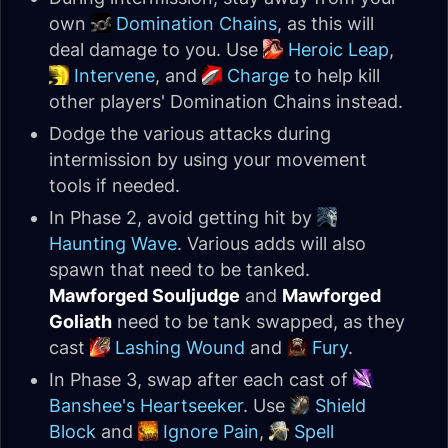
own
Domination Chains
, as this will
deal damage to you. Use
Heroic Leap
,
Intervene
, and
Charge
to help kill
other players' Domination Chains instead.
Dodge the various attacks during
intermission by using your movement
tools if needed.
In Phase 2, avoid getting hit by
Haunting Wave
. Various adds will also
spawn that need to be tanked.
Mawforged Souljudge
and
Mawforged
Goliath
need to be tank swapped, as they
cast
Lashing Wound
and
Fury
.
In Phase 3, swap after each cast of
Banshee's Heartseeker
. Use
Shield
Block
and
Ignore Pain
,
Spell