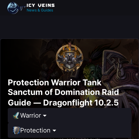
News & Guides
Protection Warrior Tank
Sanctum of Domination Raid
Guide — Dragonflight 10.2.5
Warrior
Protection