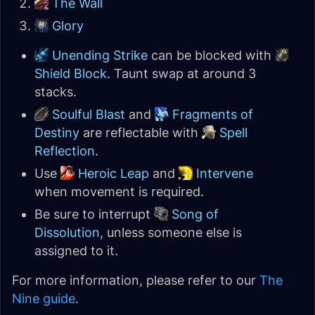
The Wall
Glory
Unending Strike
can be blocked with
Shield Block
. Taunt swap at around 3
stacks.
Soulful Blast
and
Fragments of
Destiny
are reflectable with
Spell
Reflection
.
Use
Heroic Leap
and
Intervene
when movement is required.
Be sure to interrupt
Song of
Dissolution
, unless someone else is
assigned to it.
For more information, please refer to our
The
Nine guide
.