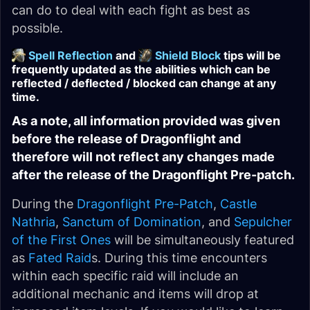
can do to deal with each fight as best as
possible.
Spell Reflection
and
Shield Block
tips will be
frequently updated as the abilities which can be
reflected / deflected / blocked can change at any
time.
As a note, all information provided was given
before the release of Dragonflight and
therefore will not reflect any changes made
after the release of the Dragonflight Pre-patch.
During the
Dragonflight Pre-Patch
,
Castle
Nathria
,
Sanctum of Domination
, and
Sepulcher
of the First Ones
will be simultaneously featured
as
Fated Raid
s. During this time encounters
within each specific raid will include an
additional mechanic and items will drop at