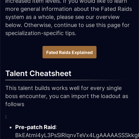
increased item levels. If you would like to learn
more general information about the Fated Raids
system as a whole, please see our overview
below. Otherwise, continue to use this page for
specialization-specific tips.
Fated Raids Explained
Talent Cheatsheet
This talent builds works well for every single
boss encounter, you can import the loadout as
follows
:
Pre-patch Raid
:
BkEAtml4yL3PsSlRlqnvTeVx4LgAAAAASSSk