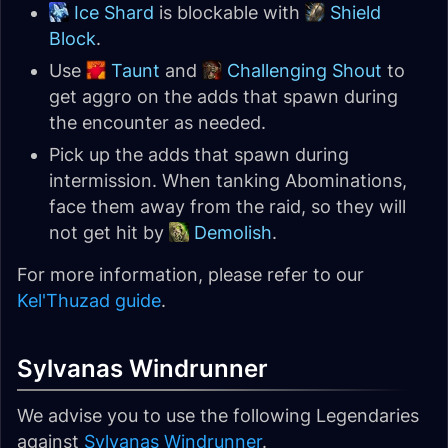
Ice Shard
is blockable with
Shield
Block
.
Use
Taunt
and
Challenging Shout
to
get aggro on the adds that spawn during
the encounter as needed.
Pick up the adds that spawn during
intermission. When tanking Abominations,
face them away from the raid, so they will
not get hit by
Demolish
.
For more information, please refer to our
Kel'Thuzad guide
.
Sylvanas Windrunner
We advise you to use the following Legendaries
against
Sylvanas Windrunner
.