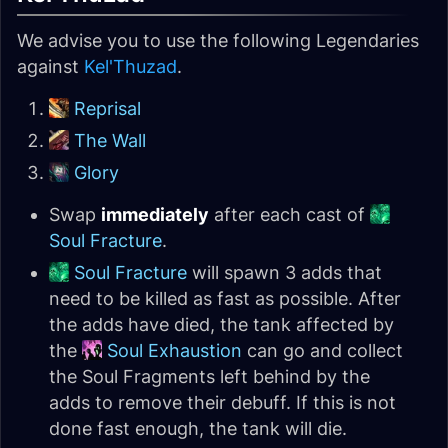
We advise you to use the following Legendaries
against
Kel'Thuzad
.
Reprisal
The Wall
Glory
Swap
immediately
after each cast of
Soul Fracture
.
Soul Fracture
will spawn 3 adds that
need to be killed as fast as possible. After
the adds have died, the tank affected by
the
Soul Exhaustion
can go and collect
the Soul Fragments left behind by the
adds to remove their debuff. If this is not
done fast enough, the tank will die.