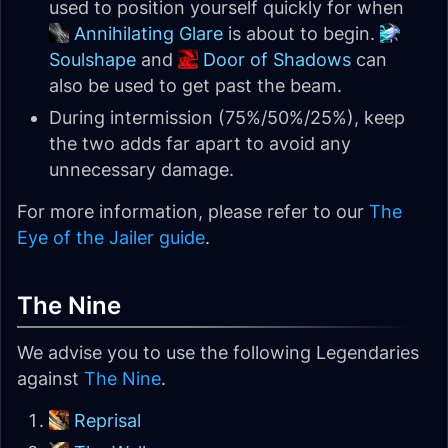
used to position yourself quickly for when
Annihilating Glare
is about to begin.
Soulshape
and
Door of Shadows
can
also be used to get past the beam.
During intermission (75%/50%/25%), keep
the two adds far apart to avoid any
unnecessary damage.
For more information, please refer to our
The
Eye of the Jailer guide
.
The Nine
We advise you to use the following Legendaries
against
The Nine
.
Reprisal