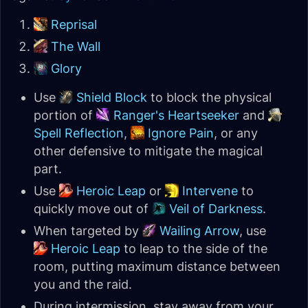
Reprisal
The Wall
Glory
Use
Shield Block
to block the physical
portion of
Ranger's Heartseeker
and
Spell Reflection
,
Ignore Pain
, or any
other defensive to mitigate the magical
part.
Use
Heroic Leap
or
Intervene
to
quickly move out of
Veil of Darkness
.
When targeted by
Wailing Arrow
, use
Heroic Leap
to leap to the side of the
room, putting maximum distance between
you and the raid.
During intermission, stay away from your