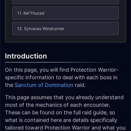
11. Kel'Thuzad
12. Sylvanas Windrunner
Introduction
On this page, you will find Protection Warrior-
specific information to deal with each boss in
the
Sanctum of Domination
raid.
This page assumes that you already understand
most of the mechanics of each encounter.
These can be found on the full raid guide, so
what is contained here are details specifically
tailored toward Protection Warrior and what you