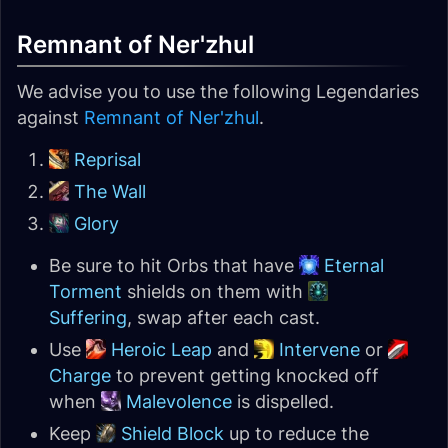
Remnant of Ner'zhul
We advise you to use the following Legendaries
against
Remnant of Ner'zhul
.
Reprisal
The Wall
Glory
Be sure to hit Orbs that have
Eternal
Torment
shields on them with
Suffering
, swap after each cast.
Use
Heroic Leap
and
Intervene
or
Charge
to prevent getting knocked off
when
Malevolence
is dispelled.
Keep
Shield Block
up to reduce the