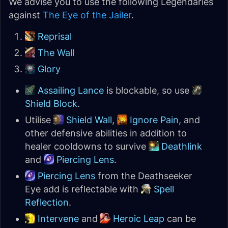
We advise you to use the following Legendaries
against
The Eye of the Jailer
.
Reprisal
The Wall
Glory
Assailing Lance
is blockable, so use
Shield Block
.
Utilise
Shield Wall
,
Ignore Pain
, and
other defensive abilities in addition to
healer cooldowns to survive
Deathlink
and
Piercing Lens
.
Piercing Lens
from the Deathseeker
Eye add is reflectable with
Spell
Reflection
.
Intervene
and
Heroic Leap
can be