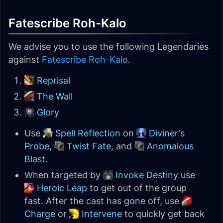
Fatescribe Roh-Kalo
We advise you to use the following Legendaries
against
Fatescribe Roh-Kalo
.
Reprisal
The Wall
Glory
Use
Spell Reflection
on
Diviner's
Probe
,
Twist Fate
, and
Anomalous
Blast
.
When targeted by
Invoke Destiny
use
Heroic Leap
to get out of the group
fast. After the cast has gone off, use
Charge
or
Intervene
to quickly get back