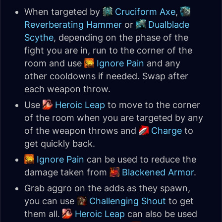
When targeted by
Cruciform Axe
,
Reverberating Hammer
or
Dualblade
Scythe
, depending on the phase of the
fight you are in, run to the corner of the
room and use
Ignore Pain
and any
other cooldowns if needed. Swap after
each weapon throw.
Use
Heroic Leap
to move to the corner
of the room when you are targeted by any
of the weapon throws and
Charge
to
get quickly back.
Ignore Pain
can be used to reduce the
damage taken from
Blackened Armor
.
Grab aggro on the adds as they spawn,
you can use
Challenging Shout
to get
them all.
Heroic Leap
can also be used