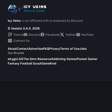
News & Guides
Icy Veins
is not affiliated with or endorsed by Blizzard.
© Vedatis S.A.S. 2026
Twitch
Discord
Facebook
Twitter
YouTube
Contact Us
About
Contact
Advertise
FAQ
Privacy
Terms of Use
Jobs
Our Brands
all.gg
U.GG
The Sims Resource
Addicting Games
Pocket Gamer
Fantasy Football Scout
GameKnot