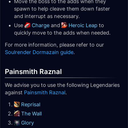
Move the boss to the adds when they
spawn to help cleave them down faster
and interrupt as necessary.
Use
Charge
and
Heroic Leap
to
quickly move to the adds when needed.
For more information, please refer to our
Soulrender Dormazain guide
.
Painsmith Raznal
We advise you to use the following Legendaries
against
Painsmith Raznal
.
Reprisal
The Wall
Glory