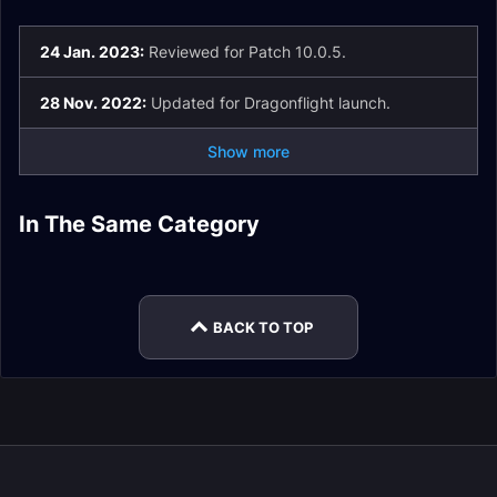
24 Jan. 2023:
Reviewed for Patch 10.0.5.
28 Nov. 2022:
Updated for Dragonflight launch.
Show more
Fury Warrior Spell
In The Same Category
Fury Warrior
Fury Warrior Easy
List and Glossary
Arms Warrior Guide
Fury Warrior
Macros
Mode
Arms Warrior Stats
Enchants
BACK TO TOP