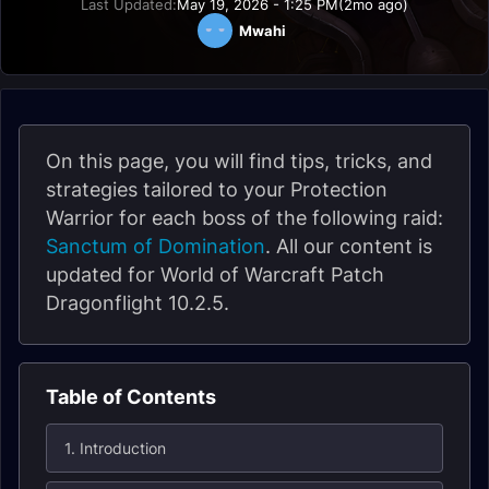
Last Updated:
May 19, 2026 - 1:25 PM
(2mo ago)
Mwahi
On this page, you will find tips, tricks, and
strategies tailored to your Protection
Warrior for each boss of the following raid:
Sanctum of Domination
. All our content is
updated for World of Warcraft Patch
Dragonflight 10.2.5.
Table of Contents
1. Introduction