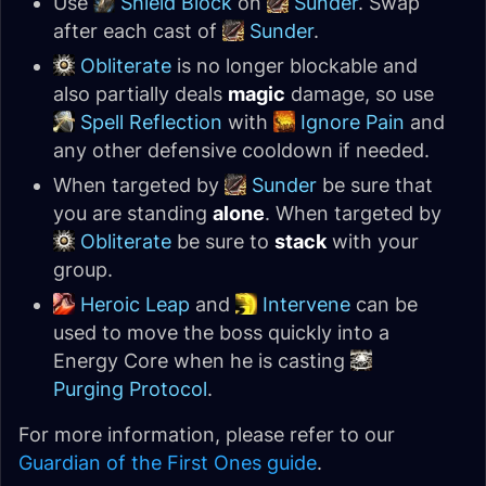
Use
Shield Block
on
Sunder
. Swap
after each cast of
Sunder
.
Obliterate
is no longer blockable and
also partially deals
magic
damage, so use
Spell Reflection
with
Ignore Pain
and
any other defensive cooldown if needed.
When targeted by
Sunder
be sure that
you are standing
alone
. When targeted by
Obliterate
be sure to
stack
with your
group.
Heroic Leap
and
Intervene
can be
used to move the boss quickly into a
Energy Core when he is casting
Purging Protocol
.
For more information, please refer to our
Guardian of the First Ones guide
.