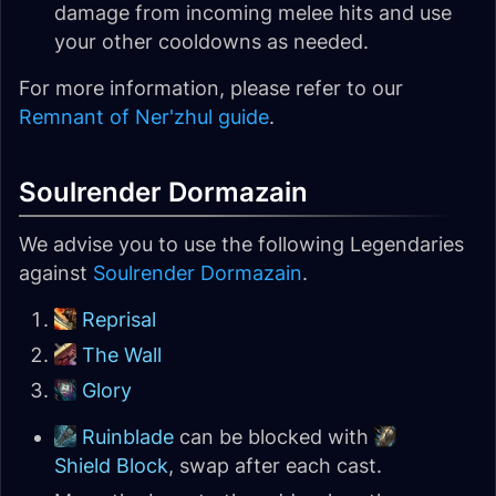
damage from incoming melee hits and use
your other cooldowns as needed.
For more information, please refer to our
Remnant of Ner'zhul guide
.
Soulrender Dormazain
We advise you to use the following Legendaries
against
Soulrender Dormazain
.
Reprisal
The Wall
Glory
Ruinblade
can be blocked with
Shield Block
, swap after each cast.