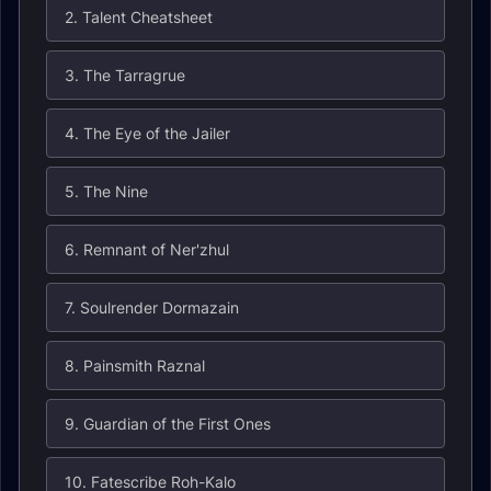
2. Talent Cheatsheet
3. The Tarragrue
4. The Eye of the Jailer
5. The Nine
6. Remnant of Ner'zhul
7. Soulrender Dormazain
8. Painsmith Raznal
9. Guardian of the First Ones
10. Fatescribe Roh-Kalo