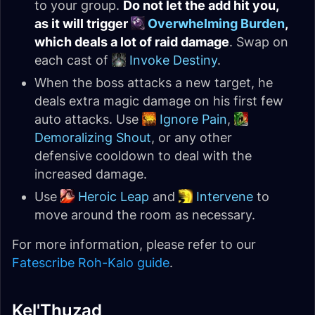
to your group.
Do not let the add hit you,
as it will trigger
Overwhelming Burden
,
which deals a lot of raid damage
. Swap on
each cast of
Invoke Destiny
.
When the boss attacks a new target, he
deals extra magic damage on his first few
auto attacks. Use
Ignore Pain
,
Demoralizing Shout
, or any other
defensive cooldown to deal with the
increased damage.
Use
Heroic Leap
and
Intervene
to
move around the room as necessary.
For more information, please refer to our
Fatescribe Roh-Kalo guide
.
Kel'Thuzad