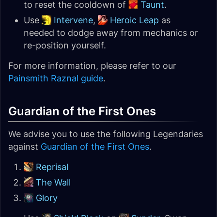
to reset the cooldown of
Taunt
.
Use
Intervene
,
Heroic Leap
as
needed to dodge away from mechanics or
re-position yourself.
For more information, please refer to our
Painsmith Raznal guide
.
Guardian of the First Ones
We advise you to use the following Legendaries
against
Guardian of the First Ones
.
Reprisal
The Wall
Glory