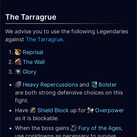
The Tarragrue
We advise you to use the following Legendaries
against
The Tarragrue
.
Reprisal
The Wall
Glory
Heavy Repercussions
and
Bolster
are both strong defensive choices on this
fight.
Have
Shield Block
up for
Overpower
as it is blockable.
When the boss gains
Fury of the Ages
,
use cooldowns as necessary to survive