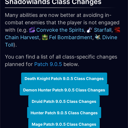
Shadowlands Class Changes
Many abilities are now better at avoiding in-
combat enemies that the player is not engaged
with (e.g.
Convoke the Spirits
,
Starfall
,
Chain Harvest
,
Fel Bombardment
,
Divine
Toll
).
You can find a list of all class-specific changes
planned for
Patch 9.0.5
below.
Death Knight Patch 9.0.5 Class Changes
Demon Hunter Patch 9.0.5 Class Changes
Druid Patch 9.0.5 Class Changes
Hunter Patch 9.0.5 Class Changes
Mage Patch 9.0.5 Class Changes