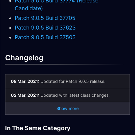
Patch 9.0.5 Build 37774 (Release
Candidate)
Patch 9.0.5 Build 37705
Patch 9.0.5 Build 37623
Patch 9.0.5 Build 37503
Changelog
08 Mar. 2021:
Updated for Patch 9.0.5 release.
02 Mar. 2021:
Updated with latest class changes.
Show more
Death Knight
Monk Changes in
In The Same Category
Changes in Patch
Hunter Changes in
Patch 9.2.5 Valor
Patch 9.2.5
Patch 9.2.5 Class
Mage Changes in
9.2.5
Patch 9.2.5