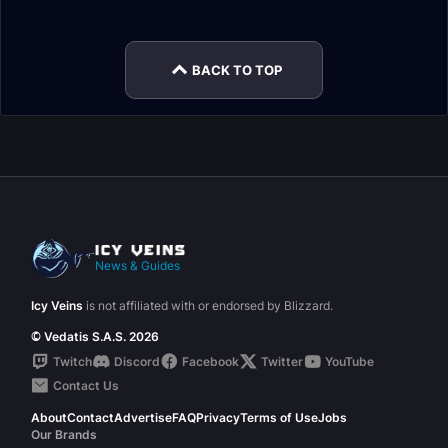
Changes
Patch 9.2.5
BACK TO TOP
News & Guides
Icy Veins
is not affiliated with or endorsed by Blizzard.
© Vedatis S.A.S. 2026
Twitch
Discord
Facebook
Twitter
YouTube
Contact Us
About
Contact
Advertise
FAQ
Privacy
Terms of Use
Jobs
Our Brands