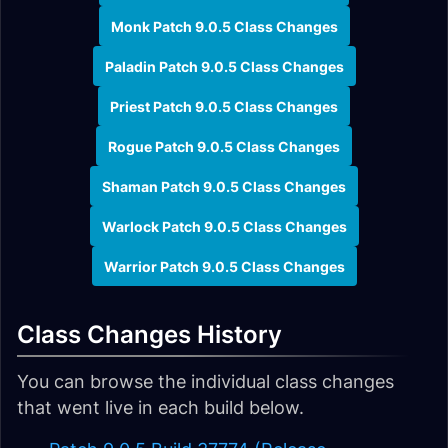
Monk Patch 9.0.5 Class Changes
Paladin Patch 9.0.5 Class Changes
Priest Patch 9.0.5 Class Changes
Rogue Patch 9.0.5 Class Changes
Shaman Patch 9.0.5 Class Changes
Warlock Patch 9.0.5 Class Changes
Warrior Patch 9.0.5 Class Changes
Class Changes History
You can browse the individual class changes
that went live in each build below.