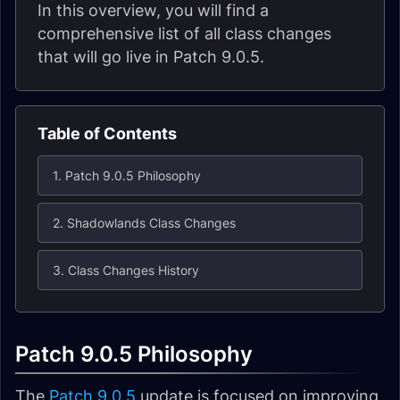
In this overview, you will find a
comprehensive list of all class changes
that will go live in Patch 9.0.5.
Table of Contents
1. Patch 9.0.5 Philosophy
2. Shadowlands Class Changes
3. Class Changes History
Patch 9.0.5 Philosophy
The
Patch 9.0.5
update is focused on improving