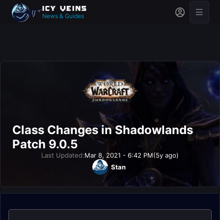
News & Guides
Class Changes in Shadowlands
Patch 9.0.5
Last Updated:
Mar 8, 2021 - 6:42 PM
(5y ago)
Stan