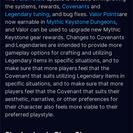
the systems, rewards,
Covenants
and
Legendary tuning
, and bug fixes.
Valor Points
are
now earnable in
Mythic Keystone Dungeons
,
and Valor can be used to upgrade new Mythic
Keystone gear rewards. Changes to Covenants
and Legendaries are intended to provide more
gameplay options for crafting and utilizing
Legendary items in specific situations, and to
make sure that more players feel that the
Covenant that suits utilizing Legendary items in
specific situations, and to make sure that more
players feel that the Covenant that suits their
aesthetic, narrative, or other preferences for
their character also feels more viable to their
preferred playstyle.