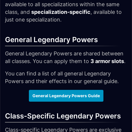
available to all specializations within the same
class, and
specialization-specific
, available to
just one specialization.
General Legendary Powers
General Legendary Powers are shared between
all classes. You can apply them to
3 armor slots
.
You can find a list of all general Legendary
Powers and their effects in our general guide.
General Legendary Powers Guide
Class-Specific Legendary Powers
Class-specific Legendary Powers are exclusive