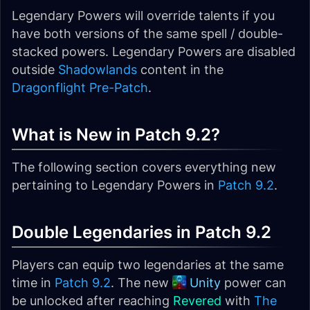
Legendary Powers will override talents if you
have both versions of the same spell / double-
stacked powers. Legendary Powers are disabled
outside
Shadowlands
content in the
Dragonflight Pre-Patch
.
What is New in Patch 9.2?
The following section covers everything new
pertaining to Legendary Powers in
Patch 9.2
.
Double Legendaries in Patch 9.2
Players can equip two legendaries at the same
time in
Patch 9.2
. The new
Unity
power can
be unlocked after reaching
Revered
with
The