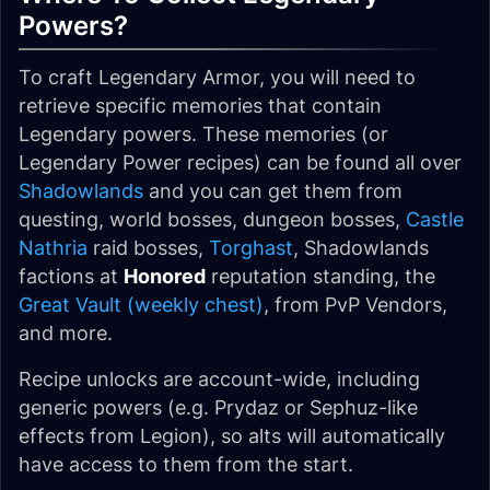
Powers?
To craft Legendary Armor, you will need to
retrieve specific memories that contain
Legendary powers. These memories (or
Legendary Power recipes) can be found all over
Shadowlands
and you can get them from
questing, world bosses, dungeon bosses,
Castle
Nathria
raid bosses,
Torghast
, Shadowlands
factions at
Honored
reputation standing, the
Great Vault (weekly chest)
, from PvP Vendors,
and more.
Recipe unlocks are account-wide, including
generic powers (e.g. Prydaz or Sephuz-like
effects from Legion), so alts will automatically
have access to them from the start.