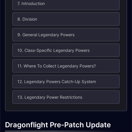
7. Introduction
8. Division
9. General Legendary Powers
10. Class-Specific Legendary Powers
11. Where To Collect Legendary Powers?
12. Legendary Powers Catch-Up System
13. Legendary Power Restrictions
Dragonflight Pre-Patch Update