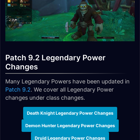
Patch 9.2 Legendary Power
Changes
Many Legendary Powers have been updated in
Patch 9.2
. We cover all Legendary Power
changes under class changes.
Death Knight Legendary Power Changes
Demon Hunter Legendary Power Changes
Druid Legendary Power Changes