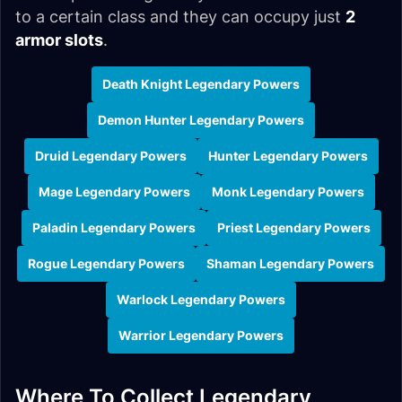
to a certain class and they can occupy just
2
armor slots
.
Death Knight Legendary Powers
Demon Hunter Legendary Powers
Druid Legendary Powers
Hunter Legendary Powers
Mage Legendary Powers
Monk Legendary Powers
Paladin Legendary Powers
Priest Legendary Powers
Rogue Legendary Powers
Shaman Legendary Powers
Warlock Legendary Powers
Warrior Legendary Powers
Where To Collect Legendary