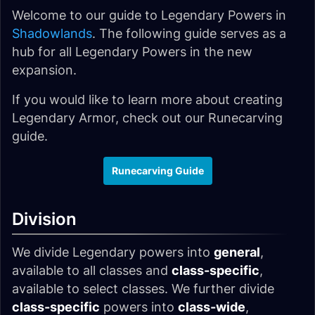
Welcome to our guide to Legendary Powers in
Shadowlands
. The following guide serves as a
hub for all Legendary Powers in the new
expansion.
If you would like to learn more about creating
Legendary Armor, check out our Runecarving
guide.
Runecarving Guide
Division
We divide Legendary powers into
general
,
available to all classes and
class-specific
,
available to select classes. We further divide
class-specific
powers into
class-wide
,