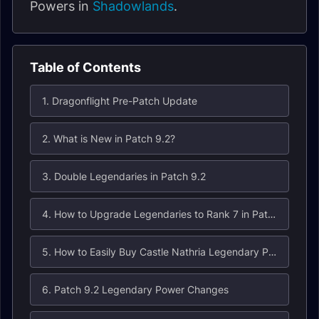
Powers in
Shadowlands
.
Table of Contents
1. Dragonflight Pre-Patch Update
2. What is New in Patch 9.2?
3. Double Legendaries in Patch 9.2
4. How to Upgrade Legendaries to Rank 7 in Patch 9.2
5. How to Easily Buy Castle Nathria Legendary Power Recipes in Patch 9.2
6. Patch 9.2 Legendary Power Changes