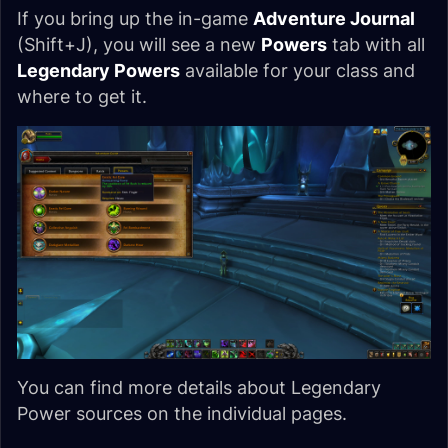
If you bring up the in-game
Adventure Journal
(Shift+J), you will see a new
Powers
tab with all
Legendary Powers
available for your class and
where to get it.
You can find more details about Legendary
Power sources on the individual pages.