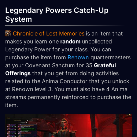
Legendary Powers Catch-Up
System
Chronicle of Lost Memories
is an item that
makes you learn one
random
uncollected
Legendary Power for your class. You can
purchase the item from
Renown
quartermasters
at your Covenant Sanctum for 35
Grateful
Offerings
that you get from doing activities
related to the Anima Conductor that you unlock
at Renown level 3. You must also have 4 Anima
streams permanently reinforced to purchase the
item.