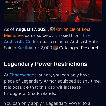
As of
August 17, 2021
,
Chronicle of Lost
Memories
can also be purchased from
The
Archivists' Codex
quartermaster Archivist Roh-
Suir in
Korthia
for 2,000
Cataloged Research
.
Legendary Power Restrictions
At
Shadowlands
launch, you can only have 1
piece of Legendary Armor equipped at any time.
It is possible that this cap will increase
throughout Shadowlands.
You can only apply 1 Legendary Power to a