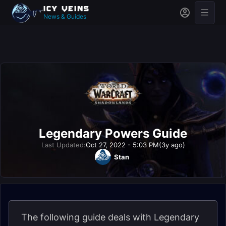
News & Guides
Legendary Powers Guide
Last Updated:
Oct 27, 2022 - 5:03 PM
(3y ago)
Stan
The following guide deals with Legendary