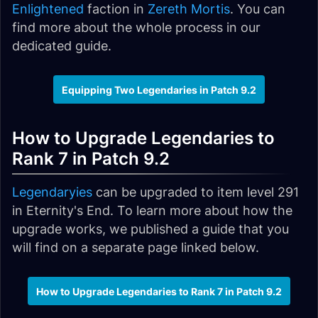
Enlightened
faction in
Zereth Mortis
. You can
find more about the whole process in our
dedicated guide.
Equipping Two Legendaries in Patch 9.2
How to Upgrade Legendaries to
Rank 7 in Patch 9.2
Legendaryies
can be upgraded to item level 291
in Eternity's End. To learn more about how the
upgrade works, we published a guide that you
will find on a separate page linked below.
How to Upgrade Legendaries to Rank 7 in Patch 9.2