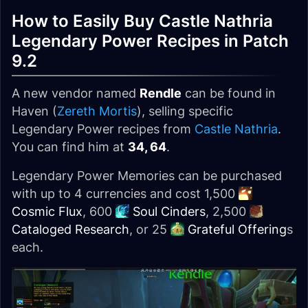
How to Easily Buy Castle Nathria
Legendary Power Recipes in Patch
9.2
A new vendor named
Rendle
can be found in
Haven (
Zereth Mortis
), selling specific
Legendary Power recipes from
Castle Nathria
.
You can find him at
34, 64
.
Legendary Power Memories can be purchased
with up to 4 currencies and cost 1,500
Cosmic Flux
, 600
Soul Cinders
, 2,500
Cataloged Research
, or 25
Grateful Offering
s
each.