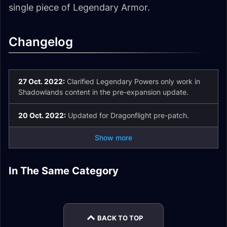
single piece of Legendary Armor.
Changelog
27 Oct. 2022:
Clarified Legendary Powers only work in
Shadowlands content in the pre-expansion update.
20 Oct. 2022:
Updated for Dragonflight pre-patch.
Show more
How to Upgrade
Legendary Armor
In The Same Category
How to Equip 2
Legendary Items to
General Legendary
Base Items
Runecarving
Druid Legendary
Legendaries in
Rank 7
Powers
Powers
Shadowlands
BACK TO TOP