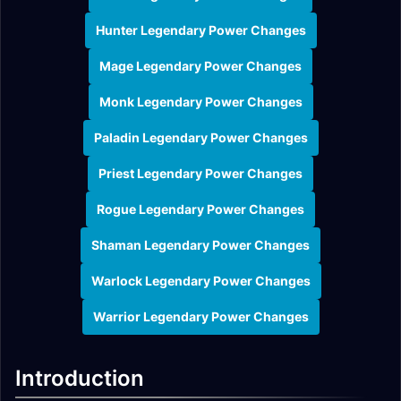
Hunter Legendary Power Changes
Mage Legendary Power Changes
Monk Legendary Power Changes
Paladin Legendary Power Changes
Priest Legendary Power Changes
Rogue Legendary Power Changes
Shaman Legendary Power Changes
Warlock Legendary Power Changes
Warrior Legendary Power Changes
Introduction