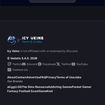
News & Guides
Icy Veins
is not affiliated with or endorsed by Blizzard.
© Vedatis S.A.S. 2026
Twitch
Discord
Facebook
Twitter
YouTube
Contact Us
About
Contact
Advertise
FAQ
Privacy
Terms of Use
Jobs
Our Brands
all.gg
U.GG
The Sims Resource
Addicting Games
Pocket Gamer
Fantasy Football Scout
GameKnot