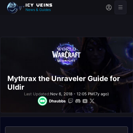
News & Guides
Mythrax the Unraveler Guide for
Uldir
Last Updated:
Nov 6, 2018 - 12:05 PM
(7y ago)
Dhaubbs