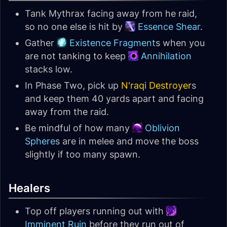
Tank Mythrax facing away from he raid,
so no one else is hit by
Essence Shear
.
Gather
Existence Fragment
s when you
are not tanking to keep
Annihilation
stacks low.
In Phase Two, pick up
N'raqi Destroyer
s
and keep them 40 yards apart and facing
away from the raid.
Be mindful of how many
Oblivion
Sphere
s are in melee and move the boss
slightly if too many spawn.
Healers
Top off players running out with
Imminent Ruin
before they run out of