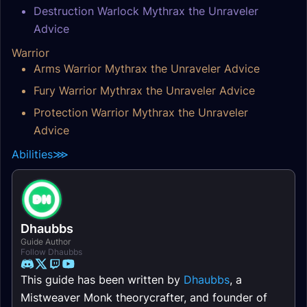
Destruction Warlock Mythrax the Unraveler
Advice
Warrior
Arms Warrior Mythrax the Unraveler Advice
Fury Warrior Mythrax the Unraveler Advice
Protection Warrior Mythrax the Unraveler
Advice
Abilities
⋙
Dhaubbs
Guide Author
Follow Dhaubbs
This guide has been written by
Dhaubbs
, a
Mistweaver Monk theorycrafter, and founder of