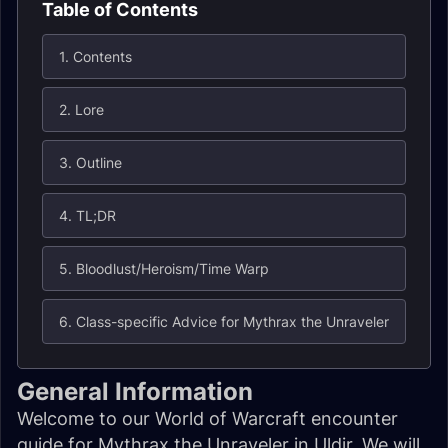
Table of Contents
1. Contents
2. Lore
3. Outline
4. TL;DR
5. Bloodlust/Heroism/Time Warp
6. Class-specific Advice for Mythrax the Unraveler
General Information
Welcome to our World of Warcraft encounter
guide for Mythrax the Unraveler in Uldir. We will