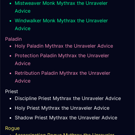
Mistweaver Monk Mythrax the Unraveler
Advice
Windwalker Monk Mythrax the Unraveler
Advice
Paladin
Holy Paladin Mythrax the Unraveler Advice
Protection Paladin Mythrax the Unraveler
Advice
Retribution Paladin Mythrax the Unraveler
Advice
Priest
Discipline Priest Mythrax the Unraveler Advice
Holy Priest Mythrax the Unraveler Advice
Shadow Priest Mythrax the Unraveler Advice
Rogue