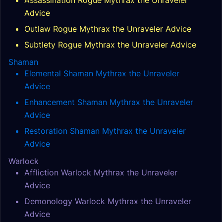
Assassination Rogue Mythrax the Unraveler
Advice
Outlaw Rogue Mythrax the Unraveler Advice
Subtlety Rogue Mythrax the Unraveler Advice
Shaman
Elemental Shaman Mythrax the Unraveler
Advice
Enhancement Shaman Mythrax the Unraveler
Advice
Restoration Shaman Mythrax the Unraveler
Advice
Warlock
Affliction Warlock Mythrax the Unraveler
Advice
Demonology Warlock Mythrax the Unraveler
Advice