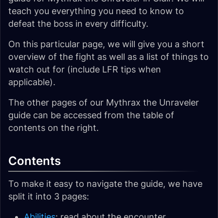
teach you everything you need to know to
defeat the boss in every difficulty.
On this particular page, we will give you a short
overview of the fight as well as a list of things to
watch out for (include LFR tips when
applicable).
The other pages of our Mythrax the Unraveler
guide can be accessed from the table of
contents on the right.
Contents
To make it easy to navigate the guide, we have
split it into 3 pages:
Abilities
: read about the encounter