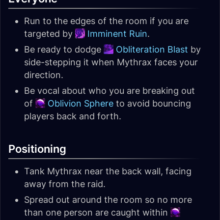
Run to the edges of the room if you are
targeted by
Imminent Ruin
.
Be ready to dodge
Obliteration Blast
by
side-stepping it when Mythrax faces your
direction.
Be vocal about who you are breaking out
of
Oblivion Sphere
to avoid bouncing
players back and forth.
Positioning
Tank Mythrax near the back wall, facing
away from the raid.
Spread out around the room so no more
than one person are caught within