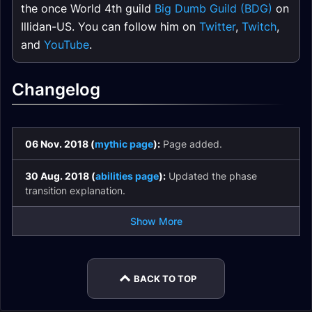
the once World 4th guild
Big Dumb Guild (BDG)
on
Illidan-US. You can follow him on
Twitter
,
Twitch
,
and
YouTube
.
Changelog
06 Nov. 2018 (
mythic page
):
Page added.
30 Aug. 2018 (
abilities page
):
Updated the phase
transition explanation.
Show More
BACK TO TOP