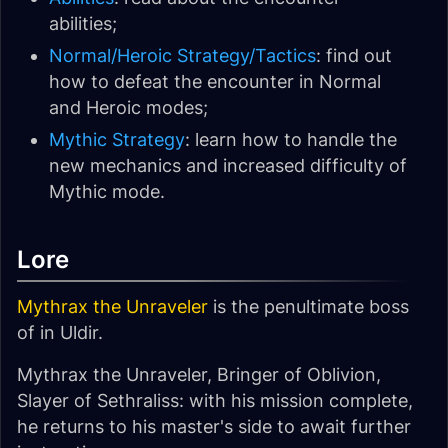
abilities;
Normal/Heroic Strategy/Tactics
: find out
how to defeat the encounter in Normal
and Heroic modes;
Mythic Strategy
: learn how to handle the
new mechanics and increased difficulty of
Mythic mode.
Lore
Mythrax the Unraveler
is the penultimate boss
of in Uldir.
Mythrax the Unraveler, Bringer of Oblivion,
Slayer of Sethraliss: with his mission complete,
he returns to his master's side to await further