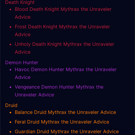
Death Knight
Blood Death Knight Mythrax the Unraveler
Advice
Frost Death Knight Mythrax the Unraveler
Advice
Unholy Death Knight Mythrax the Unraveler
Advice
Demon Hunter
Havoc Demon Hunter Mythrax the Unraveler
Advice
Vengeance Demon Hunter Mythrax the
Unraveler Advice
Druid
Balance Druid Mythrax the Unraveler Advice
Feral Druid Mythrax the Unraveler Advice
Guardian Druid Mythrax the Unraveler Advice