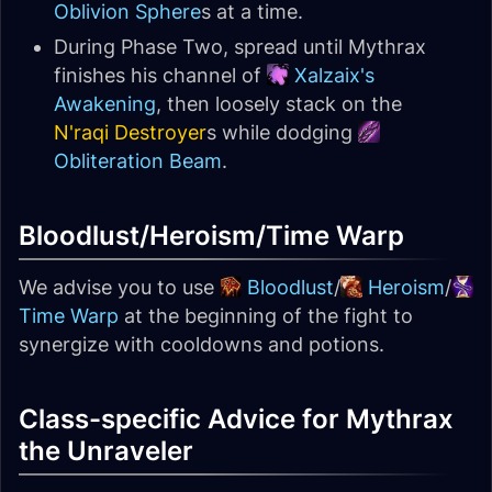
Oblivion Sphere
s at a time.
During Phase Two, spread until Mythrax
finishes his channel of
Xalzaix's
Awakening
, then loosely stack on the
N'raqi Destroyer
s while dodging
Obliteration Beam
.
Bloodlust/Heroism/Time Warp
We advise you to use
Bloodlust
/
Heroism
/
Time Warp
at the beginning of the fight to
synergize with cooldowns and potions.
Class-specific Advice for Mythrax
the Unraveler