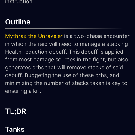
instruction.
Outline
Mythrax the Unraveler
is a two-phase encounter
in which the raid will need to manage a stacking
Health reduction debuff. This debuff is applied
from most damage sources in the fight, but also
generates orbs that will remove stacks of said
debuff. Budgeting the use of these orbs, and
minimizing the number of stacks taken is key to
ensuring a kill.
TL;DR
Tanks