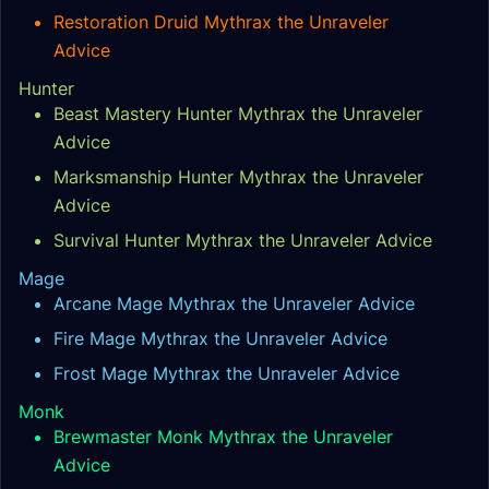
Restoration Druid Mythrax the Unraveler
Advice
Hunter
Beast Mastery Hunter Mythrax the Unraveler
Advice
Marksmanship Hunter Mythrax the Unraveler
Advice
Survival Hunter Mythrax the Unraveler Advice
Mage
Arcane Mage Mythrax the Unraveler Advice
Fire Mage Mythrax the Unraveler Advice
Frost Mage Mythrax the Unraveler Advice
Monk
Brewmaster Monk Mythrax the Unraveler
Advice