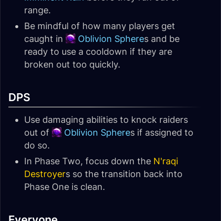
range.
Be mindful of how many players get
caught in
Oblivion Sphere
s and be
ready to use a cooldown if they are
broken out too quickly.
DPS
Use damaging abilities to knock raiders
out of
Oblivion Sphere
s if assigned to
do so.
In Phase Two, focus down the
N'raqi
Destroyer
s so the transition back into
Phase One is clean.
Everyone