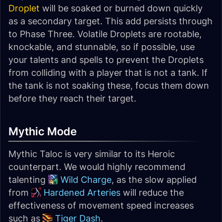
Droplet
will be soaked or burned down quickly
as a secondary target. This add persists through
to Phase Three. Volatile Droplets are rootable,
knockable, and stunnable, so if possible, use
your talents and spells to prevent the Droplets
from colliding with a player that is not a tank. If
the tank is not soaking these, focus them down
before they reach their target.
Mythic Mode
Mythic Taloc is very similar to its Heroic
counterpart. We would highly recommend
talenting
Wild Charge
, as the slow applied
from
Hardened Arteries
will reduce the
effectiveness of movement speed increases
such as
Tiger Dash
.