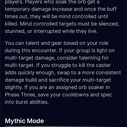
players. Players who soak the orb get a
temporary damage increase and once the buff
times out, they will be mind controlled until
killed. Mind controlled targets must be silenced,
stunned, or interrupted while they live.
You can talent and gear based on your role
during this encounter. If your group is light on
multi-target damage, consider talenting for
multi-target. If you struggle to kill the caster
adds quickly enough, swap to a more consistent
damage build and sacrifice your multi-target
slightly. If you are an assigned orb soaker in
Phase Three, save your cooldowns and spec
into burst abilities.
Mythic Mode