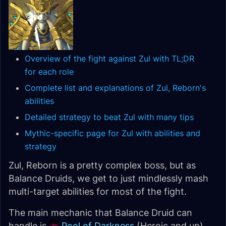
Overview of the fight against Zul with TL;DR
for each role
Complete list and explanations of Zul, Reborn's
abilities
Detailed strategy to beat Zul with many tips
Mythic-specific page for Zul with abilities and
strategy
Zul, Reborn is a pretty complex boss, but as
Balance Druids, we get to just mindlessly mash
multi-target abilities for most of the fight.
The main mechanic that Balance Druid can
handle is
Pool of Darkness
(Heroic and up).