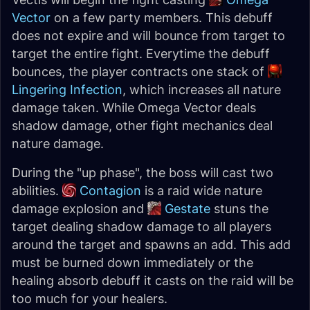
Vector
on a few party members. This debuff
does not expire and will bounce from target to
target the entire fight. Everytime the debuff
bounces, the player contracts one stack of
Lingering Infection
, which increases all nature
damage taken. While Omega Vector deals
shadow damage, other fight mechanics deal
nature damage.
During the "up phase", the boss will cast two
abilities.
Contagion
is a raid wide nature
damage explosion and
Gestate
stuns the
target dealing shadow damage to all players
around the target and spawns an add. This add
must be burned down immediately or the
healing absorb debuff it casts on the raid will be
too much for your healers.