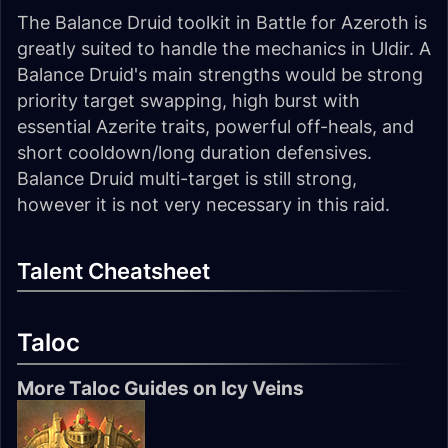
The Balance Druid toolkit in Battle for Azeroth is
greatly suited to handle the mechanics in Uldir. A
Balance Druid's main strengths would be strong
priority target swapping, high burst with
essential Azerite traits, powerful off-heals, and
short cooldown/long duration defensives.
Balance Druid multi-target is still strong,
however it is not very necessary in this raid.
Talent Cheatsheet
Taloc
More Taloc Guides on Icy Veins