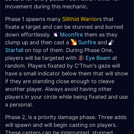
movement during this mechanic.
Phase 1 spawns many
Silithid Warrior
s that
fixate a target and can be stunned and burned
down effortlessly.
Moonfire
them as they
clump up and then cast a
Sunfire
and
Starfall
on top of them. During Phase One,
players will be targeted with
Eye Beam
at
random. Players fixated by C'Thun's gaze will
have a small indicator below them that will show
if they are standing close enough to cleave
another player. Always avoid having other
players in your circle while being fixated and use
a personal.
Phase 2, is a priority damage phase. Three adds
will spawn and will begin casting on players.
These casters can be interrupted, stunned,