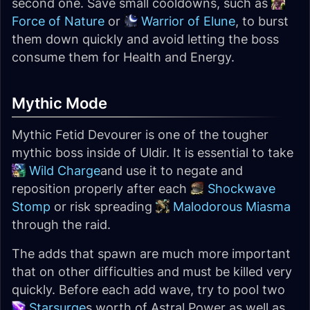
second one. Save small cooldowns, such as
Force of Nature
or
Warrior of Elune
, to burst
them down quickly and avoid letting the boss
consume them for Health and Energy.
Mythic Mode
Mythic Fetid Devourer is one of the tougher
mythic boss inside of Uldir. It is essential to take
Wild Charge
and use it to negate and
reposition properly after each
Shockwave
Stomp
or risk spreading
Malodorous Miasma
through the raid.
The adds that spawn are much more important
that on other difficulties and must be killed very
quickly. Before each add wave, try to pool two
Starsurge
s worth of Astral Power as well as