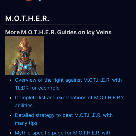
M.O.T.H.E.R.
More M.O.T.H.E.R. Guides on Icy Veins
Overview of the fight against M.O.T.H.E.R. with
TL;DR for each role
Complete list and explanations of M.O.T.H.E.R.'s
abilities
Detailed strategy to beat M.O.T.H.E.R. with
many tips
Mythic-specific page for M.O.T.H.E.R. with