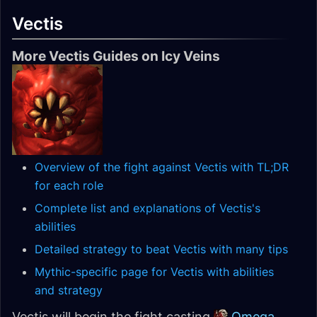
Vectis
More Vectis Guides on Icy Veins
Overview of the fight against Vectis with TL;DR
for each role
Complete list and explanations of Vectis's
abilities
Detailed strategy to beat Vectis with many tips
Mythic-specific page for Vectis with abilities
and strategy
Vectis will begin the fight casting
Omega