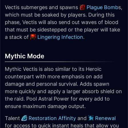
Vectis submerges and spawns
Plague Bomb
s,
which must be soaked by players. During this
phase, Vectis will also send out waves of blood
that must be sidestepped or the player will take
a stack of
Lingering Infection
.
Mythic Mode
Mythic Vectis is also similar to its Heroic
counterpart with more emphasis on add
damage and personal survival. Adds spawn
more quickly and apply a larger absorb shield on
the raid. Pool Astral Power for every add to
ensure maximum damage output.
Talent
Restoration Affinity
and
Renewal
for access to quick instant heals that allow you