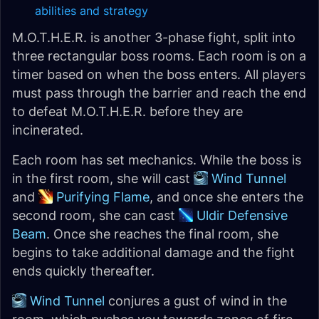
abilities and strategy
M.O.T.H.E.R. is another 3-phase fight, split into
three rectangular boss rooms. Each room is on a
timer based on when the boss enters. All players
must pass through the barrier and reach the end
to defeat M.O.T.H.E.R. before they are
incinerated.
Each room has set mechanics. While the boss is
in the first room, she will cast
Wind Tunnel
and
Purifying Flame
, and once she enters the
second room, she can cast
Uldir Defensive
Beam
. Once she reaches the final room, she
begins to take additional damage and the fight
ends quickly thereafter.
Wind Tunnel
conjures a gust of wind in the