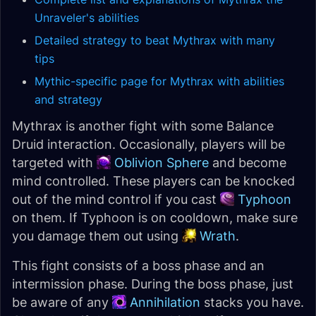
Unraveler's abilities
Detailed strategy to beat Mythrax with many
tips
Mythic-specific page for Mythrax with abilities
and strategy
Mythrax is another fight with some Balance
Druid interaction. Occasionally, players will be
targeted with
Oblivion Sphere
and become
mind controlled. These players can be knocked
out of the mind control if you cast
Typhoon
on them. If Typhoon is on cooldown, make sure
you damage them out using
Wrath
.
This fight consists of a boss phase and an
intermission phase. During the boss phase, just
be aware of any
Annihilation
stacks you have.