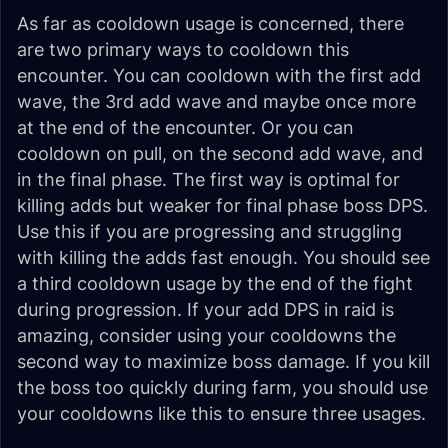
As far as cooldown usage is concerned, there
are two primary ways to cooldown this
encounter. You can cooldown with the first add
wave, the 3rd add wave and maybe once more
at the end of the encounter. Or you can
cooldown on pull, on the second add wave, and
in the final phase. The first way is optimal for
killing adds but weaker for final phase boss DPS.
Use this if you are progressing and struggling
with killing the adds fast enough. You should see
a third cooldown usage by the end of the fight
during progression. If your add DPS in raid is
amazing, consider using your cooldowns the
second way to maximize boss damage. If you kill
the boss too quickly during farm, you should use
your cooldowns like this to ensure three usages.