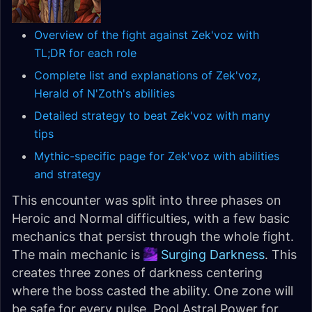
Overview of the fight against Zek'voz with
TL;DR for each role
Complete list and explanations of Zek'voz,
Herald of N'Zoth's abilities
Detailed strategy to beat Zek'voz with many
tips
Mythic-specific page for Zek'voz with abilities
and strategy
This encounter was split into three phases on
Heroic and Normal difficulties, with a few basic
mechanics that persist through the whole fight.
The main mechanic is
Surging Darkness
. This
creates three zones of darkness centering
where the boss casted the ability. One zone will
be safe for every pulse. Pool Astral Power for