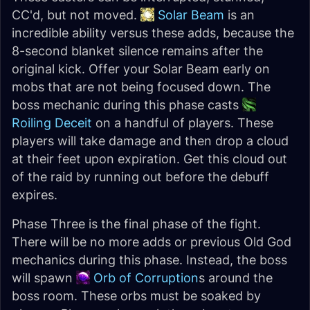
CC'd, but not moved.
Solar Beam
is an
incredible ability versus these adds, because the
8-second blanket silence remains after the
original kick. Offer your Solar Beam early on
mobs that are not being focused down. The
boss mechanic during this phase casts
Roiling Deceit
on a handful of players. These
players will take damage and then drop a cloud
at their feet upon expiration. Get this cloud out
of the raid by running out before the debuff
expires.
Phase Three is the final phase of the fight.
There will be no more adds or previous Old God
mechanics during this phase. Instead, the boss
will spawn
Orb of Corruption
s around the
boss room. These orbs must be soaked by