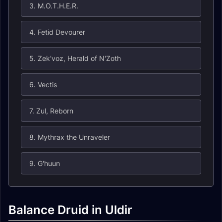
3. M.O.T.H.E.R.
4. Fetid Devourer
5. Zek'voz, Herald of N'Zoth
6. Vectis
7. Zul, Reborn
8. Mythrax the Unraveler
9. G'huun
Balance Druid in Uldir