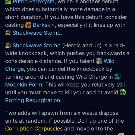
Putrid Paroxysm
, which is another debuff
which does substantially more damage in a
short duration. If you have this debuff, consider
casting
Barkskin
, especially if it lines up with
Shockwave Stomp
.
Shockwave Stomp
(Heroic and up) is a raid-
wide knockback, which pushes you backwards a
considerable distance. If you talent
Wild
Charge
, you can cancel the knockback by
turning around and casting Wild Charge in
Moonkin Form
. This will keep you relatively still
until you must move to kill your add or avoid
Rotting Regurgitation
.
Two adds will spawn from six waste disposal
units at random. If possible, DoT up one of the
Corruption Corpuscle
s and move onto the