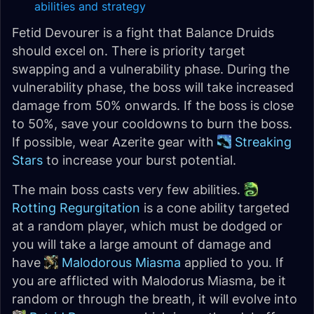
abilities and strategy
Fetid Devourer is a fight that Balance Druids
should excel on. There is priority target
swapping and a vulnerability phase. During the
vulnerability phase, the boss will take increased
damage from 50% onwards. If the boss is close
to 50%, save your cooldowns to burn the boss.
If possible, wear Azerite gear with
Streaking
Stars
to increase your burst potential.
The main boss casts very few abilities.
Rotting Regurgitation
is a cone ability targeted
at a random player, which must be dodged or
you will take a large amount of damage and
have
Malodorous Miasma
applied to you. If
you are afflicted with Malodorus Miasma, be it
random or through the breath, it will evolve into