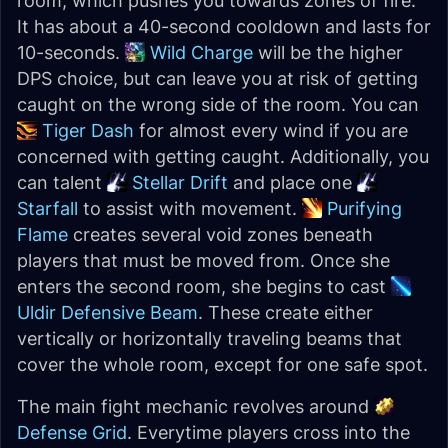
room, which pushes you towards zones of fire.
It has about a 40-second cooldown and lasts for
10-seconds.
Wild Charge
will be the higher
DPS choice, but can leave you at risk of getting
caught on the wrong side of the room. You can
Tiger Dash
for almost every wind if you are
concerned with getting caught. Additionally, you
can talent
Stellar Drift
and place one
Starfall
to assist with movement.
Purifying
Flame
creates several void zones beneath
players that must be moved from. Once she
enters the second room, she begins to cast
Uldir Defensive Beam
. These create either
vertically or horizontally traveling beams that
cover the whole room, except for one safe spot.
The main fight mechanic revolves around
Defense Grid
. Everytime players cross into the