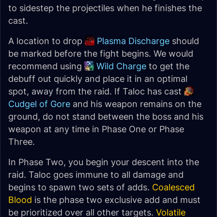
to sidestep the projectiles when he finishes the
cast.
A location to drop
Plasma Discharge
should
be marked before the fight begins. We would
recommend using
Wild Charge
to get the
debuff out quickly and place it in an optimal
spot, away from the raid. If Taloc has cast
Cudgel of Gore
and his weapon remains on the
ground, do not stand between the boss and his
weapon at any time in Phase One or Phase
Three.
In Phase Two, you begin your descent into the
raid. Taloc goes immune to all damage and
begins to spawn two sets of adds.
Coalesced
Blood
is the phase two exclusive add and must
be prioritized over all other targets.
Volatile