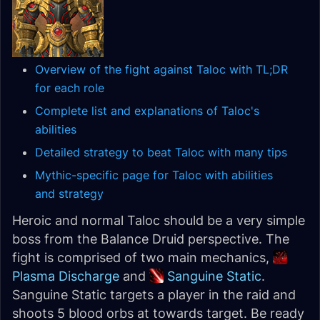
Overview of the fight against Taloc with TL;DR
for each role
Complete list and explanations of Taloc's
abilities
Detailed strategy to beat Taloc with many tips
Mythic-specific page for Taloc with abilities
and strategy
Heroic and normal Taloc should be a very simple
boss from the Balance Druid perspective. The
fight is comprised of two main mechanics,
Plasma Discharge
and
Sanguine Static
.
Sanguine Static targets a player in the raid and
shoots 5 blood orbs at towards target. Be ready