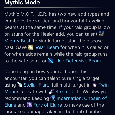
Mythic Mode
Mythic M.O.T.H.E.R. has two new add types and
combines the vertical and horizontal traveling
beams at the same time. If your raid group is low
on stuns for the Healer add, you can talent
Mighty Bash
to single target stun the disease
cast. Save
Solar Beam
for when it is called or
for when adds remain while the raid group runs
to the safe spot for
Uldir Defensive Beam
.
Depending on how your raid does this
encounter, you can talent pure single target
using
Stellar Flare
, full multi-target in
Twin
Moons
, or safe with
Stellar Drift
. We always
recommend keeping
Incarnation: Chosen of
Elune
and
Fury of Elune
to make use of the
increased damage taken in the final chamber.