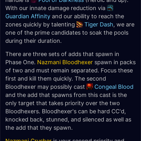
With our innate damage reduction via
Guardian Affinity
and our ability to reach the
zones quickly by talenting
Tiger Dash
, we are
one of the prime candidates to soak the pools
during their duration.
There are three sets of adds that spawn in
Phase One.
Nazmani Bloodhexer
spawn in packs
of two and must remain separated. Focus these
first and kill them quickly. The second
Bloodhexer may possibly cast
Congeal Blood
and the add that spawns from this cast is the
only target that takes priority over the two
Bloodhexers. Bloodhexer's can be hard CC'd,
knocked back, stunned, and silenced as well as
the add that they spawn.
Nazmani Crusher
is your second priority and