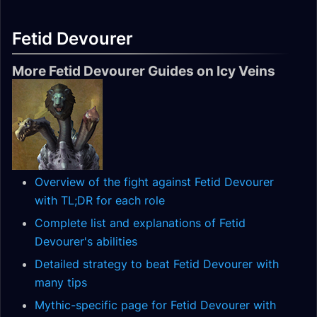
Fetid Devourer
More Fetid Devourer Guides on Icy Veins
Overview of the fight against Fetid Devourer
with TL;DR for each role
Complete list and explanations of Fetid
Devourer's abilities
Detailed strategy to beat Fetid Devourer with
many tips
Mythic-specific page for Fetid Devourer with