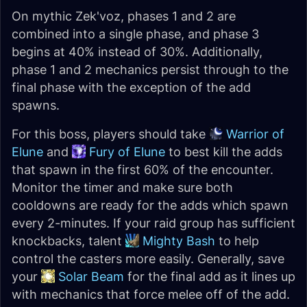
On mythic Zek'voz, phases 1 and 2 are
combined into a single phase, and phase 3
begins at 40% instead of 30%. Additionally,
phase 1 and 2 mechanics persist through to the
final phase with the exception of the add
spawns.
For this boss, players should take
Warrior of
Elune
and
Fury of Elune
to best kill the adds
that spawn in the first 60% of the encounter.
Monitor the timer and make sure both
cooldowns are ready for the adds which spawn
every 2-minutes. If your raid group has sufficient
knockbacks, talent
Mighty Bash
to help
control the casters more easily. Generally, save
your
Solar Beam
for the final add as it lines up
with mechanics that force melee off of the add.