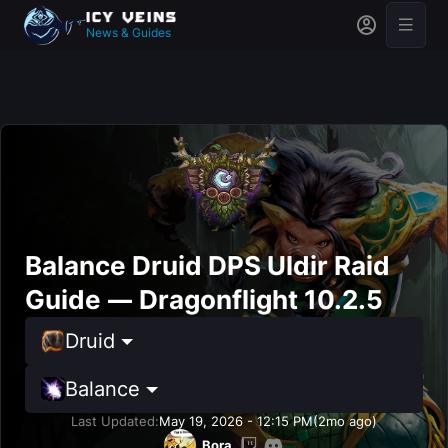
News & Guides
Balance Druid DPS Uldir Raid
Guide — Dragonflight 10.2.5
Druid
Balance
Last Updated:
May 19, 2026 - 12:15 PM
(2mo ago)
Bora