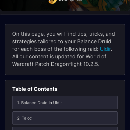
On this page, you will find tips, tricks, and
strategies tailored to your Balance Druid
for each boss of the following raid:
Uldir
.
All our content is updated for World of
Warcraft Patch Dragonflight 10.2.5.
Table of Contents
1. Balance Druid in Uldir
2. Taloc