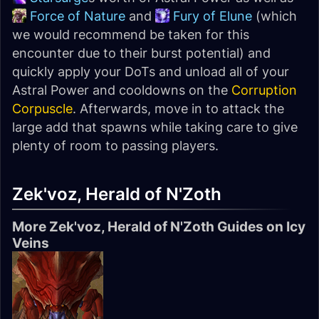
Force of Nature
and
Fury of Elune
(which
we would recommend be taken for this
encounter due to their burst potential) and
quickly apply your DoTs and unload all of your
Astral Power and cooldowns on the
Corruption
Corpuscle
. Afterwards, move in to attack the
large add that spawns while taking care to give
plenty of room to passing players.
Zek'voz, Herald of N'Zoth
More Zek'voz, Herald of N'Zoth Guides on Icy
Veins