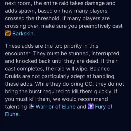
next room, the entire raid takes damage and
adds spawn, based on how many players
crossed the threshold. If many players are
crossing over, make sure you preemptively cast
Barkskin
.
These adds are the top priority in this
encounter. They must be stunned, interrupted,
and knocked back until they are dead. If their
cast completes, the raid will wipe. Balance
Druids are not particularly adept at handling
these adds. While they do bring CC, they do not
bring the burst required to kill them quickly. If
you must kill them, we would recommend
talenting
Warrior of Elune
and
Fury of
Elune
.