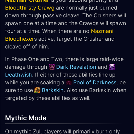
Bloodthirsty Crawg
are normally just burned
down through passive cleave. The Crushers will
spawn one at a time and the Crawgs will spawn
four at a time. When there are no
Nazmani
Bloodhexer
s active, target the Crusher and
cleave off of him.
In Phase One and Two, there is large raid-wide
damage through
Dark Revelation
and
Deathwish
. If either of these abilities line up
while you are soaking a
Pool of Darkness
, be
sure to use
Barkskin
. Also use Barkskin when
targeted by these abilities as well.
Mythic Mode
On mythic Zul, players will primarily burn only