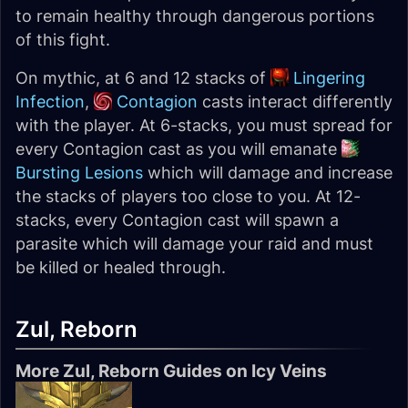
to remain healthy through dangerous portions
of this fight.
On mythic, at 6 and 12 stacks of
Lingering
Infection
,
Contagion
casts interact differently
with the player. At 6-stacks, you must spread for
every Contagion cast as you will emanate
Bursting Lesions
which will damage and increase
the stacks of players too close to you. At 12-
stacks, every Contagion cast will spawn a
parasite which will damage your raid and must
be killed or healed through.
Zul, Reborn
More Zul, Reborn Guides on Icy Veins