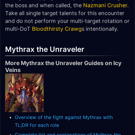
the boss and when called, the
Nazmani Crusher
.
Take all single target talents for this encounter
and do not perform your multi-target rotation or
multi-DoT
Bloodthirsty Crawg
s intentionally.
Mythrax the Unraveler
More Mythrax the Unraveler Guides on Icy
Veins
Overview of the fight against Mythrax with
TL;DR for each role
Complete list and explanations of Mythrax the