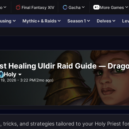
lo
Final Fantasy XIV
Gacha
More Games
using
Mythic+ & Raids
Season 1
Delves
Lev
st Healing Uldir Raid Guide — Drago
Holy
19, 2026 - 3:22 PM
(2mo ago)
s, tricks, and strategies tailored to your Holy Priest f