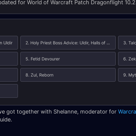
 updated for World of Warcraft Patch Dragonflight 10.2
n Uldir
2. Holy Priest Boss Advice: Uldir, Halls of Control
3. Tal
5. Fetid Devourer
6. Zek
8. Zul, Reborn
9. Myt
 we got together with Shelanne, moderator for
Warcra
uide.