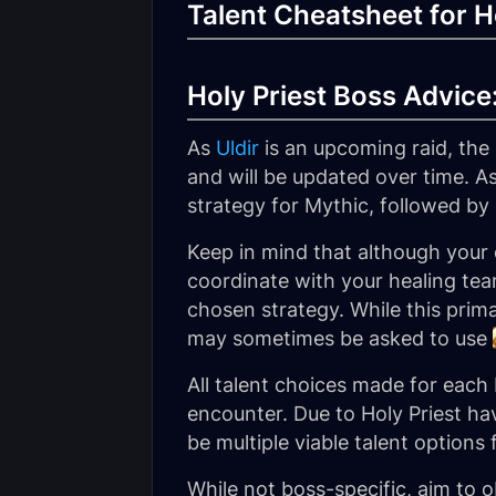
Talent Cheatsheet for Ho
Holy Priest Boss Advice: 
As
Uldir
is an upcoming raid, the
and will be updated over time. As
strategy for Mythic, followed by 
Keep in mind that although your 
coordinate with your healing team
chosen strategy. While this prima
may sometimes be asked to use
All talent choices made for each
encounter. Due to Holy Priest hav
be multiple viable talent options
While not boss-specific, aim to ob