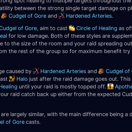
 strong spot healing to multiple targets throughout t
atility between the strong single target damage on p
y
Cudgel of Gore
and
Hardened Arteries
.
Cudgel of Gore
, aim to cast
Circle of Healing
as oft
eal
for low damage. Both of these styles are supplem
e to the size of the room and your raid spreading ou
 from the rest of the group so for maximum benefit try 
age caused by
Hardened Arteries
and
Cudgel of
cast
Halo
just after the raid damage goes out. Thi
Healing
until your raid is mostly topped off.
Apothe
 your raid catch back up either from the expected Cu
re largely similar, with the main difference being a
el of Gore
casts.