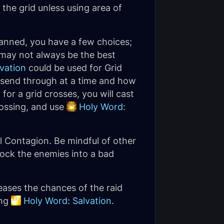
f the grid unless using area of
lanned, you have a few choices;
t may not always be the best
vation
could be used for Grid
 send through at a time and how
or a grid crosses, you will cast
rossing, and use
Holy Word:
l Contagion. Be mindful of other
nock the enemies into a bad
eases the chances of the raid
ing
Holy Word: Salvation
.