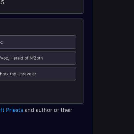
.5.
oc
'voz, Herald of N'Zoth
hrax the Unraveler
ft Priests
and author of their