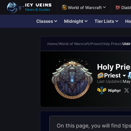
World of Warcraft
Diab
News & Guides
Classes
Midnight
Tier Lists
Ho
Home
/
World of Warcraft
/
Priest
/
Holy Priest
/
Uldir
Holy Prie
Priest
Last Updated:
May 
Niphyr
On this page, you will find tip