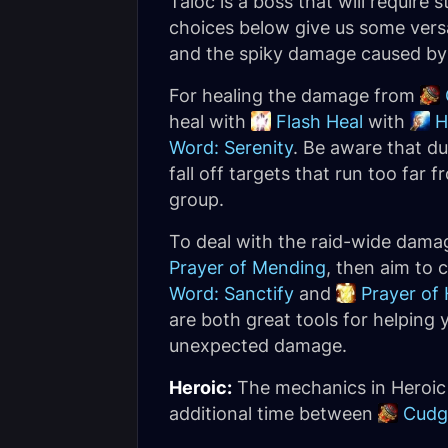
Taloc is a boss that will require
choices below give us some vers
and the spiky damage caused b
For healing the damage from
heal with
Flash Heal
with
H
Word: Serenity
. Be aware that du
fall off targets that run too far
group.
To deal with the raid-wide dam
Prayer of Mending
, then aim to 
Word: Sanctify
and
Prayer of 
are both great tools for helping
unexpected damage.
Heroic:
The mechanics in Heroic a
additional time between
Cudg