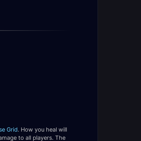
se Grid
. How you heal will
amage to all players. The