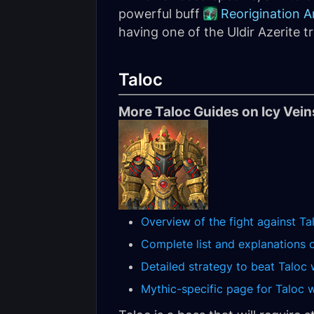
powerful buff
Reorigination A
having one of the Uldir Azerite tr
Taloc
More Taloc Guides on Icy Vein
Overview of the fight against Ta
Complete list and explanations of
Detailed strategy to beat Taloc 
Mythic-specific page for Taloc wi