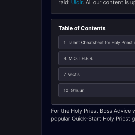
raid:
Uldir
. All our content is
Table of Contents
1. Talent Cheatsheet for Holy Priest i
4. M.O.T.H.E.R.
7. Vectis
10. G'huun
For the Holy Priest Boss Advice
popular Quick-Start Holy Priest g