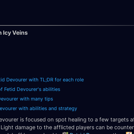
 Icy Veins
tid Devourer with TL;DR for each role
 Fetid Devourer's abilities
Devourer with many tips
evourer with abilities and strategy
Devourer is focused on spot healing to a few targets a
. Light damage to the afflicted players can be counte