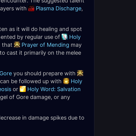
he encounter. The suggested talent
layers with
Plasma Discharge
,
en as it will do healing and spot
ented by regular use of
Holy
t that
Prayer of Mending
may
to cast it primarily on the melee
 Gore
you should prepare with
s can be followed up with
Holy
osis
or
Holy Word: Salvation
dgel of Gore damage, or any
 decrease in damage spikes due to