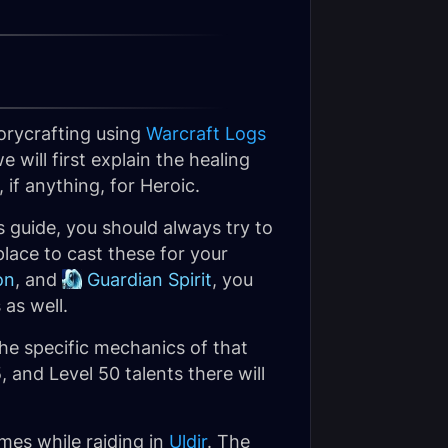
orycrafting using
Warcraft Logs
 will first explain the healing
if anything, for Heroic.
 guide, you should always try to
lace to cast these for your
on
, and
Guardian Spirit
, you
 as well.
he specific mechanics of that
, and Level 50 talents there will
imes while raiding in
Uldir
. The