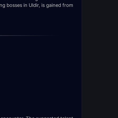
g bosses in Uldir, is gained from