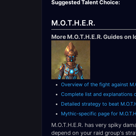
Suggested Talent Choice:
M.O.T.H.E.R.
More M.O.T.H.E.R. Guides on I
Overview of the fight against M.
Complete list and explanations of
Detailed strategy to beat M.O.T.
Mythic-specific page for M.O.T.H.
M.O.T.H.E.R. has very spiky dam
depend on your raid group's stra