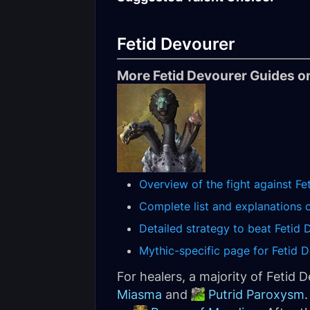
Fetid Devourer
More Fetid Devourer Guides on
Overview of the fight against Fe
Complete list and explanations of
Detailed strategy to beat Fetid 
Mythic-specific page for Fetid D
For healers, a majority of Fetid 
Miasma
and
Putrid Paroxysm