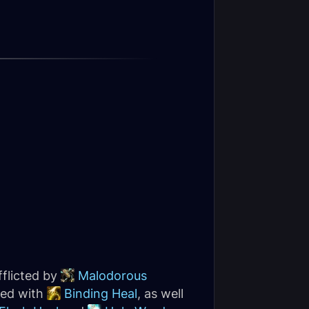
fflicted by
Malodorous
red with
Binding Heal
, as well