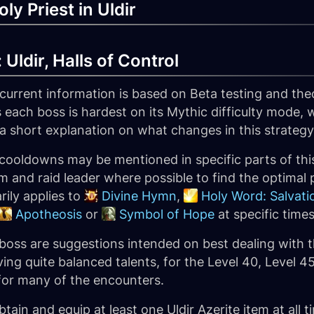
ly Priest in Uldir
Uldir, Halls of Control
 current information is based on Beta testing and the
 each boss is hardest on its Mythic difficulty mode, we
a short explanation on what changes in this strategy, 
cooldowns may be mentioned in specific parts of this
 and raid leader where possible to find the optimal p
rily applies to
Divine Hymn
,
Holy Word: Salvati
Apotheosis
or
Symbol of Hope
at specific times
 boss are suggestions intended on best dealing with t
ing quite balanced talents, for the Level 40, Level 45
 for many of the encounters.
tain and equip at least one Uldir Azerite item at all t