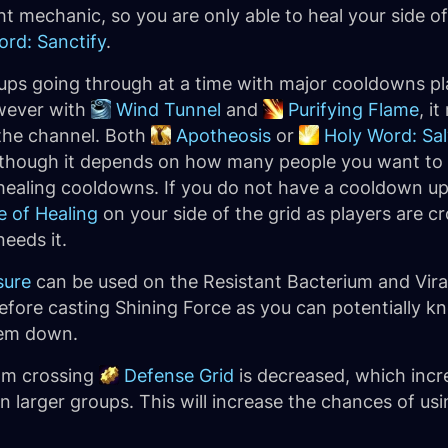
ight mechanic, so you are only able to heal your side o
ord: Sanctify
.
roups going through at a time with major cooldowns p
wever with
Wind Tunnel
and
Purifying Flame
, i
 the channel. Both
Apotheosis
or
Holy Word: Sal
, though it depends on how many people you want to
healing cooldowns. If you do not have a cooldown up f
e of Healing
on your side of the grid as players are c
eeds it.
sure
can be used on the Resistant Bacterium and Vira
before casting Shining Force as you can potentially k
them down.
om crossing
Defense Grid
is decreased, which incr
 larger groups. This will increase the chances of us