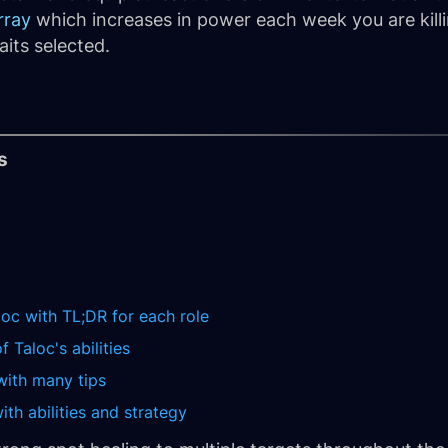
rray
which increases in power each week you are killin
aits selected.
s
loc with TL;DR for each role
 Taloc's abilities
with many tips
th abilities and strategy