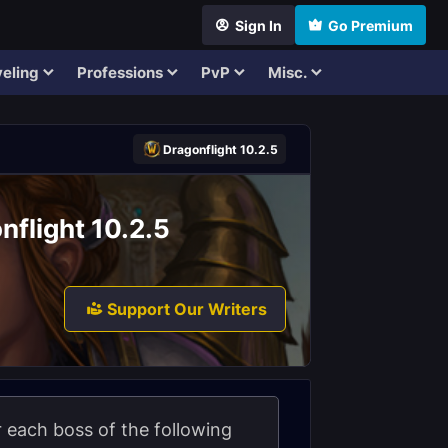
Sign In
Go Premium
eling
Professions
PvP
Misc.
Dragonflight 10.2.5
nflight 10.2.5
Support Our Writers
or each boss of the following