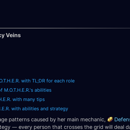
cy Veins
O.T.H.E.R. with TL;DR for each role
 M.O.T.H.E.R.'s abilities
H.E.R. with many tips
E.R. with abilities and strategy
age patterns caused by her main mechanic,
Defen
tegy — every person that crosses the grid will deal d