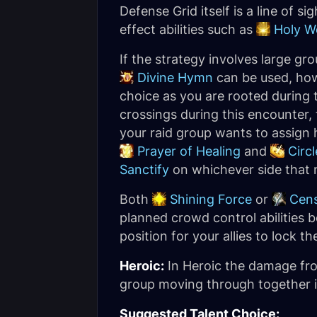
Defense Grid itself is a line of s
effect abilities such as
Holy W
If the strategy involves large g
Divine Hymn
can be used, ho
choice as you are rooted during
crossings during this encounter
your raid group wants to assign 
Prayer of Healing
and
Circl
Sanctify
on whichever side that n
Both
Shining Force
or
Cen
planned crowd control abilities 
position for your allies to lock 
Heroic:
In Heroic the damage fr
group moving through together in
Suggested Talent Choice: