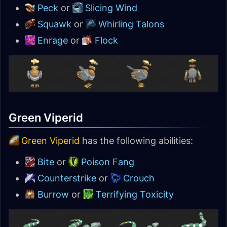
Peck
or
Slicing Wind
Squawk
or
Whirling Talons
Enrage
or
Flock
Green Viperid
Green Viperid
has the following abilities:
Bite
or
Poison Fang
Counterstrike
or
Crouch
Burrow
or
Terrifying Toxicity