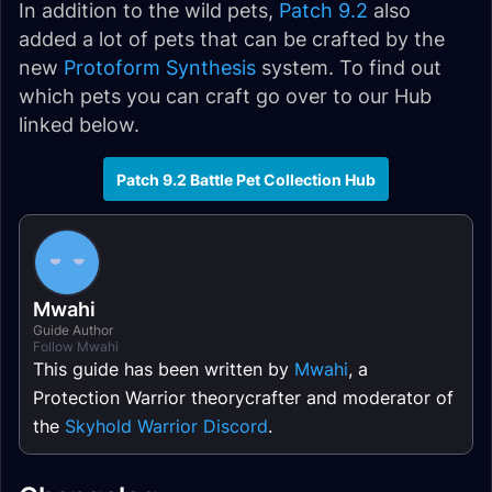
In addition to the wild pets,
Patch 9.2
also
added a lot of pets that can be crafted by the
new
Protoform Synthesis
system. To find out
which pets you can craft go over to our Hub
linked below.
Patch 9.2 Battle Pet Collection Hub
Mwahi
Guide Author
Follow Mwahi
This guide has been written by
Mwahi
, a
Protection Warrior theorycrafter and moderator of
the
Skyhold Warrior Discord
.