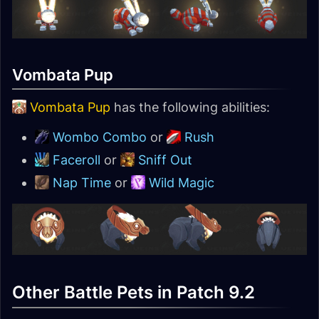
Vombata Pup
Vombata Pup
has the following abilities:
Wombo Combo
or
Rush
Faceroll
or
Sniff Out
Nap Time
or
Wild Magic
Other Battle Pets in Patch 9.2