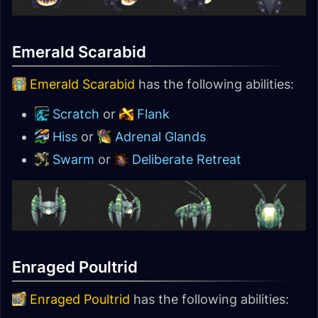
Emerald Scarabid
Emerald Scarabid
has the following abilities:
Scratch
or
Flank
Hiss
or
Adrenal Glands
Swarm
or
Deliberate Retreat
Enraged Poultrid
Enraged Poultrid
has the following abilities: