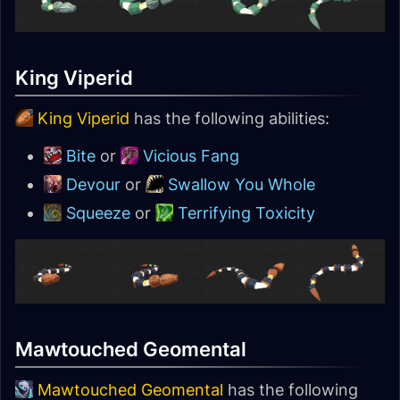
King Viperid
King Viperid
has the following abilities:
Bite
or
Vicious Fang
Devour
or
Swallow You Whole
Squeeze
or
Terrifying Toxicity
Mawtouched Geomental
Mawtouched Geomental
has the following