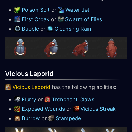
Poison Spit
or
Water Jet
First Croak
or
Swarm of Flies
Bubble
or
Cleansing Rain
Vicious Leporid
Vicious Leporid
has the following abilities:
Flurry
or
Trenchant Claws
Exposed Wounds
or
Vicious Streak
Burrow
or
Stampede