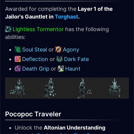
Awarded for completing the
Layer 1 of the
Jailor's Gauntlet in
Torghast
.
Lightless Tormentor
has the following
abilities:
Soul Steal
or
Agony
Deflection
or
Dark Fate
Death Grip
or
Haunt
Pocopoc Traveler
Unlock the
Altonian Understanding