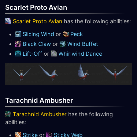
Scarlet Proto Avian
Scarlet Proto Avian
has the following abilities:
Slicing Wind
or
Peck
Black Claw
or
Wind Buffet
Lift-Off
or
Whirlwind Dance
Tarachnid Ambusher
Tarachnid Ambusher
has the following
abilities:
Strike
or
Sticky Web