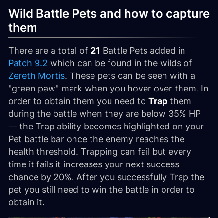
Wild Battle Pets and how to capture
them
There are a total of
21
Battle Pets added in
Patch 9.2
which can be found in the wilds of
Zereth Mortis
. These pets can be seen with a
"green paw" mark when you hover over them. In
order to obtain them you need to
Trap
them
during the battle when they are below 35% HP
— the Trap ability becomes highlighted on your
Pet battle bar once the enemy reaches the
health threshold. Trapping can fail but every
time it fails it increases your next success
chance by 20%. After you successfully Trap the
pet you still need to win the battle in order to
obtain it.