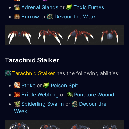
Adrenal Glands
or
Toxic Fumes
Burrow
or
Devour the Weak
Tarachnid Stalker
Tarachnid Stalker
has the following abilities:
Strike
or
Poison Spit
Brittle Webbing
or
Puncture Wound
Spiderling Swarm
or
Devour the
Weak