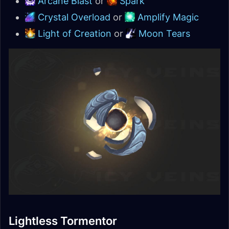
Arcane Blast
or
Spark
Crystal Overload
or
Amplify Magic
Light of Creation
or
Moon Tears
Lightless Tormentor