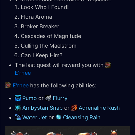
Look Who I Found!
Flora Aroma
Broker Breaker
Cascades of Magnitude
Culling the Maelstrom
Can I Keep Him?
The last quest will reward you with
E'rnee
E'rnee
has the following abilities:
Pump
or
Flurry
Ambystan Snap
or
Adrenaline Rush
Water Jet
or
Cleansing Rain