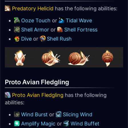
Predatory Helicid
has the following abilities:
Ooze Touch
or
Tidal Wave
Shell Armor
or
Shell Fortress
Dive
or
Shell Rush
Proto Avian Fledgling
Proto Avian Fledgling
has the following
abilities:
Wind Burst
or
Slicing Wind
Amplify Magic
or
Wind Buffet