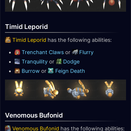
Timid Leporid
Timid Leporid
has the following abilities:
Trenchant Claws
or
Flurry
Tranquility
or
Dodge
Burrow
or
Feign Death
Venomous Bufonid
Venomous Bufonid
has the following abilities: