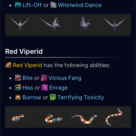
Lift-Off
or
Whirlwind Dance
Red Viperid
Red Viperid
has the following abilities:
Bite
or
Vicious Fang
Hiss
or
Enrage
Burrow
or
Terrifying Toxicity