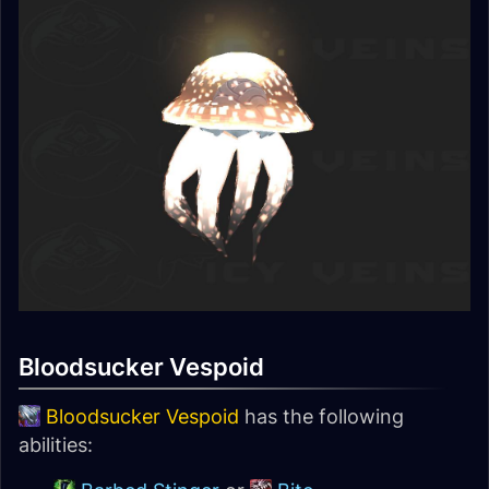
Bloodsucker Vespoid
Bloodsucker Vespoid
has the following
abilities: