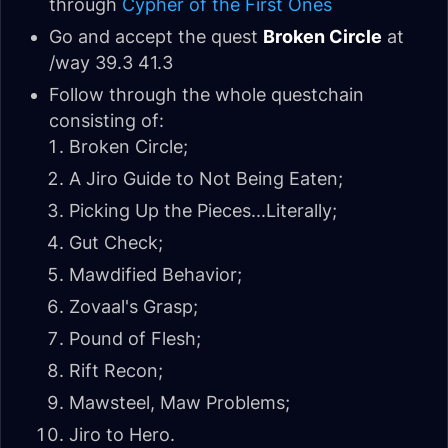
through
Cypher of the First Ones
Go and accept the quest
Broken Circle
at
/way 39.3 41.3
Follow through the whole questchain
consisting of:
Broken Circle;
A Jiro Guide to Not Being Eaten;
Picking Up the Pieces...Literally;
Gut Check;
Mawdified Behavior;
Zovaal's Grasp;
Pound of Flesh;
Rift Recon;
Mawsteel, Maw Problems;
Jiro to Hero.