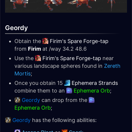
Geordy
Obtain the
Firim's Spare Forge-tap
from
Firim
at /way 34.2 48.6
Use the
Firim's Spare Forge-tap
near
various landscape spheres found in
Zereth
Mortis
;
Once you obtain 15
Ephemera Strands
combine them to an
Ephemera Orb
;
Geordy
can drop from the
Ephemera Orb
;
Geordy
has the following abilities: