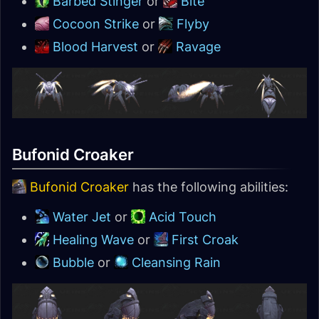
Barbed Stinger
or
Bite
Cocoon Strike
or
Flyby
Blood Harvest
or
Ravage
Bufonid Croaker
Bufonid Croaker
has the following abilities:
Water Jet
or
Acid Touch
Healing Wave
or
First Croak
Bubble
or
Cleansing Rain