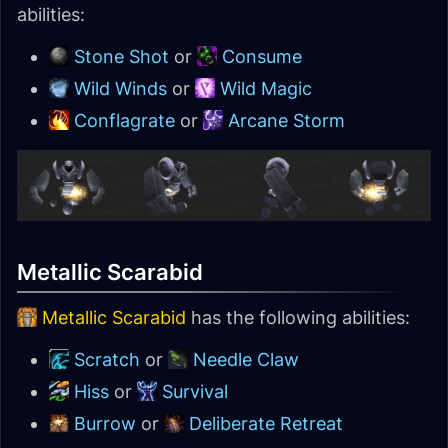
abilities:
Stone Shot
or
Consume
Wild Winds
or
Wild Magic
Conflagrate
or
Arcane Storm
Metallic Scarabid
Metallic Scarabid
has the following abilities:
Scratch
or
Needle Claw
Hiss
or
Survival
Burrow
or
Deliberate Retreat