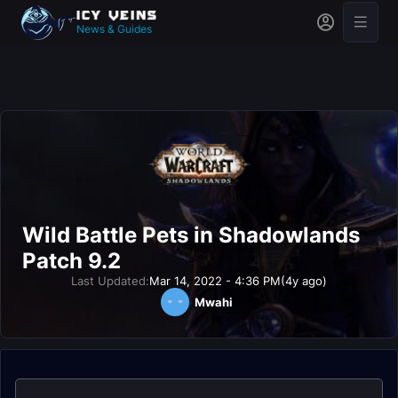
News & Guides
Wild Battle Pets in Shadowlands
Patch 9.2
Last Updated:
Mar 14, 2022 - 4:36 PM
(4y ago)
Mwahi