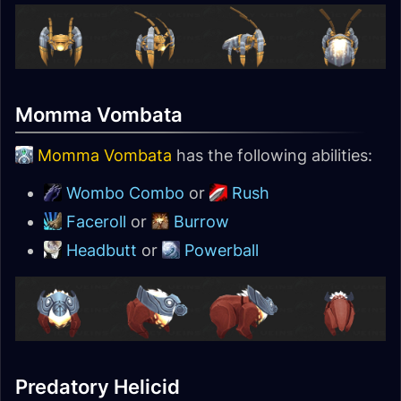
Momma Vombata
Momma Vombata
has the following abilities:
Wombo Combo
or
Rush
Faceroll
or
Burrow
Headbutt
or
Powerball
Predatory Helicid