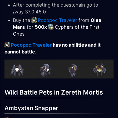
After completing the questchain go to
/way 37.0 45.0
Buy the
Pocopoc Traveler
from
Olea
Manu
for
500x
Cyphers of the First
Ones
Pocopoc Traveler
has no abilities and it
cannot battle.
Wild Battle Pets in Zereth Mortis
Ambystan Snapper