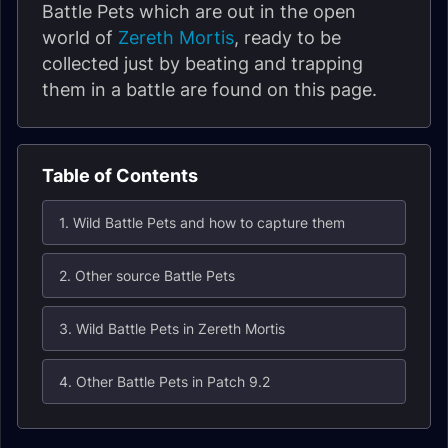
Battle Pets which are out in the open
world of
Zereth Mortis
, ready to be
collected just by beating and trapping
them in a battle are found on this page.
Table of Contents
1. Wild Battle Pets and how to capture them
2. Other source Battle Pets
3. Wild Battle Pets in Zereth Mortis
4. Other Battle Pets in Patch 9.2