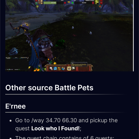
Other source Battle Pets
E'rnee
Go to /way 34.70 66.30 and pickup the
quest
Look who I Found!
;
The quest chain contains of 6 quests: