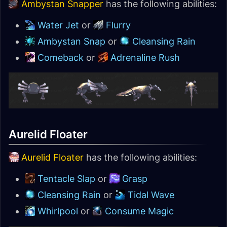
Ambystan Snapper
has the following abilities:
Water Jet
or
Flurry
Ambystan Snap
or
Cleansing Rain
Comeback
or
Adrenaline Rush
Aurelid Floater
Aurelid Floater
has the following abilities:
Tentacle Slap
or
Grasp
Cleansing Rain
or
Tidal Wave
Whirlpool
or
Consume Magic