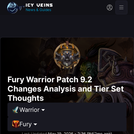
News & Guides
Fury Warrior Patch 9.2
Changes Analysis and Tier Set
Thoughts
Warrior
Fury
Last Updated:
May 19, 2026 - 2:36 PM
(2mo ago)