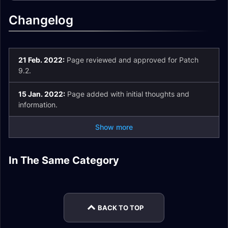
Changelog
21 Feb. 2022:
Page reviewed and approved for Patch
9.2.
15 Jan. 2022:
Page added with initial thoughts and
information.
Show more
Fury Warrior
Arms Warrior
In The Same Category
Arms Warrior
Fury Warrior
WeakAuras
Leveling
Protection Warrior
Protection Warrior
WeakAuras
Leveling
Leveling
Patch 9.2 Analysis
BACK TO TOP