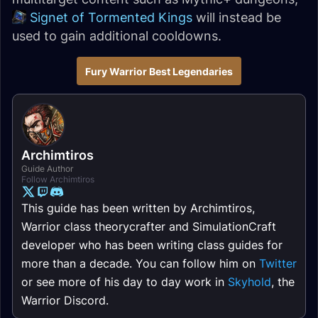
Signet of Tormented Kings
will instead be
used to gain additional cooldowns.
Fury Warrior Best Legendaries
Archimtiros
Guide Author
Follow Archimtiros
This guide has been written by Archimtiros,
Warrior class theorycrafter and SimulationCraft
developer who has been writing class guides for
more than a decade. You can follow him on
Twitter
or see more of his day to day work in
Skyhold
, the
Warrior Discord.