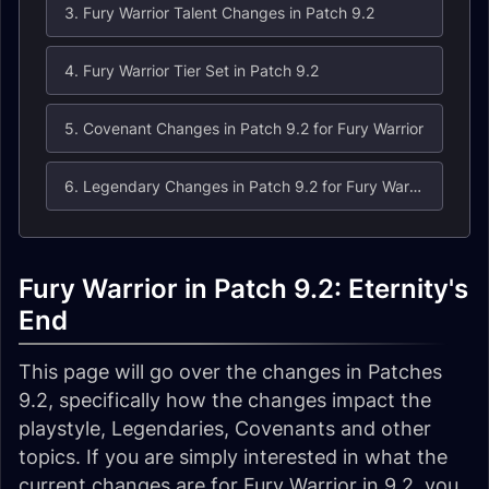
3. Fury Warrior Talent Changes in Patch 9.2
4. Fury Warrior Tier Set in Patch 9.2
5. Covenant Changes in Patch 9.2 for Fury Warrior
6. Legendary Changes in Patch 9.2 for Fury Warrior
Fury Warrior in Patch 9.2: Eternity's
End
This page will go over the changes in Patches
9.2, specifically how the changes impact the
playstyle, Legendaries, Covenants and other
topics. If you are simply interested in what the
current changes are for Fury Warrior in 9.2, you