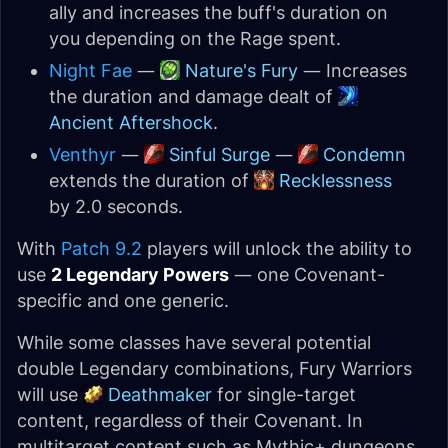
ally and increases the buff's duration on
you depending on the Rage spent.
Night Fae
—
Nature's Fury
— Increases
the duration and damage dealt of
Ancient Aftershock
.
Venthyr
—
Sinful Surge
—
Condemn
extends the duration of
Recklessness
by 2.0 seconds.
With
Patch 9.2
players will unlock the ability to
use
2 Legendary Powers
— one Covenant-
specific and one generic.
While some classes have several potential
double Legendary combinations, Fury Warriors
will use
Deathmaker
for single-target
content, regardless of their Covenant. In
multitarget content such as Mythic+ dungeons,