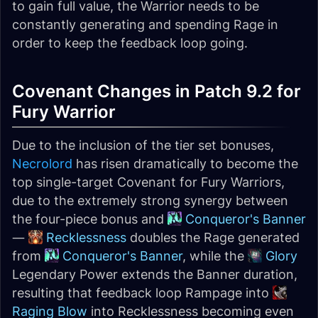
to gain full value, the Warrior needs to be
constantly generating and spending Rage in
order to keep the feedback loop going.
Covenant Changes in Patch 9.2 for
Fury Warrior
Due to the inclusion of the tier set bonuses,
Necrolord
has risen dramatically to become the
top single-target Covenant for Fury Warriors,
due to the extremely strong synergy between
the four-piece bonus and
Conqueror's Banner
—
Recklessness
doubles the Rage generated
from
Conqueror's Banner
, while the
Glory
Legendary Power extends the Banner duration,
resulting that feedback loop Rampage into
Raging Blow
into Recklessness becoming even