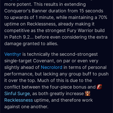
more potent. This results in extending
Conqueror's Banner duration from 15 seconds
to upwards of 1 minute, while maintaining a 70%
uptime on Recklessness, already making it
competitive as the strongest Fury Warrior build
in Patch 9.2... before even considering the extra
damage granted to allies.
Venthyr
is technically the second-strongest
single-target Covenant, on par or even very
slightly ahead of
Necrolord
in terms of personal
performance, but lacking any group buff to push
it over the top. Much of this is due to the
conflict between the four-piece bonus and
Sinful Surge
, as both greatly increase
Recklessness
uptime, and therefore work
against one another.