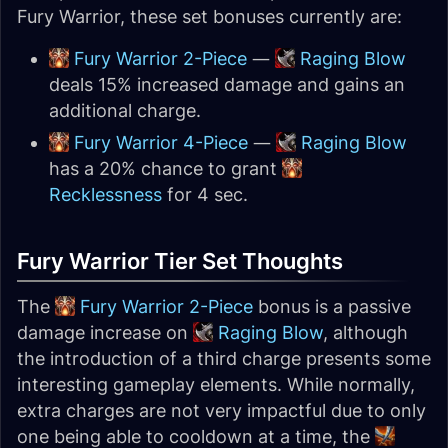
Fury Warrior, these set bonuses
currently
are:
Fury Warrior 2-Piece
—
Raging Blow
deals 15% increased damage and gains an
additional charge.
Fury Warrior 4-Piece
—
Raging Blow
has a 20% chance to grant
Recklessness
for 4 sec.
Fury Warrior Tier Set Thoughts
The
Fury Warrior 2-Piece
bonus is a passive
damage increase on
Raging Blow
, although
the introduction of a third charge presents some
interesting gameplay elements. While normally,
extra charges are not very impactful due to only
one being able to cooldown at a time, the