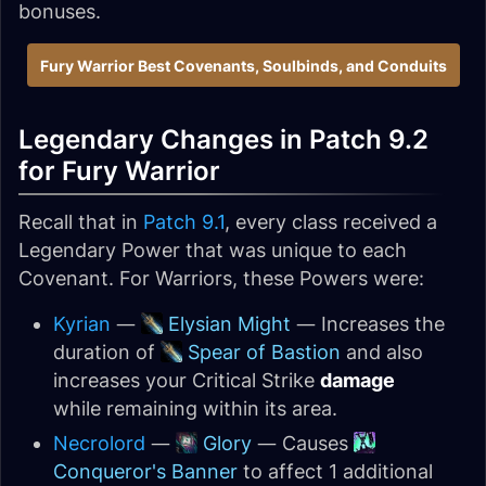
bonuses.
Fury Warrior Best Covenants, Soulbinds, and Conduits
Legendary Changes in Patch 9.2
for Fury Warrior
Recall that in
Patch 9.1
, every class received a
Legendary Power that was unique to each
Covenant. For Warriors, these Powers were:
Kyrian
—
Elysian Might
— Increases the
duration of
Spear of Bastion
and also
increases your Critical Strike
damage
while remaining within its area.
Necrolord
—
Glory
— Causes
Conqueror's Banner
to affect 1 additional