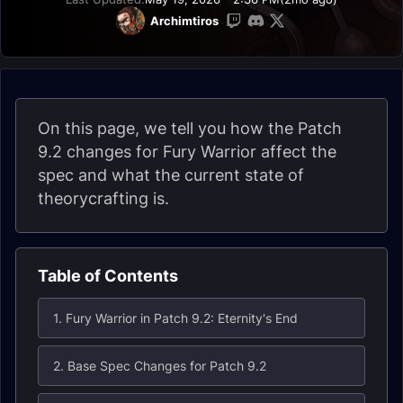
Archimtiros
On this page, we tell you how the Patch
9.2 changes for Fury Warrior affect the
spec and what the current state of
theorycrafting is.
Table of Contents
1. Fury Warrior in Patch 9.2: Eternity's End
2. Base Spec Changes for Patch 9.2