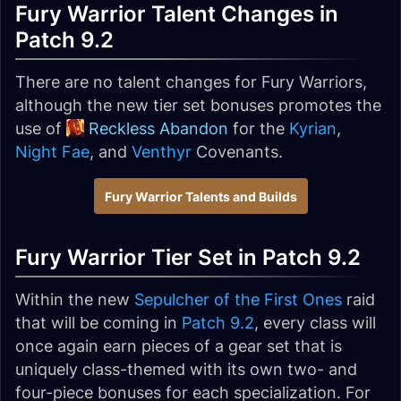
Fury Warrior Talent Changes in
Patch 9.2
There are no talent changes for Fury Warriors,
although the new tier set bonuses promotes the
use of
Reckless Abandon
for the
Kyrian
,
Night Fae
, and
Venthyr
Covenants.
Fury Warrior Talents and Builds
Fury Warrior Tier Set in Patch 9.2
Within the new
Sepulcher of the First Ones
raid
that will be coming in
Patch 9.2
, every class will
once again earn pieces of a gear set that is
uniquely class-themed with its own two- and
four-piece bonuses for each specialization. For