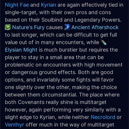
Night Fae
and
Kyrian
are again effectively tied in
single-target, with their own pros and cons
based on their Soulbind and Legendary Powers.
Nature's Fury
causes
Ancient Aftershock
to last longer, which can be difficult to get full
value out of in many encounters, while
Elysian Might
is much burstier but requires the
player to stay in a small area that can be
problematic on encounters with high movement
or dangerous ground effects. Both are good
options, and invariably some fights will favor
one slightly over the other, making the choice
between them circumstantial. The place where
both Covenants really shine is multitarget
however, again performing very similarly with a
slight edge to Kyrian, while neither
Necrolord
or
Venthyr
offer much in the way of multitarget