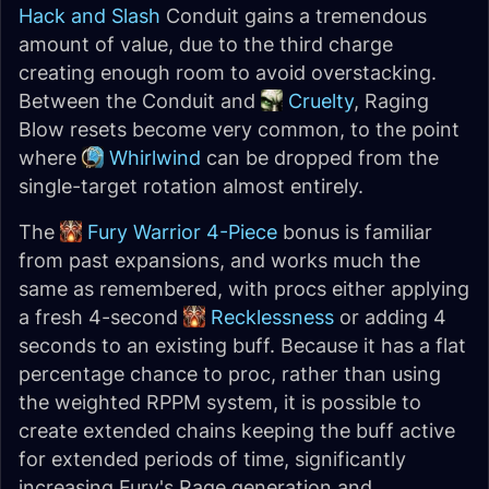
Hack and Slash
Conduit gains a tremendous
amount of value, due to the third charge
creating enough room to avoid overstacking.
Between the Conduit and
Cruelty
, Raging
Blow resets become very common, to the point
where
Whirlwind
can be dropped from the
single-target rotation almost entirely.
The
Fury Warrior 4-Piece
bonus is familiar
from past expansions, and works much the
same as remembered, with procs either applying
a fresh 4-second
Recklessness
or adding 4
seconds to an existing buff. Because it has a flat
percentage chance to proc, rather than using
the weighted RPPM system, it is possible to
create extended chains keeping the buff active
for extended periods of time, significantly
increasing Fury's Rage generation and