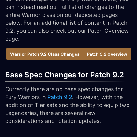
can instead read our full list of changes to the
entire Warrior class on our dedicated pages
below. For an additional list of content in Patch
9.2, you can also check out our Patch Overview
page.
Warrior Patch 9.2 Class Changes
Patch 9.2 Overview
Base Spec Changes for Patch 9.2
Currently there are no base spec changes for
Fury Warriors in
Patch 9.2
. However, with the
addition of Tier sets and the ability to equip two
Legendaries, there are several new
considerations and rotation updates.