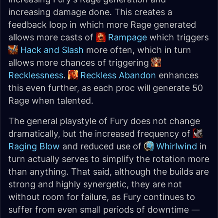
increasing damage done. This creates a
feedback loop in which more Rage generated
allows more casts of
Rampage
which triggers
Hack and Slash
more often, which in turn
allows more chances of triggering
Recklessness
.
Reckless Abandon
enhances
this even further, as each proc will generate 50
Rage when talented.
The general playstyle of Fury does not change
dramatically, but the increased frequency of
Raging Blow
and reduced use of
Whirlwind
in
turn actually serves to simplify the rotation more
than anything. That said, although the builds are
strong and highly synergetic, they are not
without room for failure, as Fury continues to
suffer from even small periods of downtime —