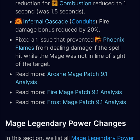
reduction for
Combustion
reduced to 1
second (was 1.5 seconds).
Infernal Cascade
(
Conduits
) Fire
damage bonus reduced by 20%.
Fixed an issue that prevented
Phoenix
Flames
from dealing damage if the spell
hit while the Mage was not in line of sight
of the target.
Read more:
Arcane Mage Patch 9.1
Analysis
Read more:
Fire Mage Patch 9.1 Analysis
Read more:
Frost Mage Patch 9.1 Analysis
Mage Legendary Power Changes
In this section, we list all
Mage Legendary Power