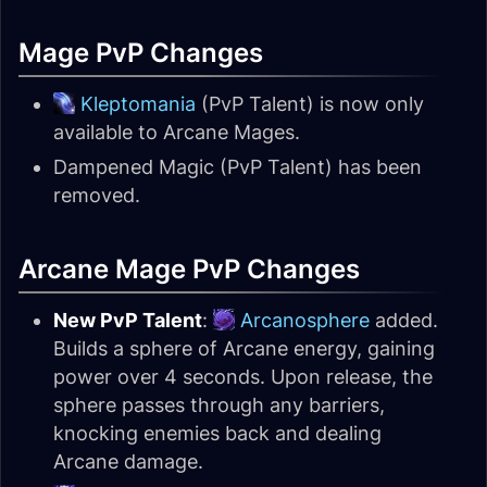
Mage PvP Changes
Kleptomania
(PvP Talent) is now only
available to Arcane Mages.
Dampened Magic (PvP Talent) has been
removed.
Arcane Mage PvP Changes
New PvP Talent
:
Arcanosphere
added.
Builds a sphere of Arcane energy, gaining
power over 4 seconds. Upon release, the
sphere passes through any barriers,
knocking enemies back and dealing
Arcane damage.