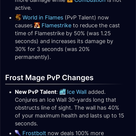
active.
World in Flames
(PvP Talent) now
causes
Flamestrike
to reduce the cast
time of Flamestrike by 50% (was 1.25
seconds) and increases its damage by
30% for 3 seconds (was 20%
permanently).
Frost Mage PvP Changes
New PvP Talent
:
Ice Wall
added.
Conjures an Ice Wall 30-yards long that
obstructs line of sight. The wall has 40%
of your maximum health and lasts up to 15
seconds.
Frostbolt
now deals 100% more