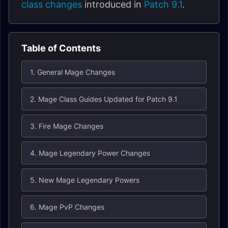
class changes
introduced in
Patch 9.1
.
Table of Contents
1. General Mage Changes
2. Mage Class Guides Updated for Patch 9.1
3. Fire Mage Changes
4. Mage Legendary Power Changes
5. New Mage Legendary Powers
6. Mage PvP Changes