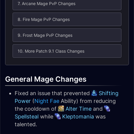
7. Arcane Mage PvP Changes
8. Fire Mage PvP Changes
9. Frost Mage PvP Changes
10. More Patch 9.1 Class Changes
General Mage Changes
Fixed an issue that prevented
Shifting
Power
(
Night Fae
Ability) from reducing
the cooldown of
Alter Time
and
Spellsteal
while
Kleptomania
was
talented.