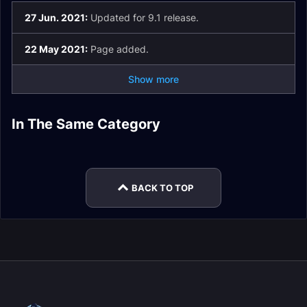
27 Jun. 2021:
Updated for 9.1 release.
22 May 2021:
Page added.
Show more
Death Knight
Changes in Patch
In The Same Category
Monk Changes in
Hunter Changes in
Patch 9.2.5 Valor
9.2.5
Patch 9.2.5 Class
Mage Changes in
Patch 9.2.5
Patch 9.2.5
Changes
Patch 9.2.5
BACK TO TOP