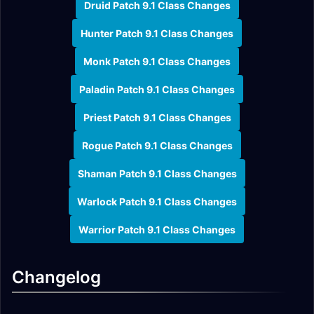
Druid Patch 9.1 Class Changes
Hunter Patch 9.1 Class Changes
Monk Patch 9.1 Class Changes
Paladin Patch 9.1 Class Changes
Priest Patch 9.1 Class Changes
Rogue Patch 9.1 Class Changes
Shaman Patch 9.1 Class Changes
Warlock Patch 9.1 Class Changes
Warrior Patch 9.1 Class Changes
Changelog