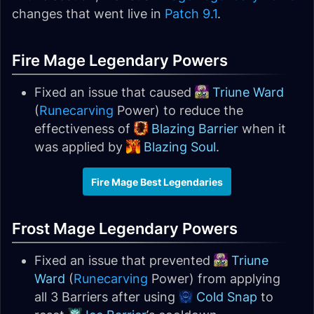
changes that went live in
Patch 9.1
.
Fire Mage Legendary Powers
Fixed an issue that caused
Triune Ward
(
Runecarving
Power) to reduce the
effectiveness of
Blazing Barrier
when it
was applied by
Blazing Soul
.
Fire Mage Best Legendaries
Frost Mage Legendary Powers
Fixed an issue that prevented
Triune
Ward
(
Runecarving
Power) from applying
all 3 Barriers after using
Cold Snap
to