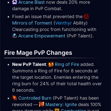
Arcane Blast
now deals 20% more
damage in PvP Combat.
Fixed an issue that prevented the
Mirrors of Torment
(
Venthyr
Ability)
Clearcasting proc from functioning with
Arcane Empowerment
(PvP Talent).
Fire Mage PvP Changes
New PvP Talent
:
Ring of Fire
added.
Summons a Ring of Fire for 8 seconds at
the target location. Enemies entering the
ring burn for 24% of their total health over
6 seconds.
Controlled Burn
(PvP Talent) has been
reworked —
Mastery: Ignite
deals 100%
more damage while
Combustion
is not