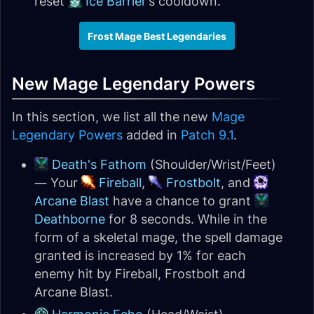
reset
Ice Barrier
’s cooldown.
Frost Mage Best Legendaries
New Mage Legendary Powers
In this section, we list all the new
Mage
Legendary Powers
added in
Patch 9.1
.
Death's Fathom
(Shoulder/Wrist/Feet)
— Your
Fireball
,
Frostbolt
, and
Arcane Blast
have a chance to grant
Deathborne
for 8 seconds. While in the
form of a skeletal mage, the spell damage
granted is increased by 1% for each
enemy hit by Fireball, Frostbolt and
Arcane Blast.