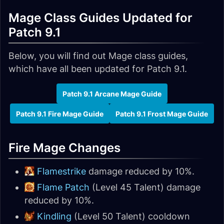
Mage Class Guides Updated for
Patch 9.1
Below, you will find out Mage class guides,
which have all been updated for Patch 9.1.
Patch 9.1 Arcane Mage Guide
Patch 9.1 Fire Mage Guide
Patch 9.1 Frost Mage Guide
Fire Mage Changes
Flamestrike
damage reduced by 10%.
Flame Patch
(Level 45 Talent) damage
reduced by 10%.
Kindling
(Level 50 Talent) cooldown