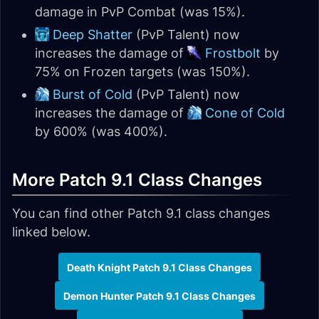
damage in PvP Combat (was 15%).
Deep Shatter
(PvP Talent) now
increases the damage of
Frostbolt
by
75% on Frozen targets (was 150%).
Burst of Cold
(PvP Talent) now
increases the damage of
Cone of Cold
by 600% (was 400%).
More Patch 9.1 Class Changes
You can find other Patch 9.1 class changes
linked below.
Death Knight Patch 9.1 Class Changes
Demon Hunter Patch 9.1 Class Changes