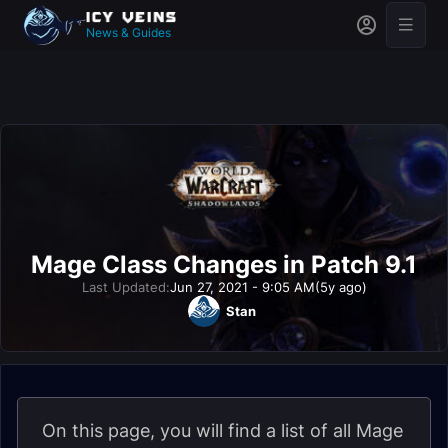
News & Guides
Mage Class Changes in Patch 9.1
Last Updated:
Jun 27, 2021 - 9:05 AM
(5y ago)
Stan
On this page, you will find a list of all Mage