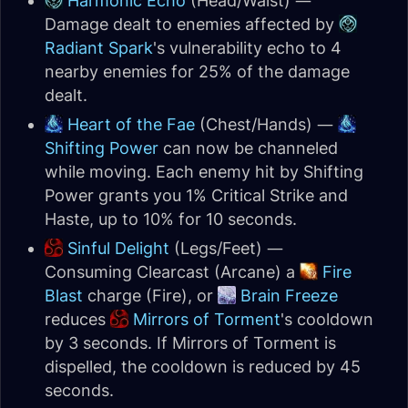
Harmonic Echo
(Head/Waist) —
Damage dealt to enemies affected by
Radiant Spark
's vulnerability echo to 4
nearby enemies for 25% of the damage
dealt.
Heart of the Fae
(Chest/Hands) —
Shifting Power
can now be channeled
while moving. Each enemy hit by Shifting
Power grants you 1% Critical Strike and
Haste, up to 10% for 10 seconds.
Sinful Delight
(Legs/Feet) —
Consuming Clearcast (Arcane) a
Fire
Blast
charge (Fire), or
Brain Freeze
reduces
Mirrors of Torment
's cooldown
by 3 seconds. If Mirrors of Torment is
dispelled, the cooldown is reduced by 45
seconds.