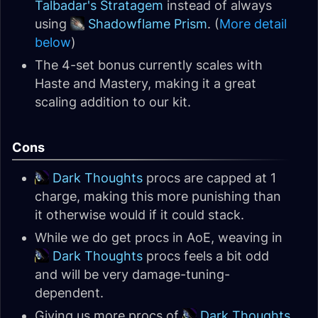
Talbadar's Stratagem
instead of always
using
Shadowflame Prism
. (
More detail
below
)
The 4-set bonus currently scales with
Haste and Mastery, making it a great
scaling addition to our kit.
Cons
Dark Thoughts
procs are capped at 1
charge, making this more punishing than
it otherwise would if it could stack.
While we do get procs in AoE, weaving in
Dark Thoughts
procs feels a bit odd
and will be very damage-tuning-
dependent.
Giving us more procs of
Dark Thoughts