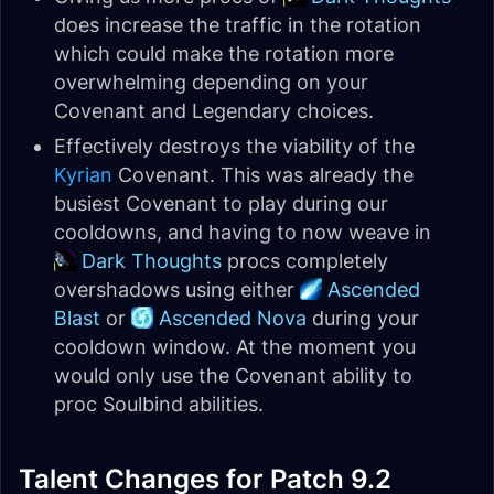
does increase the traffic in the rotation
which could make the rotation more
overwhelming depending on your
Covenant and Legendary choices.
Effectively destroys the viability of the
Kyrian
Covenant. This was already the
busiest Covenant to play during our
cooldowns, and having to now weave in
Dark Thoughts
procs completely
overshadows using either
Ascended
Blast
or
Ascended Nova
during your
cooldown window. At the moment you
would only use the Covenant ability to
proc Soulbind abilities.
Talent Changes for Patch 9.2