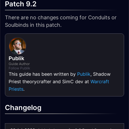
Patch 9.2
There are no changes coming for Conduits or
Soulbinds in this patch.
Publik
Guide Author
Follow Publik
This guide has been written by
Publik
, Shadow
Priest theorycrafter and SimC dev at
Warcraft
Priests
.
Changelog