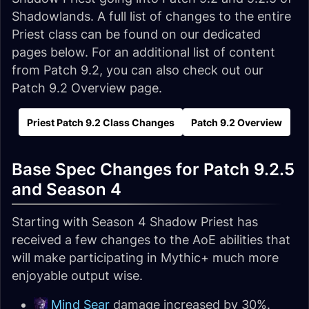
Shadowlands. A full list of changes to the entire
Priest class can be found on our dedicated
pages below. For an additional list of content
from Patch 9.2, you can also check out our
Patch 9.2 Overview page.
Priest Patch 9.2 Class Changes
Patch 9.2 Overview
Base Spec Changes for Patch 9.2.5
and Season 4
Starting with Season 4 Shadow Priest has
received a few changes to the AoE abilities that
will make participating in Mythic+ much more
enjoyable output wise.
Mind Sear
damage increased by 30%.