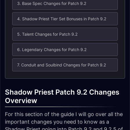
3. Base Spec Changes for Patch 9.2
4. Shadow Priest Tier Set Bonuses in Patch 9.2
5. Talent Changes for Patch 9.2
6. Legendary Changes for Patch 9.2
7. Conduit and Soulbind Changes for Patch 9.2
Shadow Priest Patch 9.2 Changes
Overview
For this section of the guide I will go over all the
important changes you need to know as a
Shadow Priest going into Patch 9.2 and 9.2.5 of