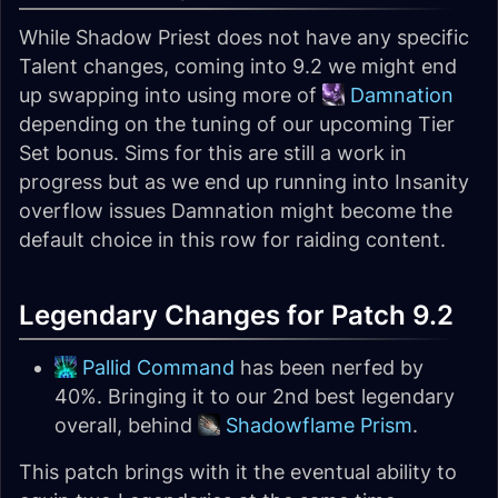
While Shadow Priest does not have any specific
Talent changes, coming into 9.2 we might end
up swapping into using more of
Damnation
depending on the tuning of our upcoming Tier
Set bonus. Sims for this are still a work in
progress but as we end up running into Insanity
overflow issues Damnation might become the
default choice in this row for raiding content.
Legendary Changes for Patch 9.2
Pallid Command
has been nerfed by
40%. Bringing it to our 2nd best legendary
overall, behind
Shadowflame Prism
.
This patch brings with it the eventual ability to