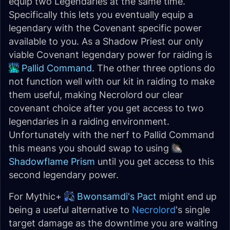
equip two Legendaries at the same time.
Specifically this lets you eventually equip a
legendary with the Covenant specific power
available to you. As a Shadow Priest our only
viable Covenant legendary power for raiding is
Pallid Command
. The other three options do
not function well with our kit in raiding to make
them useful, making Necrolord our clear
covenant choice after you get access to two
legendaries in a raiding environment.
Unfortunately with the nerf to Pallid Command
this means you should swap to using
Shadowflame Prism
until you get access to this
second legendary power.
For Mythic+
Bwonsamdi's Pact
might end up
being a useful alternative to
Necrolord
's single
target damage as the downtime you are waiting