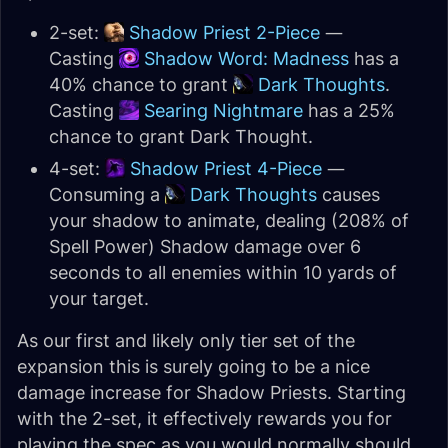
2-set:
Shadow Priest 2-Piece
—
Casting
Shadow Word: Madness
has a
40% chance to grant
Dark Thoughts
.
Casting
Searing Nightmare
has a 25%
chance to grant Dark Thought.
4-set:
Shadow Priest 4-Piece
—
Consuming a
Dark Thoughts
causes
your shadow to animate, dealing (208% of
Spell Power) Shadow damage over 6
seconds to all enemies within 10 yards of
your target.
As our first and likely only tier set of the
expansion this is surely going to be a nice
damage increase for Shadow Priests. Starting
with the 2-set, it effectively rewards you for
playing the spec as you would normally should