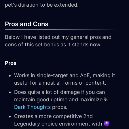
pet's duration to be extended.
Pros and Cons
Below I have listed out my general pros and
cons of this set bonus as it stands now:
Pros
Works in single-target and AoE, making it
useful for almost all forms of content.
Does quite a lot of damage if you can
maintain good uptime and maximize
Dark Thoughts
procs.
Creates a more competitive 2nd
Legendary choice environment with