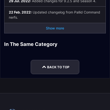
29 Jul. 2022:
Added changes for 9.2.5 and Season 4.
22 Feb. 2022:
Updated changelog from Pallid Command
nerfs.
Show more
Shadow Priest
In The Same Category
Shadow Priest
Shadow Priest
Guide
Shadow Priest Gear
Shadow Priest
Talents
Rotation
Holy Priest Leveling
Enchants
BACK TO TOP