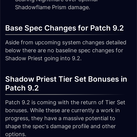
Shadowflame Prism damage.
Base Spec Changes for Patch 9.2
Aside from upcoming system changes detailed
below there are no baseline spec changes for
Shadow Priest going into 9.2.
Shadow Priest Tier Set Bonuses in
Patch 9.2
Patch 9.2 is coming with the return of Tier Set
bonuses. While these are currently a work in
progress, they have a massive potential to
shape the spec's damage profile and other
options.