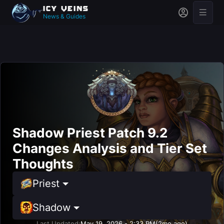
News & Guides
Shadow Priest Patch 9.2
Changes Analysis and Tier Set
Thoughts
Priest
Shadow
Last Updated:
May 19, 2026 - 2:33 PM
(2mo ago)