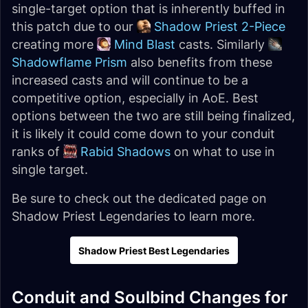
single-target option that is inherently buffed in
this patch due to our
Shadow Priest 2-Piece
creating more
Mind Blast
casts. Similarly
Shadowflame Prism
also benefits from these
increased casts and will continue to be a
competitive option, especially in AoE. Best
options between the two are still being finalized,
it is likely it could come down to your conduit
ranks of
Rabid Shadows
on what to use in
single target.
Be sure to check out the dedicated page on
Shadow Priest Legendaries to learn more.
Shadow Priest Best Legendaries
Conduit and Soulbind Changes for