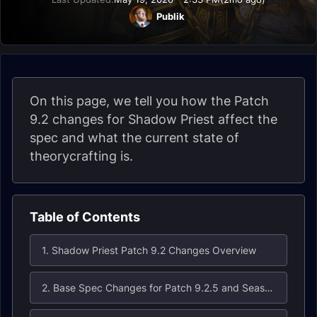
Publik
On this page, we tell you how the Patch
9.2 changes for Shadow Priest affect the
spec and what the current state of
theorycrafting is.
Table of Contents
1. Shadow Priest Patch 9.2 Changes Overview
2. Base Spec Changes for Patch 9.2.5 and Season 4