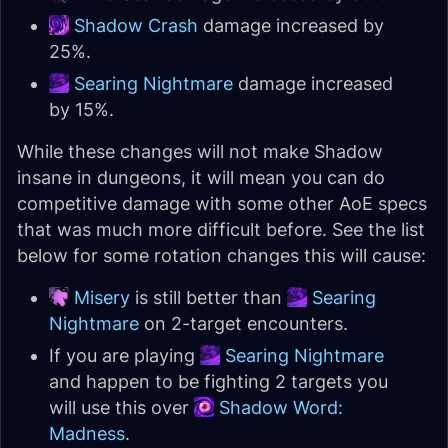
Shadow Crash
damage increased by
25%.
Searing Nightmare
damage increased
by 15%.
While these changes will not make Shadow
insane in dungeons, it will mean you can do
competitive damage with some other AoE specs
that was much more difficult before. See the list
below for some rotation changes this will cause:
Misery
is still better than
Searing
Nightmare
on 2-target encounters.
If you are playing
Searing Nightmare
and happen to be fighting 2 targets you
will use this over
Shadow Word:
Madness
.