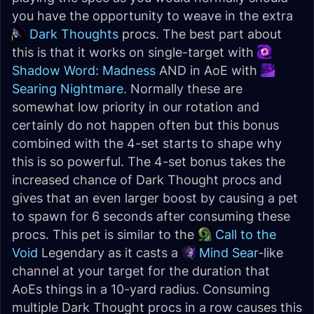
you have the opportunity to weave in the extra
Dark Thoughts
procs. The best part about
this is that it works on single-target with
Shadow Word: Madness
AND in AoE with
Searing Nightmare
. Normally these are
somewhat low priority in our rotation and
certainly do not happen often but this bonus
combined with the 4-set starts to shape why
this is so powerful. The 4-set bonus takes the
increased chance of Dark Thought procs and
gives that an even larger boost by causing a pet
to spawn for 6 seconds after consuming these
procs. This pet is similar to the
Call to the
Void
Legendary as it casts a
Mind Sear
-like
channel at your target for the duration that
AoEs things in a 10-yard radius. Consuming
multiple Dark Thought procs in a row causes this