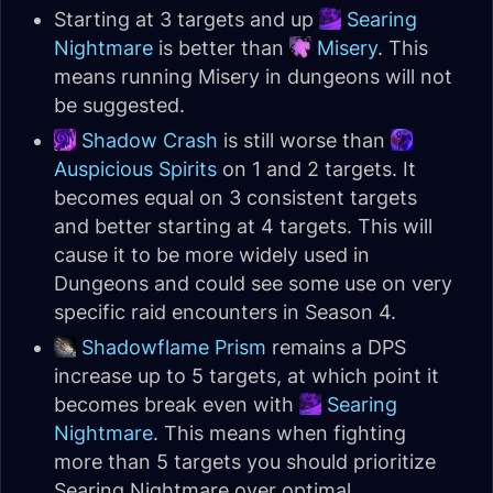
Starting at 3 targets and up
Searing
Nightmare
is better than
Misery
. This
means running Misery in dungeons will not
be suggested.
Shadow Crash
is still worse than
Auspicious Spirits
on 1 and 2 targets. It
becomes equal on 3 consistent targets
and better starting at 4 targets. This will
cause it to be more widely used in
Dungeons and could see some use on very
specific raid encounters in Season 4.
Shadowflame Prism
remains a DPS
increase up to 5 targets, at which point it
becomes break even with
Searing
Nightmare
. This means when fighting
more than 5 targets you should prioritize
Searing Nightmare over optimal