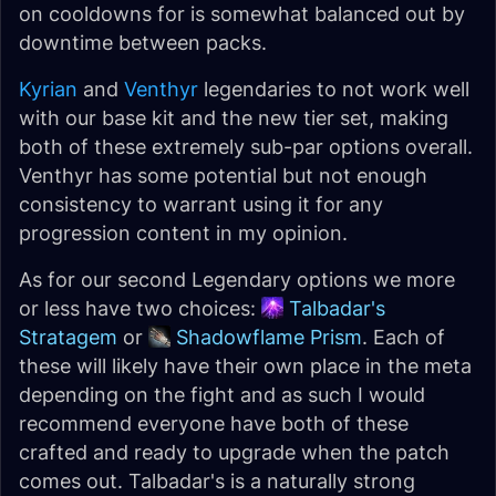
on cooldowns for is somewhat balanced out by
downtime between packs.
Kyrian
and
Venthyr
legendaries to not work well
with our base kit and the new tier set, making
both of these extremely sub-par options overall.
Venthyr has some potential but not enough
consistency to warrant using it for any
progression content in my opinion.
As for our second Legendary options we more
or less have two choices:
Talbadar's
Stratagem
or
Shadowflame Prism
. Each of
these will likely have their own place in the meta
depending on the fight and as such I would
recommend everyone have both of these
crafted and ready to upgrade when the patch
comes out. Talbadar's is a naturally strong