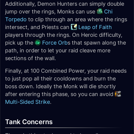
Additionally, Demon Hunters can simply double
jump over the rings, Monks can use
Chi
Torpedo
to clip through an area where the rings
intersect, and Priests can
Leap of Faith
players through the rings. On Heroic difficulty,
pick up the
Force Orb
s that spawn along the
path, in order to let your raid cleave more
sections of the wall.
Finally, at 100 Combined Power, your raid needs
to just pop all their cooldowns and burn the
boss down. Ideally the Monk will die shortly
after entering this phase, so you can avoid
Multi-Sided Strike
.
Tank Concerns