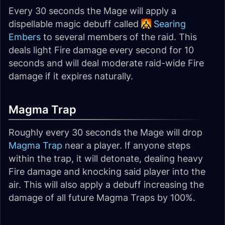
Every 30 seconds the Mage will apply a
dispellable magic debuff called
Searing
Embers
to several members of the raid. This
deals light Fire damage every second for 10
seconds and will deal moderate raid-wide Fire
damage if it expires naturally.
Magma Trap
Roughly every 30 seconds the Mage will drop
Magma Trap
near a player. If anyone steps
within the trap, it will detonate, dealing heavy
Fire damage and knocking said player into the
air. This will also apply a debuff increasing the
damage of all future Magma Traps by 100%.