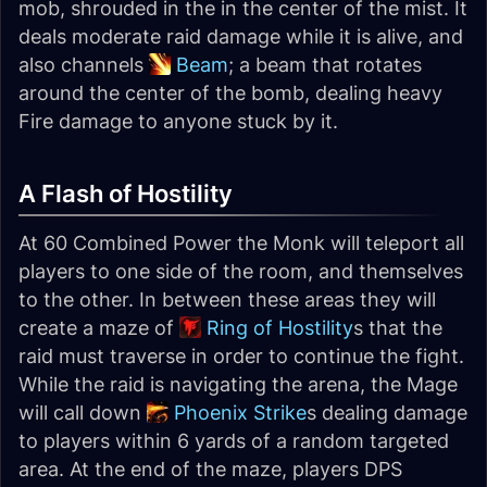
mob, shrouded in the in the center of the mist. It
deals moderate raid damage while it is alive, and
also channels
Beam
; a beam that rotates
around the center of the bomb, dealing heavy
Fire damage to anyone stuck by it.
A Flash of Hostility
At 60 Combined Power the Monk will teleport all
players to one side of the room, and themselves
to the other. In between these areas they will
create a maze of
Ring of Hostility
s that the
raid must traverse in order to continue the fight.
While the raid is navigating the arena, the Mage
will call down
Phoenix Strike
s dealing damage
to players within 6 yards of a random targeted
area. At the end of the maze, players DPS