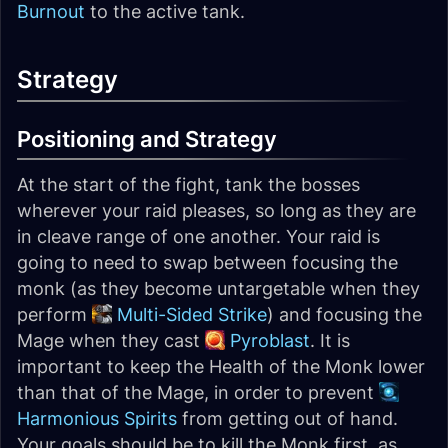
Burnout
to the active tank.
Strategy
Positioning and Strategy
At the start of the fight, tank the bosses
wherever your raid pleases, so long as they are
in cleave range of one another. Your raid is
going to need to swap between focusing the
monk (as they become untargetable when they
perform
Multi-Sided Strike
) and focusing the
Mage when they cast
Pyroblast
. It is
important to keep the Health of the Monk lower
than that of the Mage, in order to prevent
Harmonious Spirits
from getting out of hand.
Your goals should be to kill the Monk first, as