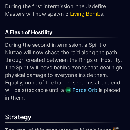
During the first intermission, the Jadefire
Masters will now spawn 3
Living Bomb
s.
A Flash of Hostility
During the second intermission, a Spirit of
Niuzao will now chase the raid along the path
through created between the Rings of Hostility.
The Spirit will leave behind zones that deal high
physical damage to everyone inside them.
Equally, none of the barrier sections at the end
will be attackable until a
Force Orb
is placed
in them.
Strategy