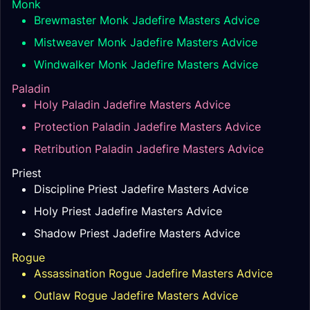
Monk
Brewmaster Monk Jadefire Masters Advice
Mistweaver Monk Jadefire Masters Advice
Windwalker Monk Jadefire Masters Advice
Paladin
Holy Paladin Jadefire Masters Advice
Protection Paladin Jadefire Masters Advice
Retribution Paladin Jadefire Masters Advice
Priest
Discipline Priest Jadefire Masters Advice
Holy Priest Jadefire Masters Advice
Shadow Priest Jadefire Masters Advice
Rogue
Assassination Rogue Jadefire Masters Advice
Outlaw Rogue Jadefire Masters Advice