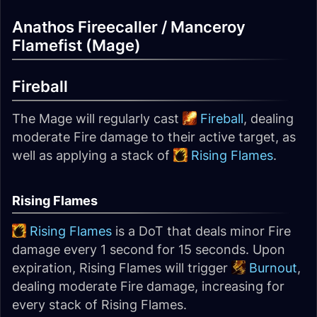
Anathos Fireecaller / Manceroy
Flamefist (Mage)
Fireball
The Mage will regularly cast
Fireball
, dealing
moderate Fire damage to their active target, as
well as applying a stack of
Rising Flames
.
Rising Flames
Rising Flames
is a DoT that deals minor Fire
damage every 1 second for 15 seconds. Upon
expiration, Rising Flames will trigger
Burnout
,
dealing moderate Fire damage, increasing for
every stack of Rising Flames.