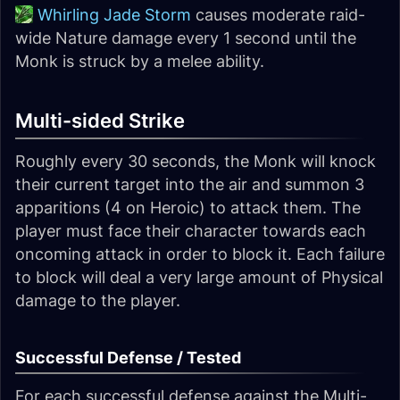
Whirling Jade Storm
causes moderate raid-
wide Nature damage every 1 second until the
Monk is struck by a melee ability.
Multi-sided Strike
Roughly every 30 seconds, the Monk will knock
their current target into the air and summon 3
apparitions (4 on Heroic) to attack them. The
player must face their character towards each
oncoming attack in order to block it. Each failure
to block will deal a very large amount of Physical
damage to the player.
Successful Defense / Tested
For each successful defense against the Multi-