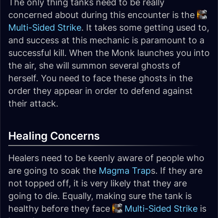
The only thing tanks need to be really
concerned about during this encounter is the
Multi-Sided Strike
. It takes some getting used to,
and success at this mechanic is paramount to a
successful kill. When the Monk launches you into
the air, she will summon several ghosts of
herself. You need to face these ghosts in the
order they appear in order to defend against
their attack.
Healing Concerns
Healers need to be keenly aware of people who
are going to soak the
Magma Trap
s. If they are
not topped off, it is very likely that they are
going to die. Equally, making sure the tank is
healthy before they face
Multi-Sided Strike
is