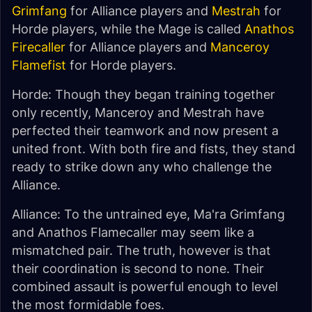
Grimfang
for Alliance players and
Mestrah
for
Horde players, while the Mage is called
Anathos
Firecaller
for Alliance players and
Manceroy
Flamefist
for Horde players.
Horde: Though they began training together
only recently, Manceroy and Mestrah have
perfected their teamwork and now present a
united front. With both fire and fists, they stand
ready to strike down any who challenge the
Alliance.
Alliance: To the untrained eye, Ma'ra Grimfang
and Anathos Flamecaller may seem like a
mismatched pair. The truth, however is that
their coordination is second to none. Their
combined assault is powerful enough to level
the most formidable foes.