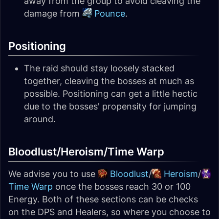
away from the group to avoid cleaving the
damage from
Pounce
.
Positioning
The raid should stay loosely stacked
together, cleaving the bosses at much as
possible. Positioning can get a little hectic
due to the bosses' propensity for jumping
around.
Bloodlust/Heroism/Time Warp
We advise you to use
Bloodlust
/
Heroism
/
Time Warp
once the bosses reach 30 or 100
Energy. Both of these sections can be checks
on the DPS and Healers, so where you choose to