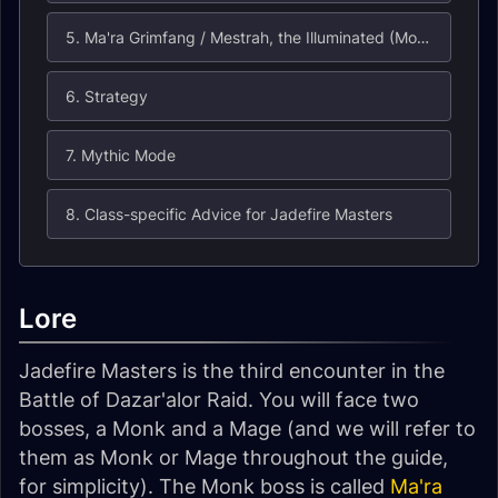
5. Ma'ra Grimfang / Mestrah, the Illuminated (Monk)
6. Strategy
7. Mythic Mode
8. Class-specific Advice for Jadefire Masters
Lore
Jadefire Masters is the third encounter in the
Battle of Dazar'alor Raid. You will face two
bosses, a Monk and a Mage (and we will refer to
them as Monk or Mage throughout the guide,
for simplicity). The Monk boss is called
Ma'ra