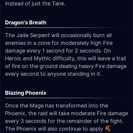
instead of just the Tank.
Dragon's Breath
The Jade Serpent will occasionally burn all
enemies in a cone for moderately high Fire
damage every 1 second for 2 seconds. On
Heroic and Mythic difficulty, this will leave a trail
of fire on the ground dealing heavy Fire damage
every second to anyone standing in it.
Blazing Phoenix
Once the Mage has transformed into the
Phoenix, the raid will take moderate Fire damage
every 3 seconds for the remainder of the fight.
The Phoenix will also continue to apply