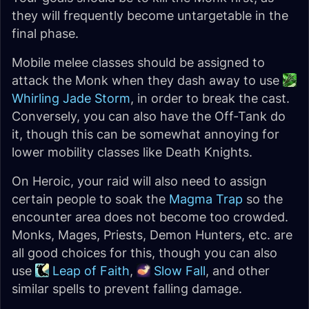
they will frequently become untargetable in the
final phase.
Mobile melee classes should be assigned to
attack the Monk when they dash away to use
Whirling Jade Storm
, in order to break the cast.
Conversely, you can also have the Off-Tank do
it, though this can be somewhat annoying for
lower mobility classes like Death Knights.
On Heroic, your raid will also need to assign
certain people to soak the
Magma Trap
so the
encounter area does not become too crowded.
Monks, Mages, Priests, Demon Hunters, etc. are
all good choices for this, though you can also
use
Leap of Faith
,
Slow Fall
, and other
similar spells to prevent falling damage.