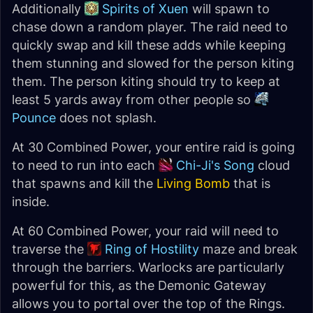
Additionally
Spirits of Xuen
will spawn to
chase down a random player. The raid need to
quickly swap and kill these adds while keeping
them stunning and slowed for the person kiting
them. The person kiting should try to keep at
least 5 yards away from other people so
Pounce
does not splash.
At 30 Combined Power, your entire raid is going
to need to run into each
Chi-Ji's Song
cloud
that spawns and kill the
Living Bomb
that is
inside.
At 60 Combined Power, your raid will need to
traverse the
Ring of Hostility
maze and break
through the barriers. Warlocks are particularly
powerful for this, as the Demonic Gateway
allows you to portal over the top of the Rings.