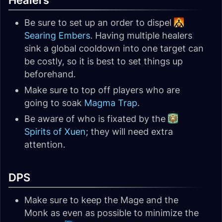
Healers
Be sure to set up an order to dispel
Searing Embers
. Having multiple healers
sink a global cooldown into one target can
be costly, so it is best to set things up
beforehand.
Make sure to top off players who are
going to soak
Magma Trap
.
Be aware of who is fixated by the
Spirits of Xuen
; they will need extra
attention.
DPS
Make sure to keep the Mage and the
Monk as even as possible to minimize the