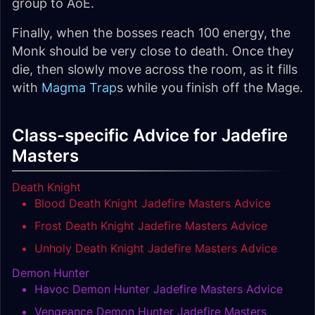
group to AoE.
Finally, when the bosses reach 100 energy, the
Monk should be very close to death. Once they
die, then slowly move across the room, as it fills
with
Magma Trap
s while you finish off the Mage.
Class-specific Advice for Jadefire
Masters
Death Knight
Blood Death Knight Jadefire Masters Advice
Frost Death Knight Jadefire Masters Advice
Unholy Death Knight Jadefire Masters Advice
Demon Hunter
Havoc Demon Hunter Jadefire Masters Advice
Vengeance Demon Hunter Jadefire Masters