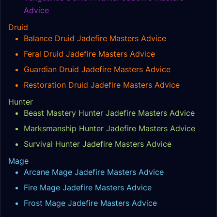
Advice
Druid
Balance Druid Jadefire Masters Advice
Feral Druid Jadefire Masters Advice
Guardian Druid Jadefire Masters Advice
Restoration Druid Jadefire Masters Advice
Hunter
Beast Mastery Hunter Jadefire Masters Advice
Marksmanship Hunter Jadefire Masters Advice
Survival Hunter Jadefire Masters Advice
Mage
Arcane Mage Jadefire Masters Advice
Fire Mage Jadefire Masters Advice
Frost Mage Jadefire Masters Advice