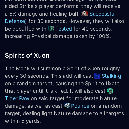
sided Strike a player performs, they will receive
a 5% damage and healing buff (
Successful
Defense
) for 30 seconds. However, they will also
be debuffed with
Tested
for 40 seconds,
increasing Physical damage taken by 100%.
Spirits of Xuen
The Monk will summon a Spirit of Xuen roughly
every 30 seconds. This add will cast
Stalking
on a random target, causing the Spirit to fixate
that player until it is killed. It will also cast
Tiger Paw
on said target for moderate Nature
damage, as well as cast
Pounce
on a random
target, dealing light Nature damage to all targets
within 5 yards.