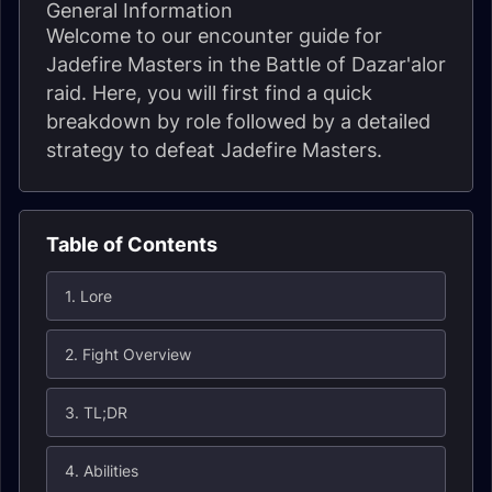
General Information
Welcome to our encounter guide for
Jadefire Masters in the Battle of Dazar'alor
raid. Here, you will first find a quick
breakdown by role followed by a detailed
strategy to defeat Jadefire Masters.
Table of Contents
1. Lore
2. Fight Overview
3. TL;DR
4. Abilities