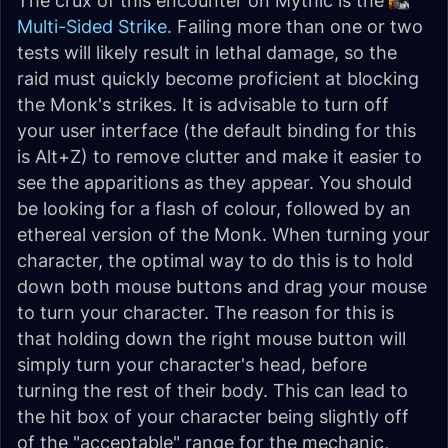
The crux of this encounter on Mythic is the
Multi-Sided Strike
. Failing more than one or two
tests will likely result in lethal damage, so the
raid must quickly become proficient at blocking
the Monk's strikes. It is advisable to turn off
your user interface (the default binding for this
is Alt+Z) to remove clutter and make it easier to
see the apparitions as they appear. You should
be looking for a flash of colour, followed by an
ethereal version of the Monk. When turning your
character, the optimal way to do this is to hold
down
both
mouse buttons and drag your mouse
to turn your character. The reason for this is
that holding down the right mouse button will
simply turn your character's head, before
turning the rest of their body. This can lead to
the hit box of your character being slightly off
of the "acceptable" range for the mechanic,