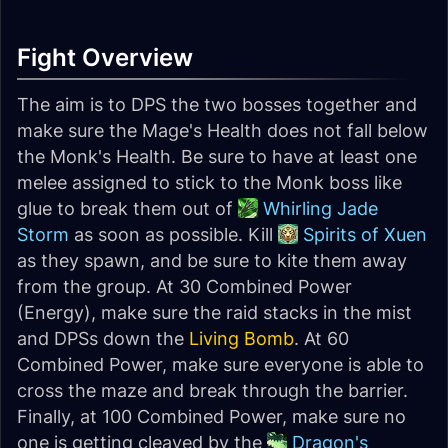
Fight Overview
The aim is to DPS the two bosses together and
make sure the Mage's Health does not fall below
the Monk's Health. Be sure to have at least one
melee assigned to stick to the Monk boss like
glue to break them out of
Whirling Jade
Storm
as soon as possible. Kill
Spirits of Xuen
as they spawn, and be sure to kite them away
from the group. At 30 Combined Power
(Energy), make sure the raid stacks in the mist
and DPSs down the
Living Bomb
. At 60
Combined Power, make sure everyone is able to
cross the maze and break through the barrier.
Finally, at 100 Combined Power, make sure no
one is getting cleaved by the
Dragon's