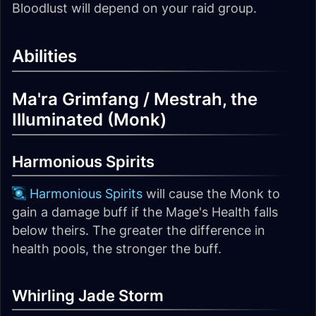
Bloodlust will depend on your raid group.
Abilities
Ma'ra Grimfang / Mestrah, the
Illuminated (Monk)
Harmonious Spirits
Harmonious Spirits
will cause the Monk to
gain a damage buff if the Mage's Health falls
below theirs. The greater the difference in
health pools, the stronger the buff.
Whirling Jade Storm