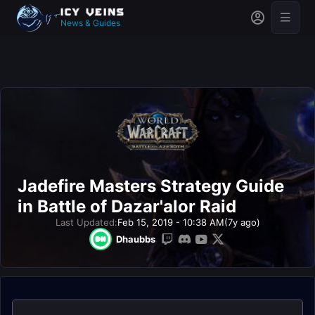
News & Guides
Jadefire Masters Strategy Guide
in Battle of Dazar'alor Raid
Last Updated:
Feb 15, 2019 - 10:38 AM
(7y ago)
Dhaubbs