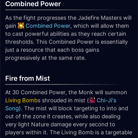
Combined Power
As the fight progresses the Jadefire Masters will
gain
Combined Power
, which will allow them
to cast powerful abilities as they reach certain
thresholds. This Combined Power is essentially
just a resource that each boss gains
progressively at the same rate.
Fire from Mist
At 30 Combined Power, the Monk will summon
Living Bomb
s shrouded in mist (
Chi-Ji's
Song
). The mist will block targeting to into and
out of the zone it creates, while also dealing
very light Nature damage every second to
players within it. The Living Bomb is a targetable