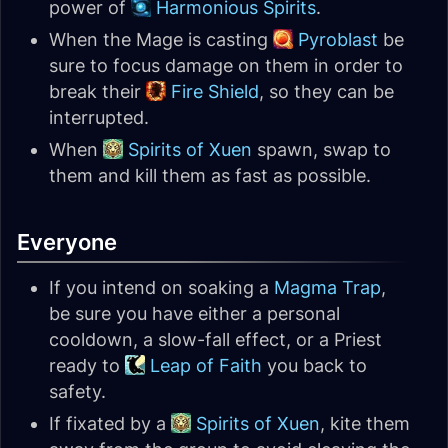
power of
Harmonious Spirits
.
When the Mage is casting
Pyroblast
be
sure to focus damage on them in order to
break their
Fire Shield
, so they can be
interrupted.
When
Spirits of Xuen
spawn, swap to
them and kill them as fast as possible.
Everyone
If you intend on soaking a
Magma Trap
,
be sure you have either a personal
cooldown, a slow-fall effect, or a Priest
ready to
Leap of Faith
you back to
safety.
If fixated by a
Spirits of Xuen
, kite them