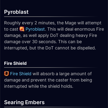
Pyroblast
Roughly every 2 minutes, the Mage will attempt
to cast
Pyroblast
. This will deal enormous Fire
damage, as well apply DoT dealing heavy Fire
damage over 30 seconds. This can be
interrupted, but the DoT cannot be dispelled.
Fire Shield
Fire Shield
will absorb a large amount of
damage and prevent the caster from being
interrupted while the shield holds.
Searing Embers