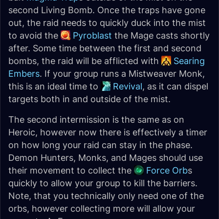
second Living Bomb. Once the traps have gone
out, the raid needs to quickly duck into the mist
to avoid the
Pyroblast
the Mage casts shortly
after. Some time between the first and second
bombs, the raid will be afflicted with
Searing
Embers
. If your group runs a Mistweaver Monk,
this is an ideal time to
Revival
, as it can dispel
targets both in and outside of the mist.
The second intermission is the same as on
Heroic, however now there is effectively a timer
on how long your raid can stay in the phase.
Demon Hunters, Monks, and Mages should use
their movement to collect the
Force Orb
s
quickly to allow your group to kill the barriers.
Note, that you technically only need one of the
orbs, however collecting more will allow your