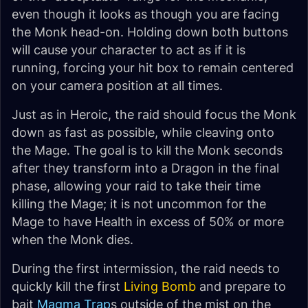
even though it looks as though you are facing
the Monk head-on. Holding down both buttons
will cause your character to act as if it is
running, forcing your hit box to remain centered
on your camera position at all times.
Just as in Heroic, the raid should focus the Monk
down as fast as possible, while cleaving onto
the Mage. The goal is to kill the Monk seconds
after they transform into a Dragon in the final
phase, allowing your raid to take their time
killing the Mage; it is not uncommon for the
Mage to have Health in excess of 50% or more
when the Monk dies.
During the first intermission, the raid needs to
quickly kill the first
Living Bomb
and prepare to
bait
Magma Trap
s outside of the mist on the