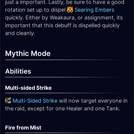
just a important. Lastly, be sure to have a good
rotation set up to dispel
Searing Embers
quickly. Either by Weakaura, or assignment, its
important that this debuff is dispelled quickly
and cleanly.
Mythic Mode
Abilities
Multi-sided Strike
Multi-Sided Strike
will now target everyone in
the raid, except for one Healer and one Tank.
Fire from Mist