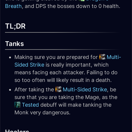
Breath
, and DPS the bosses down to 0 health.
TL;DR
Tanks
Making sure you are prepared for
Multi-
Sided Strike
is really important, which
means facing each attacker. Failing to do
so too often will likely result in a death.
After taking the
Multi-Sided Strike
, be
sure that you are taking the Mage, as the
Tested
debuff will make tanking the
Monk very dangerous.