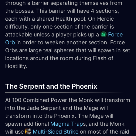
through a barrier separating themselves from
the bosses. This barrier will have 4 sections,
each with a shared Health pool. On Heroic
difficulty, only one section of the barrier is
attackable unless a player picks up a
Force
Orb
in order to weaken another section. Force
Orbs are large teal spheres that will spawn in set
locations around the room during Flash of
Hostility.
The Serpent and the Phoenix
At 100 Combined Power the Monk will transform
into the Jade Serpent and the Mage will
transform into the Phoenix. The Mage will
spawn additional
Magma Trap
s, and the Monk
will use
Multi-Sided Strike
on most of the raid