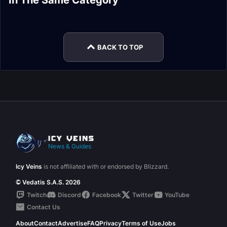
In The Same Category
Legendary Items to
Base Items
Legendary Powers
Druid Legendary
Legendaries in
Runecarving
Rank 7
Powers
Shadowlands
BACK TO TOP
News & Guides
Icy Veins
is not affiliated with or endorsed by Blizzard.
© Vedatis S.A.S. 2026
Twitch
Discord
Facebook
Twitter
YouTube
Contact Us
About
Contact
Advertise
FAQ
Privacy
Terms of Use
Jobs