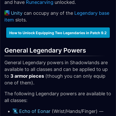
and have
Runecarving
unlocked.
Unity
can occupy any of the
Legendary base
item
slots.
How to Unlock Equipping Two Legendaries in Patch 9.2
General Legendary Powers
General Legendary powers in Shadowlands are
available to all classes and can be applied to up
to
3 armor pieces
(though you can only equip
one of them).
The following Legendary powers are available to
all classes:
Echo of Eonar
(Wrist/Hands/Finger) —