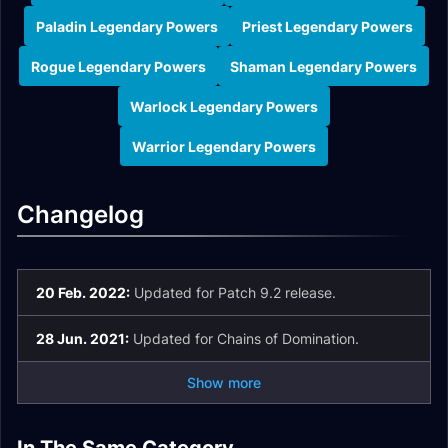
Paladin Legendary Powers
Priest Legendary Powers
Rogue Legendary Powers
Shaman Legendary Powers
Warlock Legendary Powers
Warrior Legendary Powers
Changelog
20 Feb. 2022:
Updated for Patch 9.2 release.
28 Jun. 2021:
Updated for Chains of Domination.
Show more
How to Upgrade
Legendary Armor
How to Equip 2