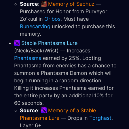
Source
:
Memory of Sephuz
—
Purchased for Honor from Purveyor
Zo'kuul in
Oribos
. Must have
Runecarving
unlocked to purchase this
memory.
Stable Phantasma Lure
(Neck/Back/Wrist) — Increases
Phantasma
earned by 25%. Looting
Phantasma from enemies has a chance to
summon a Phantasma Demon which will
begin running in a random direction.
Killing it increases Phantasma earned for
the entire party by an additional 10% for
60 seconds.
Source
:
Memory of a Stable
Phantasma Lure
— Drops in
Torghast
,
Layer 6+.