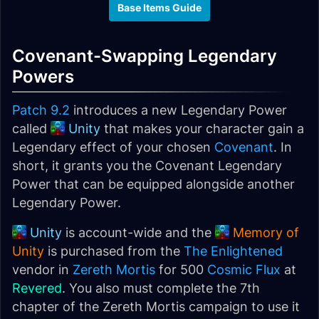
Base Items Guide
Covenant-Swapping Legendary
Powers
Patch 9.2
introduces a new Legendary Power
called
Unity
that makes your character gain a
Legendary effect of your chosen
Covenant
. In
short, it grants you the Covenant Legendary
Power that can be equipped alongside another
Legendary Power.
Unity
is account-wide and the
Memory of
Unity
is purchased from the
The Enlightened
vendor in
Zereth Mortis
for 500
Cosmic Flux
at
Revered
. You also must complete the 7th
chapter of the Zereth Mortis campaign to use it