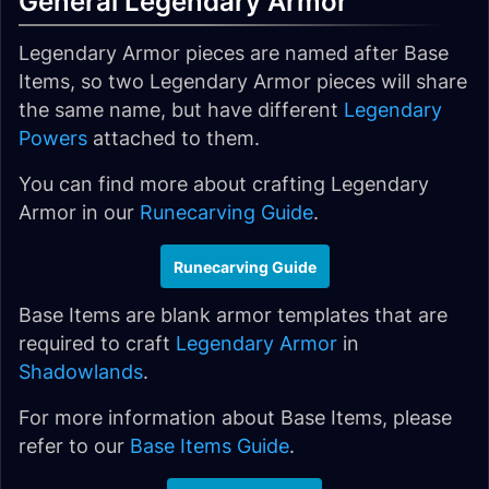
General Legendary Armor
Legendary Armor pieces are named after Base
Items, so two Legendary Armor pieces will share
the same name, but have different
Legendary
Powers
attached to them.
You can find more about crafting Legendary
Armor in our
Runecarving Guide
.
Runecarving Guide
Base Items are blank armor templates that are
required to craft
Legendary Armor
in
Shadowlands
.
For more information about Base Items, please
refer to our
Base Items Guide
.