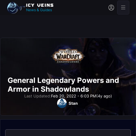
News & Guides
General Legendary Powers and
Armor in Shadowlands
Last Updated:
Feb 20, 2022 - 6:03 PM
(4y ago)
Stan