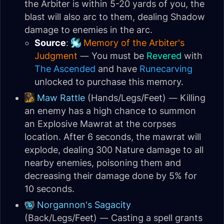
the Arbiter is within 5-20 yards of you, the
blast will also arc to them, dealing Shadow
damage to enemies in the arc.
Source
:
Memory of the Arbiter's
Judgment
— You must be
Revered
with
The Ascended
and have
Runecarving
unlocked to purchase this memory.
Maw Rattle
(Hands/Legs/Feet) — Killing
an enemy has a high chance to summon
an Explosive Mawrat at the corpses
location. After 6 seconds, the mawrat will
explode, dealing 300 Nature damage to all
nearby enemies, poisoning them and
decreasing their damage done by 5% for
10 seconds.
Norgannon's Sagacity
(Back/Legs/Feet) — Casting a spell grants