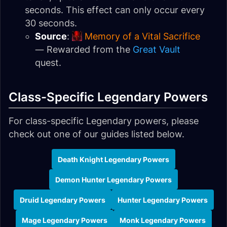
seconds. This effect can only occur every
30 seconds.
Source
:
Memory of a Vital Sacrifice
— Rewarded from the
Great Vault
quest.
Class-Specific Legendary Powers
For class-specific Legendary powers, please
check out one of our guides listed below.
Death Knight Legendary Powers
Demon Hunter Legendary Powers
Druid Legendary Powers
Hunter Legendary Powers
Mage Legendary Powers
Monk Legendary Powers