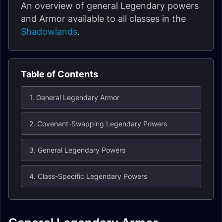
An overview of general Legendary powers
and Armor available to all classes in the
Shadowlands
.
Table of Contents
1. General Legendary Armor
2. Covenant-Swapping Legendary Powers
3. General Legendary Powers
4. Class-Specific Legendary Powers