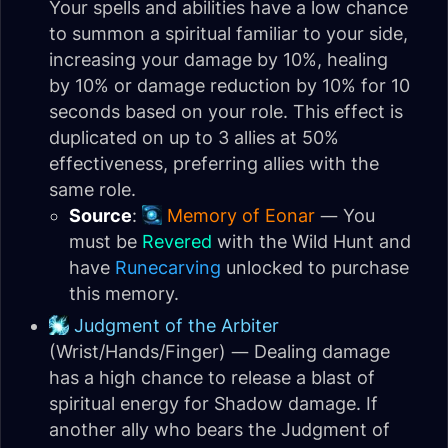
Your spells and abilities have a low chance
to summon a spiritual familiar to your side,
increasing your damage by 10%, healing
by 10% or damage reduction by 10% for 10
seconds based on your role. This effect is
duplicated on up to 3 allies at 50%
effectiveness, preferring allies with the
same role.
Source
:
Memory of Eonar
— You
must be
Revered
with the Wild Hunt and
have
Runecarving
unlocked to purchase
this memory.
Judgment of the Arbiter
(Wrist/Hands/Finger) — Dealing damage
has a high chance to release a blast of
spiritual energy for Shadow damage. If
another ally who bears the Judgment of