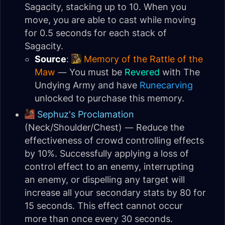
Sagacity, stacking up to 10. When you
move, you are able to cast while moving
for 0.5 seconds for each stack of
Sagacity.
Source
:
Memory of the Rattle of the
Maw
— You must be
Revered
with The
Undying Army and have
Runecarving
unlocked to purchase this memory.
Sephuz's Proclamation
(Neck/Shoulder/Chest) — Reduce the
effectiveness of crowd controlling effects
by 10%. Successfully applying a loss of
control effect to an enemy, interrupting
an enemy, or dispelling any target will
increase all your secondary stats by 80 for
15 seconds. This effect cannot occur
more than once every 30 seconds.