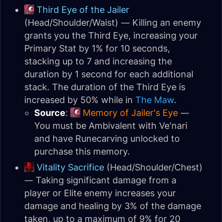
Third Eye of the Jailer
(Head/Shoulder/Waist) — Killing an enemy
grants you the Third Eye, increasing your
Primary Stat by 1% for 10 seconds,
stacking up to 7 and increasing the
duration by 1 second for each additional
stack. The duration of the Third Eye is
increased by 50% while in
The Maw
.
Source
:
Memory of Jailer's Eye
—
You must be Ambivalent with Ve'nari
and have Runecarving unlocked to
purchase this memory.
Vitality Sacrifice
(Head/Shoulder/Chest)
— Taking significant damage from a
player or Elite enemy increases your
damage and healing by 3% of the damage
taken, up to a maximum of 9% for 20