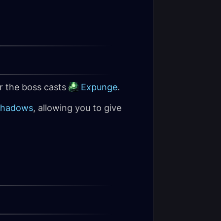
er the boss casts
Expunge
.
Shadows
, allowing you to give