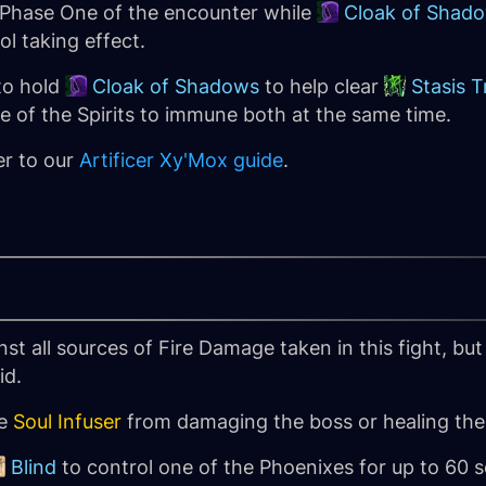
 Phase One of the encounter while
Cloak of Shad
ol taking effect.
to hold
Cloak of Shadows
to help clear
Stasis T
ne of the Spirits to immune both at the same time.
er to our
Artificer Xy'Mox guide
.
st all sources of Fire Damage taken in this fight, but
id.
he
Soul Infuser
from damaging the boss or healing the
Blind
to control one of the Phoenixes for up to 60 