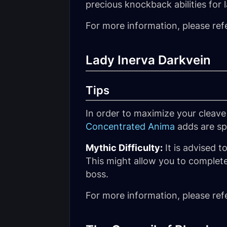
precious knockback abilities for l
For more information, please ref
Lady Inerva Darkvein
Tips
In order to maximize your cleave
Concentrated Anima
adds are s
Mythic Difficulty:
It is advised t
This might allow you to complete
boss.
For more information, please ref