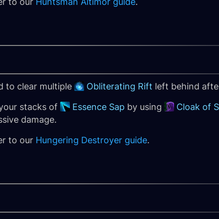
er to our
Huntsman Altimor guide
.
 to clear multiple
Obliterating Rift
left behind aft
your stacks of
Essence Sap
by using
Cloak of 
ssive damage.
er to our
Hungering Destroyer guide
.