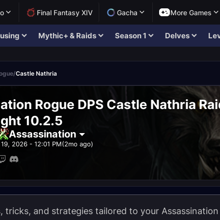
lo
Final Fantasy XIV
Gacha
More Games
using
Mythic+ & Raids
Season 1
Delves
Lev
Rogue
/
Castle Nathria
ation Rogue DPS Castle Nathria Ra
ght 10.2.5
Assassination
19, 2026 - 12:01 PM
(2mo ago)
ps, tricks, and strategies tailored to your Assassinati