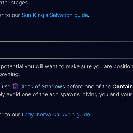
ater stages.
er to our
Sun King's Salvation guide
.
 potential you will want to make sure you are posit
pawning.
o use
Cloak of Shadows
before one of the
Contain
ly avoid one of the add spawns, giving you and your
er to our
Lady Inerva Darkvein guide
.