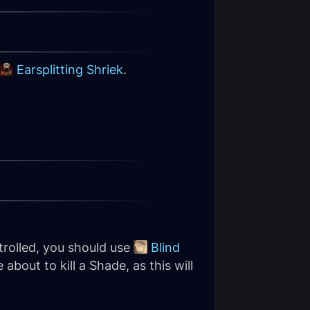
Earsplitting Shriek
.
rolled, you should use
Blind
 about to kill a Shade, as this will