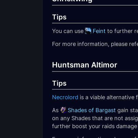
Tips
You can use
Feint
to further 
For more information, please ref
Huntsman Altimor
Tips
Necrolord
is a viable alternative
As
Shades of Bargast
gain st
on any Shades that are not assig
further boost your raids damag