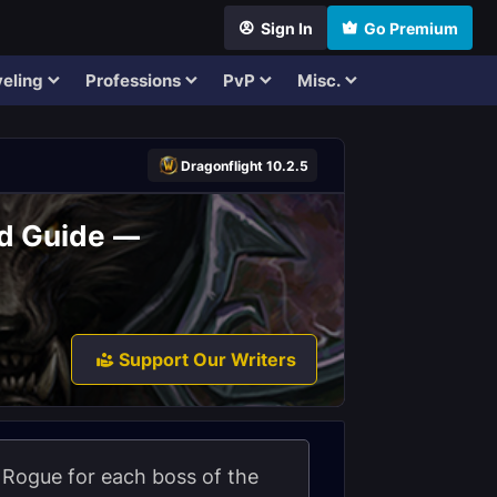
Sign In
Go Premium
eling
Professions
PvP
Misc.
Dragonflight 10.2.5
id Guide —
Support Our Writers
on Rogue for each boss of the