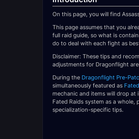
On this page, you will find Assas
This page assumes that you alre
full raid guide, so what is conta
do to deal with each fight as bes
Disclaimer: These tips and rec
adjustments for Dragonflight are
During the
Dragonflight Pre-Pat
simultaneously featured as
Fated
mechanic and items will drop at i
Fated Raids system as a whole, p
specialization-specific tips.