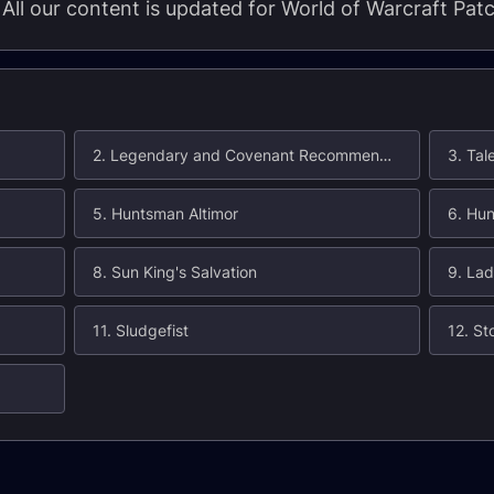
. All our content is updated for World of Warcraft Pat
2. Legendary and Covenant Recommendations
3. Tal
5. Huntsman Altimor
6. Hun
8. Sun King's Salvation
9. Lad
11. Sludgefist
12. St