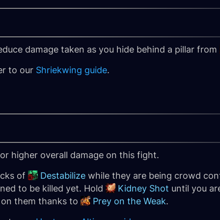
reduce damage taken as you hide behind a pillar from
er to our
Shriekwing guide
.
 for higher overall damage on this fight.
acks of
Destabilize
while they are being crowd cont
ned to be killed yet. Hold
Kidney Shot
until you are
e on them thanks to
Prey on the Weak
.