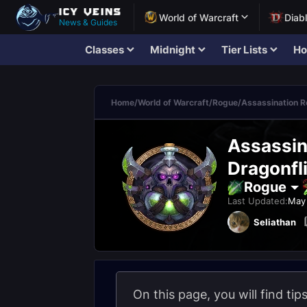
World of Warcraft
Diab
News & Guides
Classes
Midnight
Tier Lists
Ho
Home
/
World of Warcraft
/
Rogue
/
Assassination 
Assassin
Dragonfli
Rogue
Last Updated:
May 
Seliathan
On this page, you will find ti