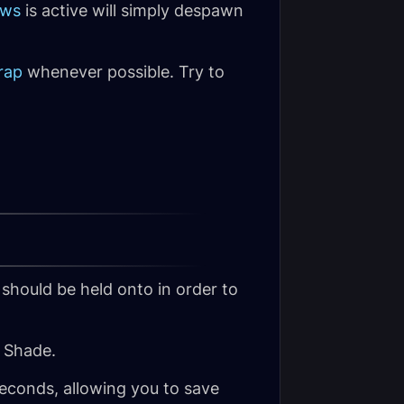
ows
is active will simply despawn
rap
whenever possible. Try to
 should be held onto in order to
 Shade.
seconds, allowing you to save