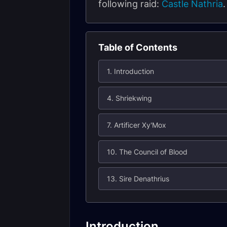
following raid:
Castle Nathria
Table of Contents
1. Introduction
4. Shriekwing
7. Artificer Xy'Mox
10. The Council of Blood
13. Sire Denathrius
Introduction