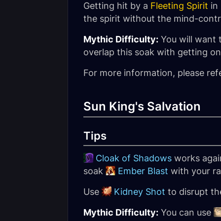
Getting hit by a
Fleeting Spirit
in
the spirit without the mind-contr
Mythic Difficulty:
You will want 
overlap this soak with getting o
For more information, please ref
Sun King's Salvation
Tips
Cloak of Shadows
works again
soak
Ember Blast
with your ra
Use
Kidney Shot
to disrupt t
Mythic Difficulty:
You can use