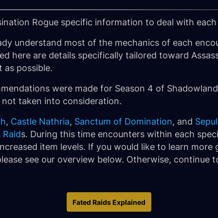
sination Rogue specific information to deal with each
ady understand most of the mechanics of each encou
ined here are details specifically tailored toward As
t as possible.
ommendations were made for Season 4 of Shadowlands
 not taken into consideration.
ch
,
Castle Nathria
,
Sanctum of Domination
, and
Sepul
 Raid
s. During this time encounters within each specif
ncreased item levels. If you would like to learn more
lease see our overview below. Otherwise, continue to
Fated Raids Explained