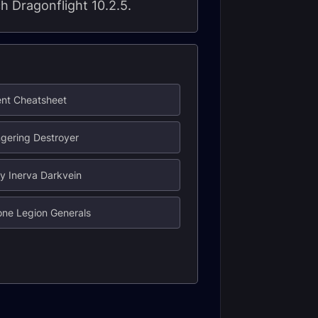
ch Dragonflight 10.2.5.
ent Cheatsheet
gering Destroyer
y Inerva Darkvein
one Legion Generals