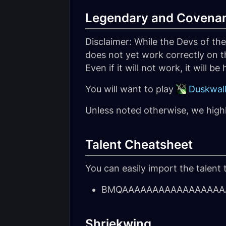
Legendary and Covena
Disclaimer: While the Devs of th
does not yet work correctly on t
Even if it will not work, it will be
You will want to play
Duskwalk
Unless noted otherwise, we hig
Talent Cheatsheet
You can easily import the talent 
BMQAAAAAAAAAAAAAAAAAA
Shriekwing