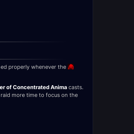
ioned properly whenever the
er of Concentrated Anima
casts.
 raid more time to focus on the