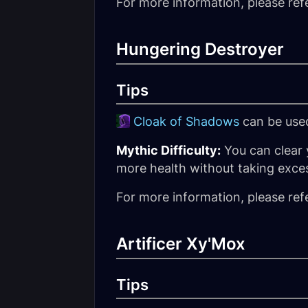
For more information, please ref
Hungering Destroyer
Tips
Cloak of Shadows
can be used
Mythic Difficulty:
You can clear 
more health without taking exce
For more information, please ref
Artificer Xy'Mox
Tips