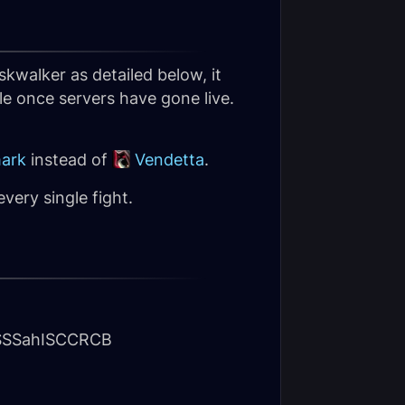
kwalker as detailed below, it
le once servers have gone live.
ark
instead of
Vendetta
.
ery single fight.
SSahISCCRCB