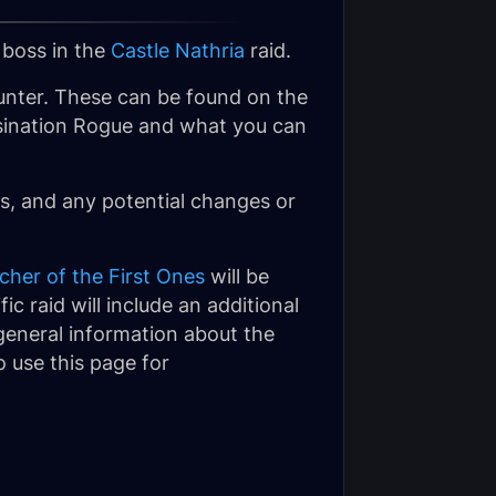
 boss in the
Castle Nathria
raid.
nter. These can be found on the
sassination Rogue and what you can
, and any potential changes or
cher of the First Ones
will be
ic raid will include an additional
 general information about the
 use this page for