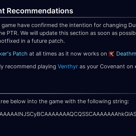
nt Recommendations
e game have confirmed the intention for changing Dus
he PTR. We will update this section as soon as possib
 hotfixed in a future patch.
er's Patch
at all times as it now works on
Deathm
hly recommend playing
Venthyr
as your Covenant on ev
tree below into the game with the following string:
AAAAINJSCyBCAAAAAAAQCQSSCAAAAAAAhkGlAS