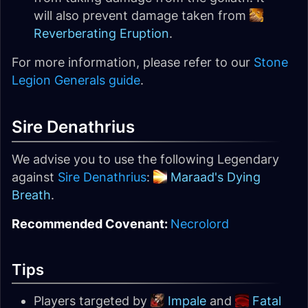
will also prevent damage taken from
Reverberating Eruption
.
For more information, please refer to our
Stone
Legion Generals guide
.
Sire Denathrius
We advise you to use the following Legendary
against
Sire Denathrius
:
Maraad's Dying
Breath
.
Recommended Covenant:
Necrolord
Tips
Players targeted by
Impale
and
Fatal