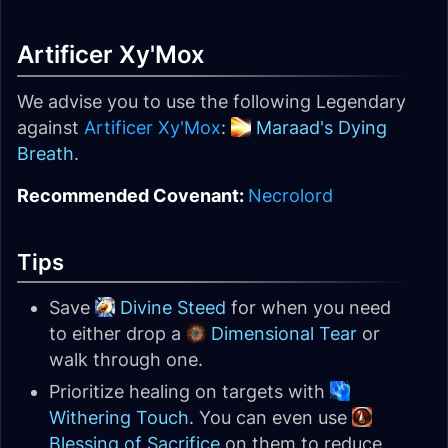
Artificer Xy'Mox
We advise you to use the following Legendary
against
Artificer Xy'Mox
:
Maraad's Dying
Breath
.
Recommended Covenant:
Necrolord
Tips
Save
Divine Steed
for when you need
to either drop a
Dimensional Tear
or
walk through one.
Prioritize healing on targets with
Withering Touch
. You can even use
Blessing of Sacrifice
on them to reduce