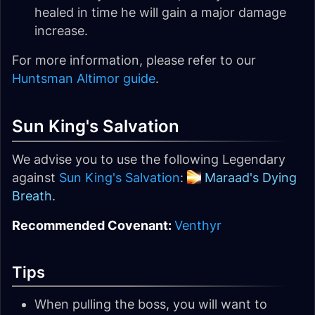
healed in time he will gain a major damage
increase.
For more information, please refer to our
Huntsman Altimor guide
.
Sun King's Salvation
We advise you to use the following Legendary
against
Sun King's Salvation
:
Maraad's Dying
Breath
.
Recommended Covenant:
Venthyr
Tips
When pulling the boss, you will want to