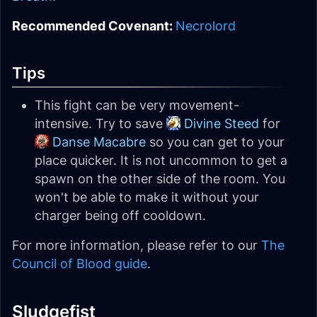
Recommended Covenant:
Necrolord
Tips
This fight can be very movement-
intensive. Try to save
Divine Steed
for
Danse Macabre
so you can get to your
place quicker. It is not uncommon to get a
spawn on the other side of the room. You
won't be able to make it without your
charger being off cooldown.
For more information, please refer to our
The
Council of Blood guide
.
Sludgefist