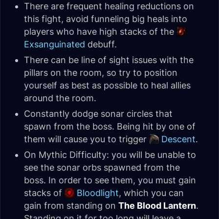
There are frequent healing reductions on
this fight, avoid funneling big heals into
players who have high stacks of the
Exsanguinated
debuff.
There can be line of sight issues with the
pillars on the room, so try to position
yourself as best as possible to heal allies
around the room.
Constantly dodge sonar circles that
spawn from the boss. Being hit by one of
them will cause you to trigger
Descent
.
On Mythic Difficulty: you will be unable to
see the sonar orbs spawned from the
boss. In order to see them, you must gain
stacks of
Bloodlight
, which you can
gain from standing on
The Blood Lantern
.
Standing on it for too long will leave a