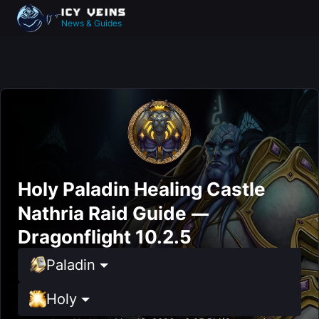
News & Guides
Holy Paladin Healing Castle
Nathria Raid Guide —
Dragonflight 10.2.5
Paladin
Holy