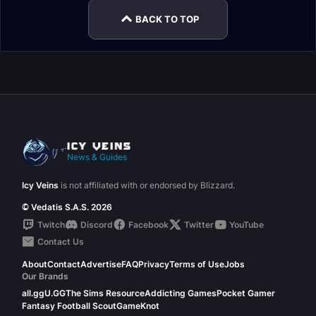
BACK TO TOP
News & Guides
Icy Veins
is not affiliated with or endorsed by Blizzard.
© Vedatis S.A.S. 2026
Twitch
Discord
Facebook
Twitter
YouTube
Contact Us
About
Contact
Advertise
FAQ
Privacy
Terms of Use
Jobs
Our Brands
all.gg
U.GG
The Sims Resource
Addicting Games
Pocket Gamer
Fantasy Football Scout
GameKnot