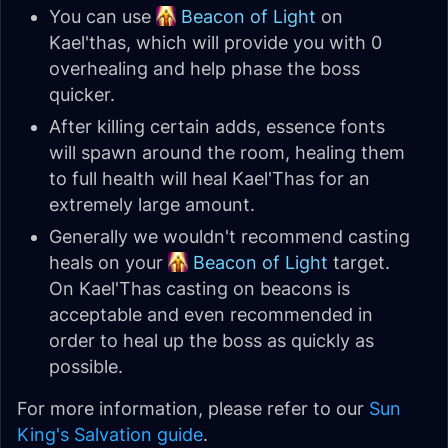
You can use
Beacon of Light
on
Kael'thas, which will provide you with 0
overhealing and help phase the boss
quicker.
After killing certain adds, essence fonts
will spawn around the room, healing them
to full health will heal Kael'Thas for an
extremely large amount.
Generally we wouldn't recommend casting
heals on your
Beacon of Light
target.
On Kael'Thas casting on beacons is
acceptable and even recommended in
order to heal up the boss as quickly as
possible.
For more information, please refer to our
Sun
King's Salvation guide
.