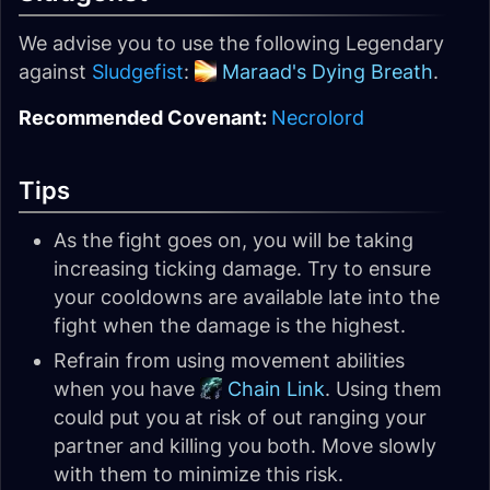
We advise you to use the following Legendary
against
Sludgefist
:
Maraad's Dying Breath
.
Recommended Covenant:
Necrolord
Tips
As the fight goes on, you will be taking
increasing ticking damage. Try to ensure
your cooldowns are available late into the
fight when the damage is the highest.
Refrain from using movement abilities
when you have
Chain Link
. Using them
could put you at risk of out ranging your
partner and killing you both. Move slowly
with them to minimize this risk.