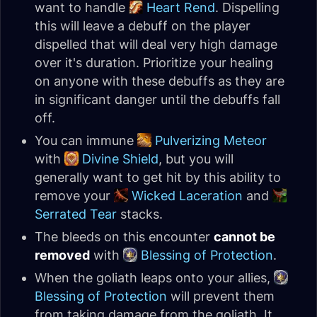
want to handle
Heart Rend
. Dispelling
this will leave a debuff on the player
dispelled that will deal very high damage
over it's duration. Prioritize your healing
on anyone with these debuffs as they are
in significant danger until the debuffs fall
off.
You can immune
Pulverizing Meteor
with
Divine Shield
, but you will
generally want to get hit by this ability to
remove your
Wicked Laceration
and
Serrated Tear
stacks.
The bleeds on this encounter
cannot be
removed
with
Blessing of Protection
.
When the goliath leaps onto your allies,
Blessing of Protection
will prevent them
from taking damage from the goliath. It