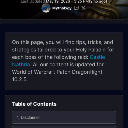
Last Updated:
May 19, 2026 - 3:25 PM
(2mo ago)
Mytholxgy
On this page, you will find tips, tricks, and
strategies tailored to your Holy Paladin for
each boss of the following raid:
Castle
Nathria
. All our content is updated for
World of Warcraft Patch Dragonflight
10.2.5.
Table of Contents
1. Disclaimer