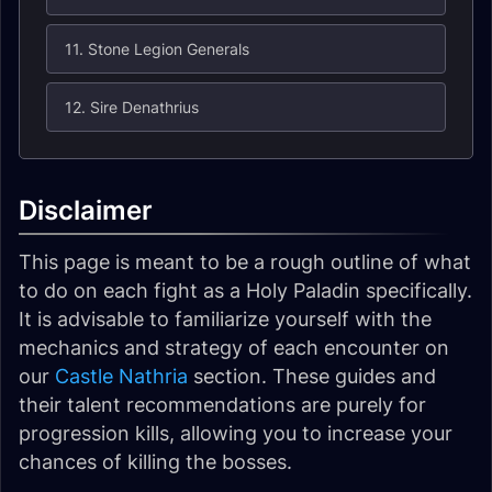
11. Stone Legion Generals
12. Sire Denathrius
Disclaimer
This page is meant to be a rough outline of what
to do on each fight as a Holy Paladin specifically.
It is advisable to familiarize yourself with the
mechanics and strategy of each encounter on
our
Castle Nathria
section. These guides and
their talent recommendations are purely for
progression kills, allowing you to increase your
chances of killing the bosses.