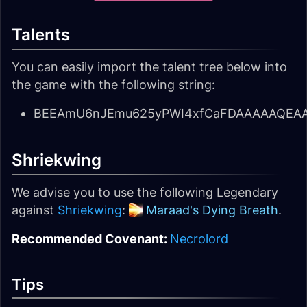
Talents
You can easily import the talent tree below into
the game with the following string:
BEEAmU6nJEmu625yPWI4xfCaFDAAAAAQEAAA
Shriekwing
We advise you to use the following Legendary
against
Shriekwing
:
Maraad's Dying Breath
.
Recommended Covenant:
Necrolord
Tips