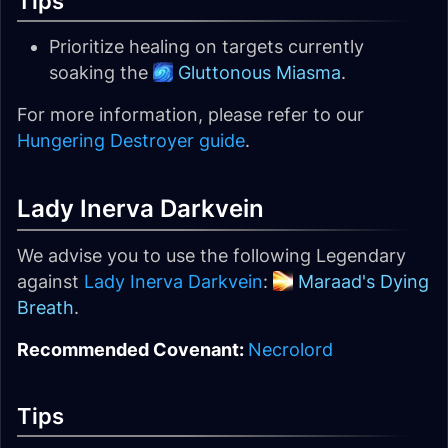
Tips
Prioritize healing on targets currently
soaking the
Gluttonous Miasma
.
For more information, please refer to our
Hungering Destroyer guide
.
Lady Inerva Darkvein
We advise you to use the following Legendary
against
Lady Inerva Darkvein
:
Maraad's Dying
Breath
.
Recommended Covenant:
Necrolord
Tips