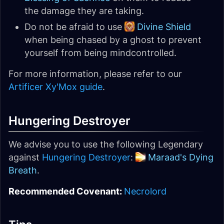
the damage they are taking.
Do not be afraid to use
Divine Shield
when being chased by a ghost to prevent
yourself from being mindcontrolled.
For more information, please refer to our
Artificer Xy'Mox guide
.
Hungering Destroyer
We advise you to use the following Legendary
against
Hungering Destroyer
:
Maraad's Dying
Breath
.
Recommended Covenant:
Necrolord