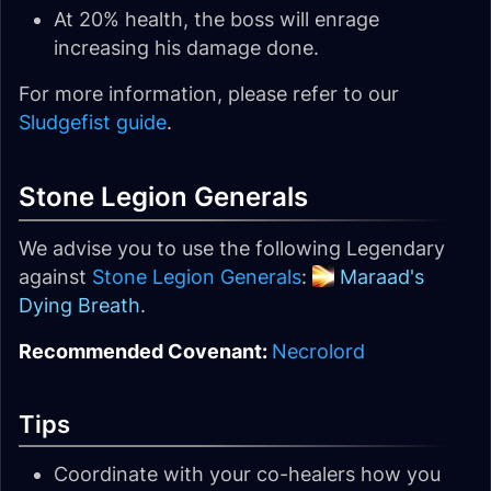
At 20% health, the boss will enrage
increasing his damage done.
For more information, please refer to our
Sludgefist guide
.
Stone Legion Generals
We advise you to use the following Legendary
against
Stone Legion Generals
:
Maraad's
Dying Breath
.
Recommended Covenant:
Necrolord
Tips
Coordinate with your co-healers how you