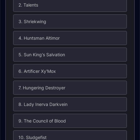
2. Talents
3. Shriekwing
4. Huntsman Altimor
5. Sun King's Salvation
6. Artificer Xy'Mox
7. Hungering Destroyer
8. Lady Inerva Darkvein
9. The Council of Blood
10. Sludgefist