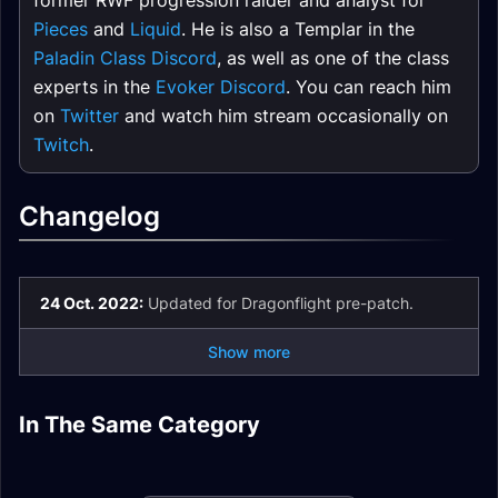
former RWF progression raider and analyst for
Pieces
and
Liquid
. He is also a Templar in the
Paladin Class Discord
, as well as one of the class
experts in the
Evoker Discord
. You can reach him
on
Twitter
and watch him stream occasionally on
Twitch
.
Changelog
24 Oct. 2022:
Updated for Dragonflight pre-patch.
Show more
Holy Paladin
In The Same Category
Holy Paladin Spell
Holy Paladin
Holy Paladin Talents
Mythic+
Holy Paladin
List and Glossary
Rotation
Enchants
Holy Paladin Stats