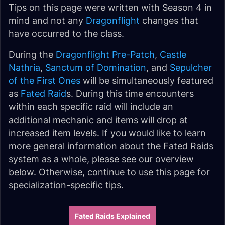
Tips on this page were written with Season 4 in
mind and not any
Dragonflight
changes that
have occurred to the class.
During the
Dragonflight Pre-Patch
,
Castle
Nathria
,
Sanctum of Domination
, and
Sepulcher
of the First Ones
will be simultaneously featured
as
Fated Raid
s. During this time encounters
within each specific raid will include an
additional mechanic and items will drop at
increased item levels. If you would like to learn
more general information about the Fated Raids
system as a whole, please see our overview
below. Otherwise, continue to use this page for
specialization-specific tips.
Fated Raids Explained