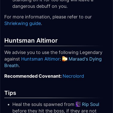
dangerous debuff on you.
For more information, please refer to our
Shriekwing guide
.
Huntsman Altimor
We advise you to use the following Legendary
against
Huntsman Altimor
:
Maraad's Dying
Breath
.
Recommended Covenant:
Necrolord
Tips
Heal the souls spawned from
Rip Soul
before they hit the boss, if they are not