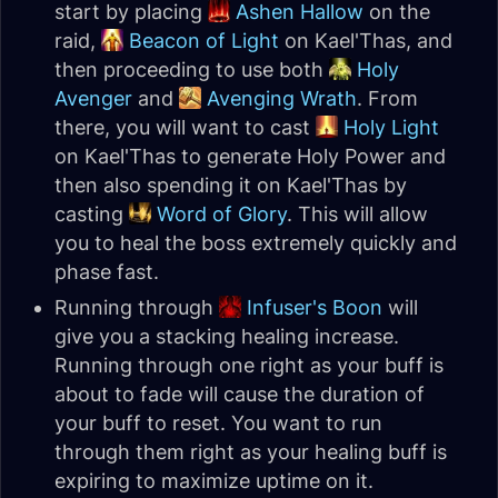
start by placing
Ashen Hallow
on the
raid,
Beacon of Light
on Kael'Thas, and
then proceeding to use both
Holy
Avenger
and
Avenging Wrath
. From
there, you will want to cast
Holy Light
on Kael'Thas to generate Holy Power and
then also spending it on Kael'Thas by
casting
Word of Glory
. This will allow
you to heal the boss extremely quickly and
phase fast.
Running through
Infuser's Boon
will
give you a stacking healing increase.
Running through one right as your buff is
about to fade will cause the duration of
your buff to reset. You want to run
through them right as your healing buff is
expiring to maximize uptime on it.