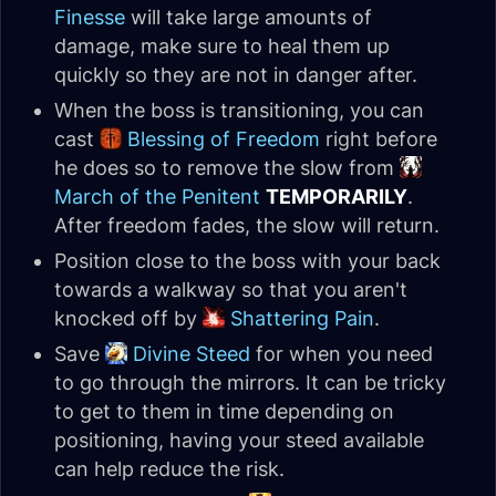
Finesse
will take large amounts of
damage, make sure to heal them up
quickly so they are not in danger after.
When the boss is transitioning, you can
cast
Blessing of Freedom
right before
he does so to remove the slow from
March of the Penitent
TEMPORARILY
.
After freedom fades, the slow will return.
Position close to the boss with your back
towards a walkway so that you aren't
knocked off by
Shattering Pain
.
Save
Divine Steed
for when you need
to go through the mirrors. It can be tricky
to get to them in time depending on
positioning, having your steed available
can help reduce the risk.