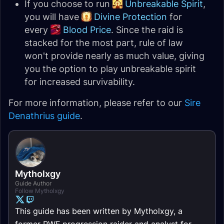
If you choose to run
Unbreakable Spirit
,
you will have
Divine Protection
for
every
Blood Price
. Since the raid is
stacked for the most part, rule of law
won't provide nearly as much value, giving
you the option to play unbreakable spirit
for increased survivability.
For more information, please refer to our
Sire
Denathrius guide
.
Mytholxgy
Guide Author
Follow Mytholxgy
This guide has been written by Mytholxgy, a