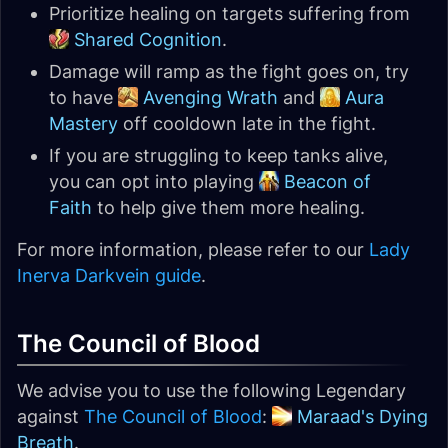
Prioritize healing on targets suffering from
Shared Cognition
.
Damage will ramp as the fight goes on, try
to have
Avenging Wrath
and
Aura
Mastery
off cooldown late in the fight.
If you are struggling to keep tanks alive,
you can opt into playing
Beacon of
Faith
to help give them more healing.
For more information, please refer to our
Lady
Inerva Darkvein guide
.
The Council of Blood
We advise you to use the following Legendary
against
The Council of Blood
:
Maraad's Dying
Breath
.