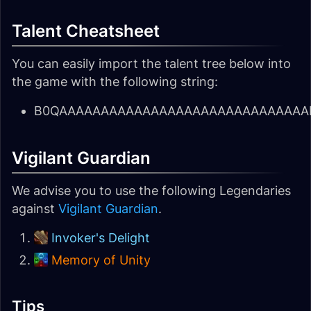
Talent Cheatsheet
You can easily import the talent tree below into
the game with the following string:
B0QAAAAAAAAAAAAAAAAAAAAAAAAAAAAAAES
Vigilant Guardian
We advise you to use the following Legendaries
against
Vigilant Guardian
.
Invoker's Delight
Memory of Unity
Tips