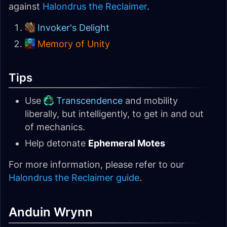
against
Halondrus the Reclaimer
.
Invoker's Delight
Memory of Unity
Tips
Use
Transcendence
and mobility
liberally, but intelligently, to get in and out
of mechanics.
Help detonate
Ephemeral Motes
For more information, please refer to our
Halondrus the Reclaimer guide
.
Anduin Wrynn