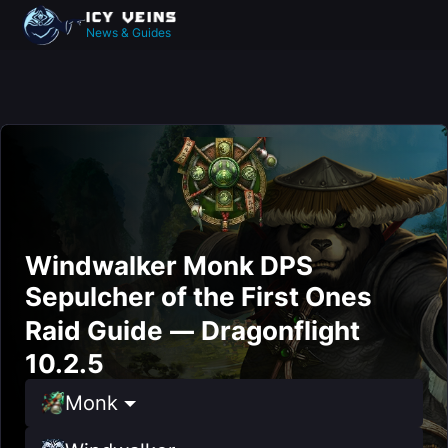
News & Guides
Windwalker Monk DPS
Sepulcher of the First Ones
Raid Guide — Dragonflight
10.2.5
Monk