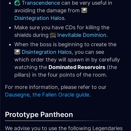
Transcendence
can be very useful in
avoiding the damage from
Disintegration Halo
s.
Make sure you have CDs for killing the
shields during
Inevitable Dominion
.
When the boss is beginning to create the
Disintegration Halo
s, you can see
which order they will spawn in by carefully
watching the
Dominated Reservoirs
(the
pillars) in the four points of the room.
For more information, please refer to our
Dausegne, the Fallen Oracle guide
.
Prototype Pantheon
We advise you to use the following Legendaries