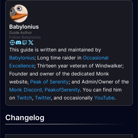
Babylonius
Guide Author
Follow Babylonius
This guide is written and maintained by
Babylonius
; Long time raider in
Occasional
Excellence
; Thirteen year veteran of Windwalker;
Founder and owner of the dedicated Monk
website,
Peak of Serenity
; and Admin/Owner of the
Monk Discord, PeakofSerenity
. You can find him
on
Twitch
,
Twitter
, and occasionally
YouTube
.
Changelog