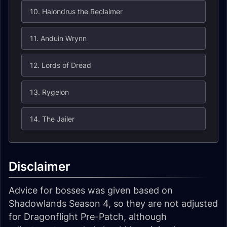
10. Halondrus the Reclaimer
11. Anduin Wrynn
12. Lords of Dread
13. Rygelon
14. The Jailer
Disclaimer
Advice for bosses was given based on
Shadowlands Season 4, so they are not adjusted
for Dragonflight Pre-Patch, although