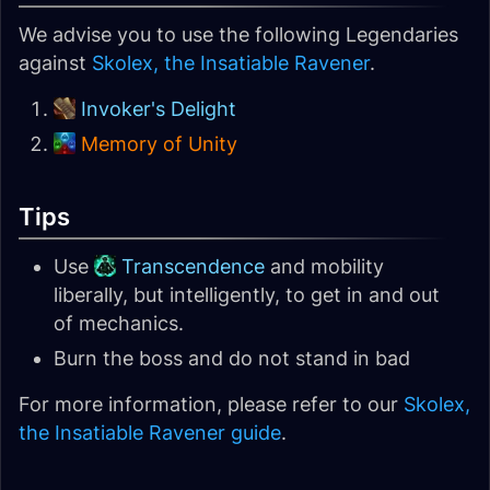
We advise you to use the following Legendaries
against
Skolex, the Insatiable Ravener
.
Invoker's Delight
Memory of Unity
Tips
Use
Transcendence
and mobility
liberally, but intelligently, to get in and out
of mechanics.
Burn the boss and do not stand in bad
For more information, please refer to our
Skolex,
the Insatiable Ravener guide
.