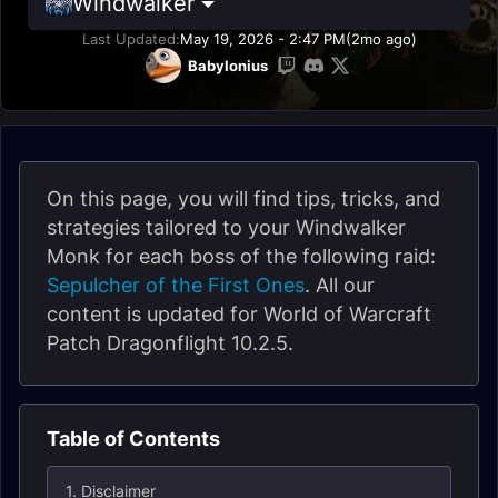
Windwalker
Last Updated:
May 19, 2026 - 2:47 PM
(2mo ago)
Babylonius
On this page, you will find tips, tricks, and
strategies tailored to your Windwalker
Monk for each boss of the following raid:
Sepulcher of the First Ones
. All our
content is updated for World of Warcraft
Patch Dragonflight 10.2.5.
Table of Contents
1. Disclaimer