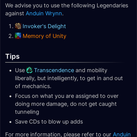
We advise you to use the following Legendaries
against
Anduin Wrynn
.
Invoker's Delight
Memory of Unity
Tips
Use
Transcendence
and mobility
liberally, but intelligently, to get in and out
of mechanics.
Focus on what you are assigned to over
doing more damage, do not get caught
tunneling
Save CDs to blow up adds
For more information, please refer to our
Anduin