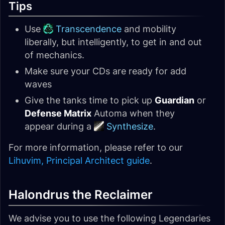
Tips
Use
Transcendence
and mobility
liberally, but intelligently, to get in and out
of mechanics.
Make sure your CDs are ready for add
waves
Give the tanks time to pick up
Guardian
or
Defense Matrix
Automa when they
appear during a
Synthesize
.
For more information, please refer to our
Lihuvim, Principal Architect guide
.
Halondrus the Reclaimer
We advise you to use the following Legendaries