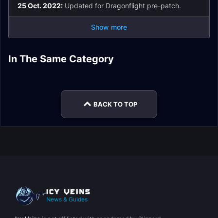
25 Oct. 2022:
Updated for Dragonflight pre-patch.
Show more
Windwalker Monk
Windwalker Monk
Windwalker Monk
In The Same Category
Spell List and
Windwalker Monk
Talents
Macros
Brewmaster Monk
Windwalker Monk
Glossary
Mythic+
Leveling
Rotation
BACK TO TOP
News & Guides