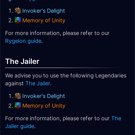
Invoker's Delight
Memory of Unity
For more information, please refer to our
Rygelon guide
.
The Jailer
We advise you to use the following Legendaries
against
The Jailer
.
Invoker's Delight
Memory of Unity
For more information, please refer to our
The
Jailer guide
.