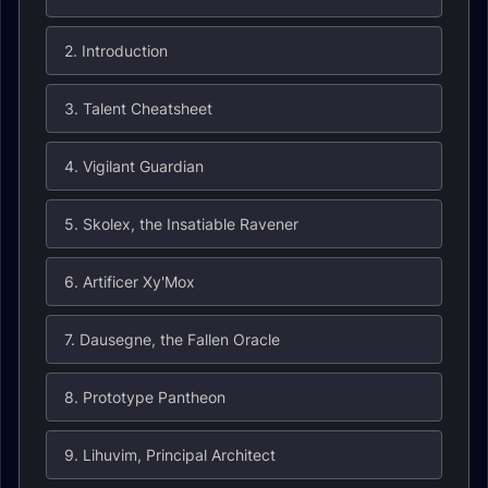
2. Introduction
3. Talent Cheatsheet
4. Vigilant Guardian
5. Skolex, the Insatiable Ravener
6. Artificer Xy'Mox
7. Dausegne, the Fallen Oracle
8. Prototype Pantheon
9. Lihuvim, Principal Architect