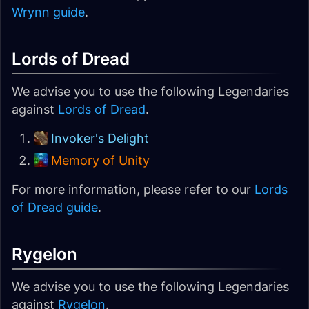
Wrynn guide
.
Lords of Dread
We advise you to use the following Legendaries
against
Lords of Dread
.
Invoker's Delight
Memory of Unity
For more information, please refer to our
Lords
of Dread guide
.
Rygelon
We advise you to use the following Legendaries
against
Rygelon
.