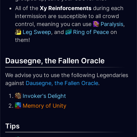
All of the
Xy Reinforcements
during each
intermission are susceptible to all crowd
control, meaning you can use
Paralysis
,
Leg Sweep
, and
Ring of Peace
on
them!
Dausegne, the Fallen Oracle
We advise you to use the following Legendaries
against
Dausegne, the Fallen Oracle
.
Invoker's Delight
Memory of Unity
Tips