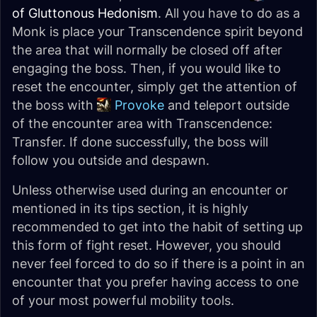
of Gluttonous Hedonism
. All you have to do as a
Monk is place your Transcendence spirit beyond
the area that will normally be closed off after
engaging the boss. Then, if you would like to
reset the encounter, simply get the attention of
the boss with
Provoke
and teleport outside
of the encounter area with Transcendence:
Transfer. If done successfully, the boss will
follow you outside and despawn.
Unless otherwise used during an encounter or
mentioned in its tips section, it is
highly
recommended to get into the habit of setting up
this form of fight reset. However, you should
never feel forced to do so if there is a point in an
encounter that you prefer having access to one
of your most powerful mobility tools.