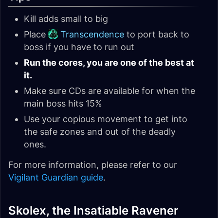
Kill adds small to big
Place
Transcendence
to port back to
boss if you have to run out
Run the cores, you are one of the best at
it.
Make sure CDs are available for when the
main boss hits 15%
Use your copious movement to get into
the safe zones and out of the deadly
ones.
For more information, please refer to our
Vigilant Guardian guide
.
Skolex, the Insatiable Ravener