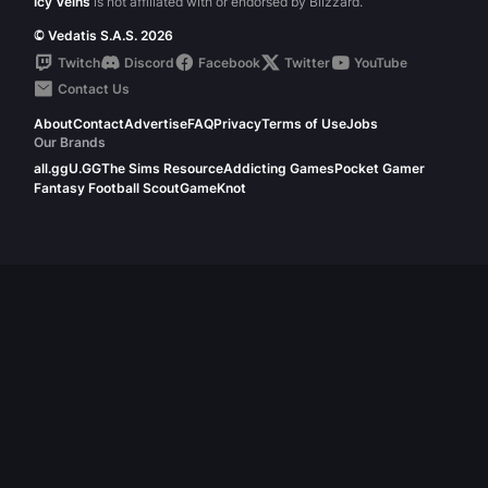
Icy Veins
is not affiliated with or endorsed by Blizzard.
© Vedatis S.A.S. 2026
Twitch
Discord
Facebook
Twitter
YouTube
Contact Us
About
Contact
Advertise
FAQ
Privacy
Terms of Use
Jobs
Our Brands
all.gg
U.GG
The Sims Resource
Addicting Games
Pocket Gamer
Fantasy Football Scout
GameKnot