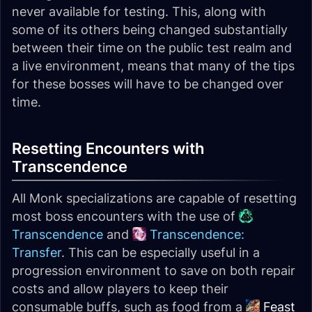
never available for testing. This, along with
some of its others being changed substantially
between their time on the public test realm and
a live environment, means that many of the tips
for these bosses will have to be changed over
time.
Resetting Encounters with
Transcendence
All Monk specializations are capable of resetting
most boss encounters with the use of
Transcendence
and
Transcendence:
Transfer
. This can be especially useful in a
progression environment to save on both repair
costs and allow players to keep their
consumable buffs, such as food from a
Feast