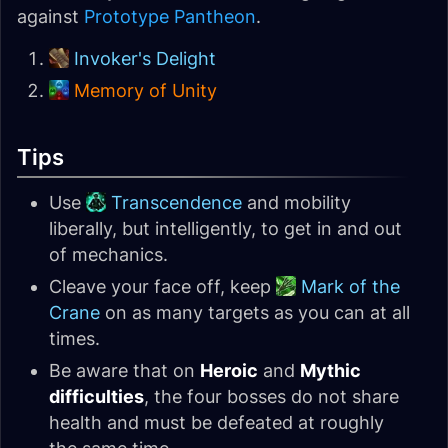
against
Prototype Pantheon
.
Invoker's Delight
Memory of Unity
Tips
Use
Transcendence
and mobility
liberally, but intelligently, to get in and out
of mechanics.
Cleave your face off, keep
Mark of the
Crane
on as many targets as you can at all
times.
Be aware that on
Heroic
and
Mythic
difficulties
, the four bosses do not share
health and must be defeated at roughly