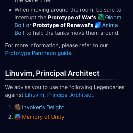
the same time.
When moving around the room, be sure to
interrupt the
Prototype of War's
Gloom
Bolt
or
Prototype of Renewal's
Anima
Bolt
to help the tanks move them around.
For more information, please refer to our
Prototype Pantheon guide
.
Lihuvim, Principal Architect
We advise you to use the following Legendaries
against
Lihuvim, Principal Architect
.
Invoker's Delight
Memory of Unity