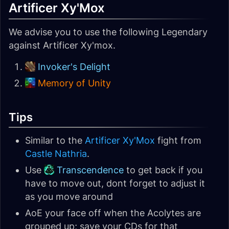
Artificer Xy'Mox
We advise you to use the following Legendary
against Artificer Xy'mox.
Invoker's Delight
Memory of Unity
Tips
Similar to the
Artificer Xy'Mox
fight from
Castle Nathria
.
Use
Transcendence
to get back if you
have to move out, dont forget to adjust it
as you move around
AoE your face off when the Acolytes are
grouped up; save your CDs for that