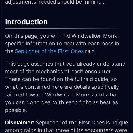
adjustments needed should be minimal.
Introduction
On this page, you will find Windwalker-Monk-
specific information to deal with each boss in
the
Sepulcher of the First Ones
raid.
This page assumes that you already understand
most of the mechanics of each encounter.
These can be found on the full raid guide, so
what is contained here are details specifically
tailored toward Windwalker Monks and what
you can do to deal with each fight as best as
possible.
Disclaimer:
Sepulcher of the First Ones is unique
among raids in that three of its encounters were