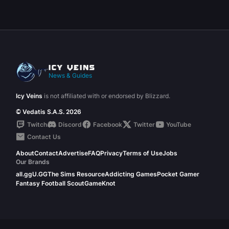
News & Guides
Icy Veins
is not affiliated with or endorsed by Blizzard.
© Vedatis S.A.S. 2026
Twitch
Discord
Facebook
Twitter
YouTube
Contact Us
About
Contact
Advertise
FAQ
Privacy
Terms of Use
Jobs
Our Brands
all.gg
U.GG
The Sims Resource
Addicting Games
Pocket Gamer
Fantasy Football Scout
GameKnot