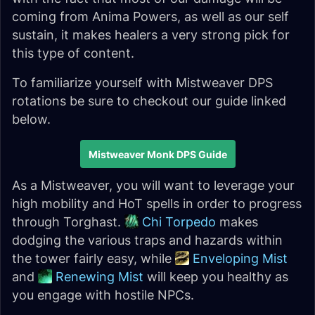
coming from Anima Powers, as well as our self
sustain, it makes healers a very strong pick for
this type of content.
To familiarize yourself with Mistweaver DPS
rotations be sure to checkout our guide linked
below.
Mistweaver Monk DPS Guide
As a Mistweaver, you will want to leverage your
high mobility and HoT spells in order to progress
through Torghast.
Chi Torpedo
makes
dodging the various traps and hazards within
the tower fairly easy, while
Enveloping Mist
and
Renewing Mist
will keep you healthy as
you engage with hostile NPCs.