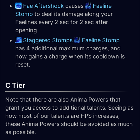
Fae Aftershock
causes
Faeline
Stomp
to deal its damage along your
Faelines every 2 sec for 2 sec after
opening
Staggered Stomps
Faeline Stomp
has 4 additional maximum charges, and
now gains a charge when its cooldown is
reset.
C Tier
Note that there are also Anima Powers that
grant you access to additional talents. Seeing as
how most of our talents are HPS increases,
these Anima Powers should be avoided as much
as possible.