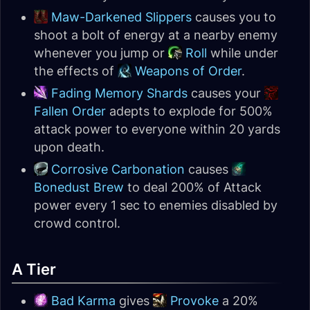
Maw-Darkened Slippers
causes you to
shoot a bolt of energy at a nearby enemy
whenever you jump or
Roll
while under
the effects of
Weapons of Order
.
Fading Memory Shards
causes your
Fallen Order
adepts to explode for 500%
attack power to everyone within 20 yards
upon death.
Corrosive Carbonation
causes
Bonedust Brew
to deal 200% of Attack
power every 1 sec to enemies disabled by
crowd control.
A Tier
Bad Karma
gives
Provoke
a 20%