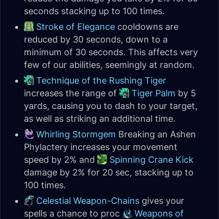
seconds stacking up to 100 times.
Stroke of Elegance
cooldowns are
reduced by 30 seconds, down to a
minimum of 30 seconds. This affects very
few of our abilities, seemingly at random.
Technique of the Rushing Tiger
increases the range of
Tiger Palm
by 5
yards, causing you to dash to your target,
as well as striking an additional time.
Whirling Stormgem
Breaking an Ashen
Phylactery increases your movement
speed by 2% and
Spinning Crane Kick
damage by 2% for 20 sec, stacking up to
100 times.
Celestial Weapon-Chains
gives your
spells a chance to proc
Weapons of