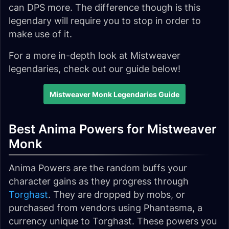
can DPS more. The difference though is this
legendary will require you to stop in order to
make use of it.
For a more in-depth look at Mistweaver
legendaries, check out our guide below!
Mistweaver Monk Legendaries Guide
Best Anima Powers for Mistweaver
Monk
Anima Powers are the random buffs your
character gains as they progress through
Torghast
. They are dropped by mobs, or
purchased from vendors using Phantasma, a
currency unique to Torghast. These powers you