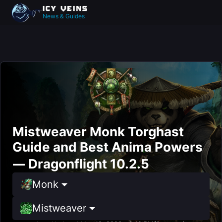
News & Guides
Mistweaver Monk Torghast
Guide and Best Anima Powers
— Dragonflight 10.2.5
Monk
Mistweaver