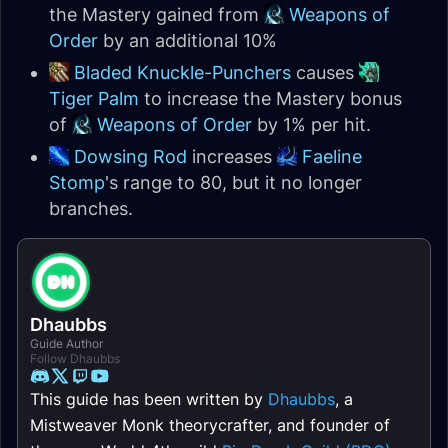
the Mastery gained from
Weapons of
Order
by an additional 10%
Bladed Knuckle-Punchers
causes
Tiger Palm
to increase the Mastery bonus
of
Weapons of Order
by 1% per hit.
Dowsing Rod
increases
Faeline
Stomp
's range to 80, but it no longer
branches.
Dhaubbs
Guide Author
Follow Dhaubbs
This guide has been written by
Dhaubbs
, a
Mistweaver Monk theorycrafter, and founder of