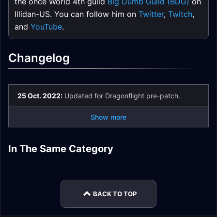
the once World 4th guild
Big Dumb Guild (BDG)
on
Illidan-US. You can follow him on
Twitter
,
Twitch
,
and
YouTube
.
Changelog
25 Oct. 2022:
Updated for Dragonflight pre-patch.
Show more
Mistweaver Monk
Mistweaver Monk
In The Same Category
Mistweaver Monk
Mistweaver Monk
Mistweaver Monk
Macros
Rotation
Mistweaver Monk
Spell List and
Easy Mode
Gear
Stats
Glossary
BACK TO TOP