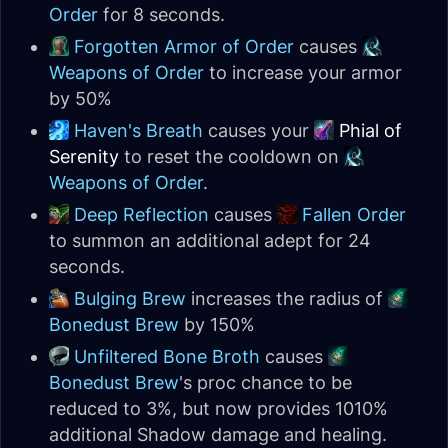
Order
for 8 seconds.
Forgotten Armor of Order
causes
Weapons of Order
to increase your armor
by 50%
Haven's Breath
causes your
Phial of
Serenity
to reset the cooldown on
Weapons of Order
.
Deep Reflection
causes
Fallen Order
to summon an additional adept for 24
seconds.
Bulging Brew
increases the radius of
Bonedust Brew
by 150%
Unfiltered Bone Broth
causes
Bonedust Brew
's proc chance to be
reduced to 3%, but now provides 1010%
additional Shadow damage and healing.