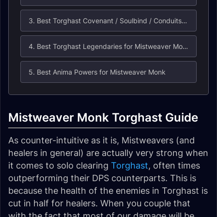
3. Best Torghast Covenant / Soulbind / Conduits for Mistweaver Monks
4. Best Torghast Legendaries for Mistweaver Monks
5. Best Anima Powers for Mistweaver Monk
Mistweaver Monk Torghast Guide
As counter-intuitive as it is, Mistweavers (and
healers in general) are actually very strong when
it comes to solo clearing
Torghast
, often times
outperforming their DPS counterparts. This is
because the health of the enemies in Torghast is
cut in half for healers. When you couple that
with the fact that most of our damage will be