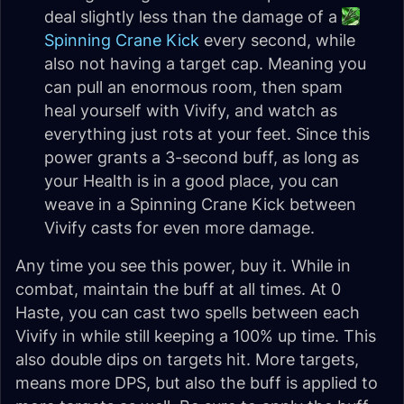
deal slightly less than the damage of a
Spinning Crane Kick
every second, while
also not having a target cap. Meaning you
can pull an enormous room, then spam
heal yourself with Vivify, and watch as
everything just rots at your feet. Since this
power grants a 3-second buff, as long as
your Health is in a good place, you can
weave in a Spinning Crane Kick between
Vivify casts for even more damage.
Any time you see this power, buy it. While in
combat, maintain the buff at all times. At 0
Haste, you can cast two spells between each
Vivify in while still keeping a 100% up time. This
also double dips on targets hit. More targets,
means more DPS, but also the buff is applied to