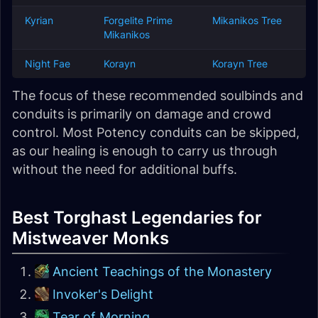
Kyrian
Forgelite Prime
Mikanikos Tree
Mikanikos
Night Fae
Korayn
Korayn Tree
The focus of these recommended soulbinds and
conduits is primarily on damage and crowd
control. Most Potency conduits can be skipped,
as our healing is enough to carry us through
without the need for additional buffs.
Best Torghast Legendaries for
Mistweaver Monks
Ancient Teachings of the Monastery
Invoker's Delight
Tear of Morning