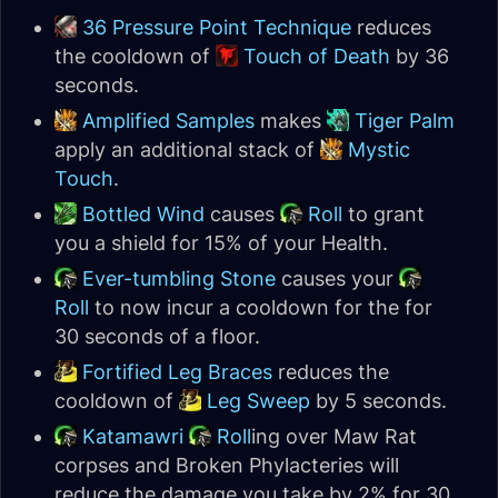
36 Pressure Point Technique
reduces
the cooldown of
Touch of Death
by 36
seconds.
Amplified Samples
makes
Tiger Palm
apply an additional stack of
Mystic
Touch
.
Bottled Wind
causes
Roll
to grant
you a shield for 15% of your Health.
Ever-tumbling Stone
causes your
Roll
to now incur a cooldown for the for
30 seconds of a floor.
Fortified Leg Braces
reduces the
cooldown of
Leg Sweep
by 5 seconds.
Katamawri
Roll
ing over Maw Rat
corpses and Broken Phylacteries will
reduce the damage you take by 2% for 30