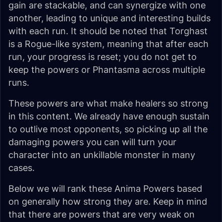
gain are stackable, and can synergize with one
another, leading to unique and interesting builds
with each run. It should be noted that Torghast
is a Rogue-like system, meaning that after each
run, your progress is reset; you do not get to
keep the powers or Phantasma across multiple
runs.
These powers are what make healers so strong
in this content. We already have enough sustain
to outlive most opponents, so picking up all the
damaging powers you can will turn your
character into an unkillable monster in many
cases.
Below we will rank these Anima Powers based
on generally how strong they are. Keep in mind
that there are powers that are very weak on