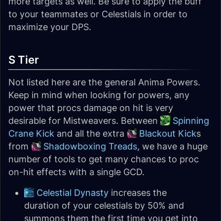
more targets as well. Be sure to apply the buff
to your teammates or Celestials in order to
maximize your DPS.
S Tier
Not listed here are the general Anima Powers.
Keep in mind when looking for powers, any
power that procs damage on hit is very
desirable for Mistweavers. Between
Spinning
Crane Kick
and all the extra
Blackout Kick
s
from
Shadowboxing Treads
, we have a huge
number of tools to get many chances to proc
on-hit effects with a single GCD.
Celestial Dynasty
increases the
duration of your celestials by 50% and
summons them the first time you get into