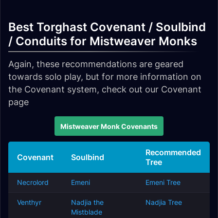
Best Torghast Covenant / Soulbind
/ Conduits for Mistweaver Monks
Again, these recommendations are geared
towards solo play, but for more information on
the Covenant system, check out our Covenant
page
Mistweaver Monk Covenants
Recommended
Covenant
Soulbind
Tree
Necrolord
Emeni
Emeni Tree
Venthyr
Nadjia the
Nadjia Tree
Mistblade