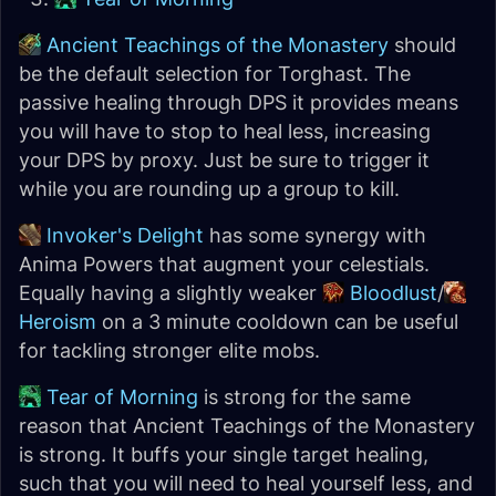
Ancient Teachings of the Monastery
should
be the default selection for Torghast. The
passive healing through DPS it provides means
you will have to stop to heal less, increasing
your DPS by proxy. Just be sure to trigger it
while you are rounding up a group to kill.
Invoker's Delight
has some synergy with
Anima Powers that augment your celestials.
Equally having a slightly weaker
Bloodlust
/
Heroism
on a 3 minute cooldown can be useful
for tackling stronger elite mobs.
Tear of Morning
is strong for the same
reason that Ancient Teachings of the Monastery
is strong. It buffs your single target healing,
such that you will need to heal yourself less, and