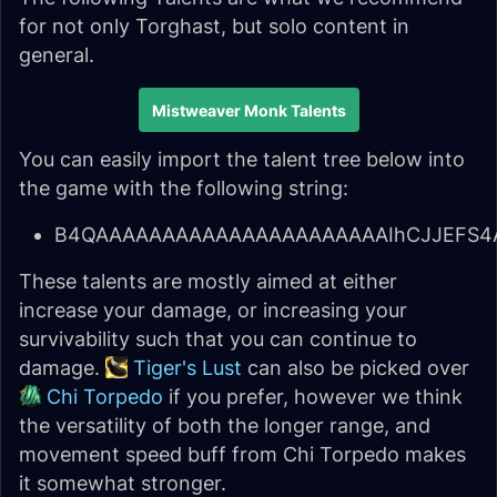
for not only Torghast, but solo content in
general.
Mistweaver Monk Talents
You can easily import the talent tree below into
the game with the following string:
B4QAAAAAAAAAAAAAAAAAAAAAAIhCJJEFS4A
These talents are mostly aimed at either
increase your damage, or increasing your
survivability such that you can continue to
damage.
Tiger's Lust
can also be picked over
Chi Torpedo
if you prefer, however we think
the versatility of both the longer range, and
movement speed buff from Chi Torpedo makes
it somewhat stronger.