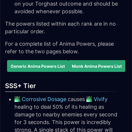
on your Torghast outcome and should be
avoided whenever possible.
The powers listed within each rank are in no
particular order.
For a complete list of Anima Powers, please
refer to the two pages below.
Generic Anima Powers List
Monk Anima Powers List
SSS+ Tier
Corrosive Dosage
causes
Vivify
healing to deal 50% of its healing as
damage to nearby enemies every second
for 3 seconds. This power is incredibly
strong. A single stack of this power will