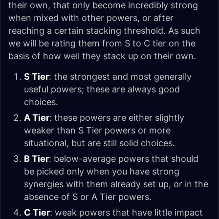
their own, that only become incredibly strong
when mixed with other powers, or after
reaching a certain stacking threshold. As such
we will be rating them from S to C tier on the
basis of how well they stack up on their own.
S Tier
: the strongest and most generally
useful powers; these are always good
choices.
A Tier
: these powers are either slightly
weaker than S Tier powers or more
situational, but are still solid choices.
B Tier
: below-average powers that should
be picked only when you have strong
synergies with them already set up, or in the
absence of S or A Tier powers.
C Tier
: weak powers that have little impact