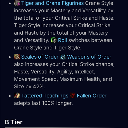
Tiger and Crane Figurines
Crane Style
increases your Mastery and Versatility by
the total of your Critical Strike and Haste.
Tiger Style increases your Critical Strike
and Haste by the total of your Mastery
and Versatility.
Roll
switches between
Crane Style and Tiger Style.
Scales of Order
Weapons of Order
also increases your Critical Strike chance,
Haste, Versatility, Agility, Intellect,
Movement Speed, Maximum Health, and
Size by 42%.
Tattered Teachings
Fallen Order
adepts last 100% longer.
B Tier