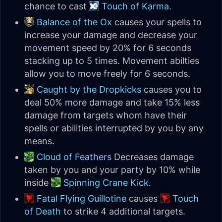
chance to cast
Touch of Karma
.
Balance of the Ox
causes your spells to
increase your damage and decrease your
movement speed by 20% for 6 seconds
stacking up to 5 times. Movement abilties
allow you to move freely for 6 seconds.
Caught by the Dropkicks
causes you to
deal 50% more damage and take 15% less
damage from targets whom have their
spells or abilities interrupted by you by any
means.
Cloud of Feathers
Decreases damage
taken by you and your party by 10% while
inside
Spinning Crane Kick
.
Fatal Flying Guillotine
causes
Touch
of Death
to strike 4 additional targets.