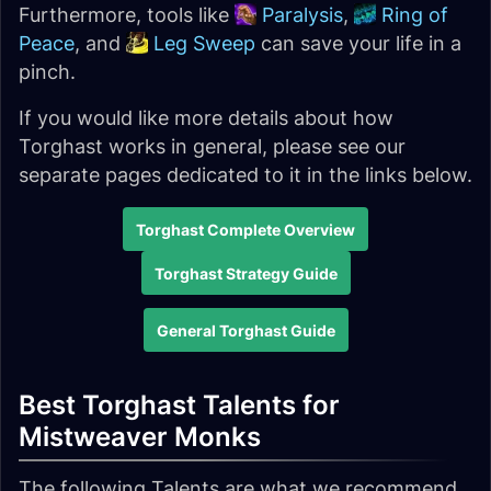
Furthermore, tools like
Paralysis
,
Ring of
Peace
, and
Leg Sweep
can save your life in a
pinch.
If you would like more details about how
Torghast works in general, please see our
separate pages dedicated to it in the links below.
Torghast Complete Overview
Torghast Strategy Guide
General Torghast Guide
Best Torghast Talents for
Mistweaver Monks
The following Talents are what we recommend