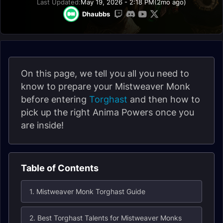
Last Updated:
May 19, 2026 - 2:18 PM
(2mo ago)
Dhaubbs
On this page, we tell you all you need to
know to prepare your Mistweaver Monk
before entering
Torghast
and then how to
pick up the right Anima Powers once you
are inside!
Table of Contents
1. Mistweaver Monk Torghast Guide
2. Best Torghast Talents for Mistweaver Monks