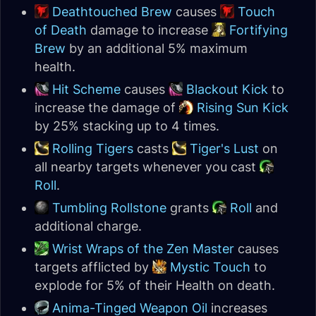
Deathtouched Brew
causes
Touch
of Death
damage to increase
Fortifying
Brew
by an additional 5% maximum
health.
Hit Scheme
causes
Blackout Kick
to
increase the damage of
Rising Sun Kick
by 25% stacking up to 4 times.
Rolling Tigers
casts
Tiger's Lust
on
all nearby targets whenever you cast
Roll
.
Tumbling Rollstone
grants
Roll
and
additional charge.
Wrist Wraps of the Zen Master
causes
targets afflicted by
Mystic Touch
to
explode for 5% of their Health on death.
Anima-Tinged Weapon Oil
increases