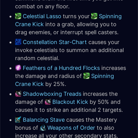
combat on any floor.
Celestial Lasso
turns your
Spinning
Crane Kick
into a grab, allowing you to
drag enemies, or interrupt spell casters.
Constellation Star-Chart
causes your
invoke celestials to summon an additional
random celestial.
Feathers of a Hundred Flocks
increases
the damage and radius of
Spinning
Crane Kick
by 25%.
Shadowboxing Treads
increases the
damage of
Blackout Kick
by 50% and
causes it to strike an additional 2 targets.
Balancing Stave
causes the Mastery
bonus of
Weapons of Order
to also
increase all your other secondary stats.