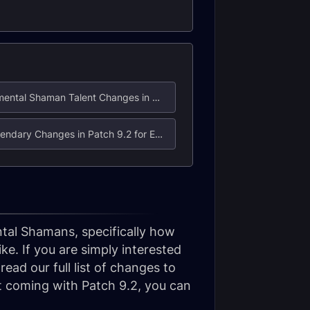
3. Elemental Shaman Talent Changes in Patch 9.2
6. Legendary Changes in Patch 9.2 for Elemental Shaman
ental Shamans, specifically how
e. If you are simply interested
ead our full list of changes to
nt coming with Patch 9.2, you can