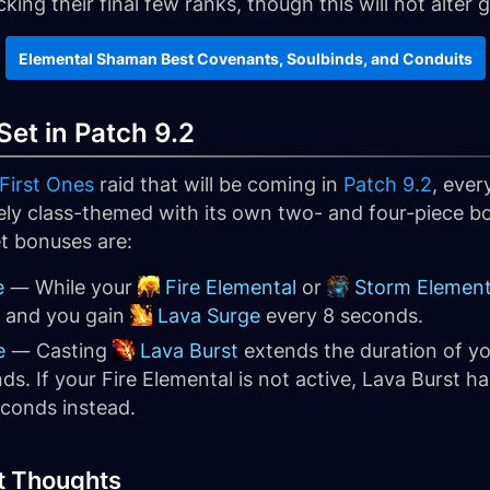
cking their final few ranks, though this will not alter
Elemental Shaman Best Covenants, Soulbinds, and Conduits
et in Patch 9.2
 First Ones
raid that will be coming in
Patch 9.2
, ever
uely class-themed with its own two- and four-piece bo
t bonuses are:
e
— While your
Fire Elemental
or
Storm Element
e and you gain
Lava Surge
every 8 seconds.
e
— Casting
Lava Burst
extends the duration of y
ds. If your Fire Elemental is not active, Lava Burst h
conds instead.
t Thoughts