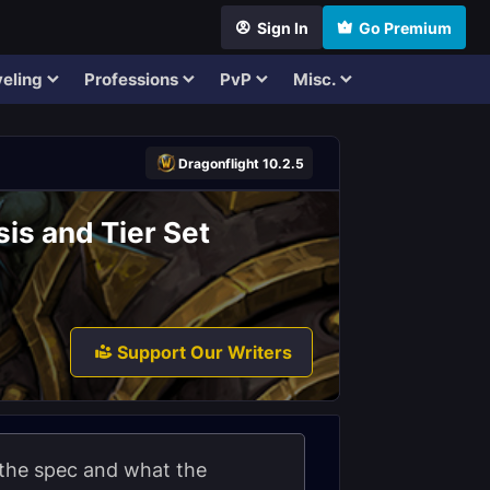
Sign In
Go Premium
eling
Professions
PvP
Misc.
Dragonflight 10.2.5
is and Tier Set
Support Our Writers
 the spec and what the