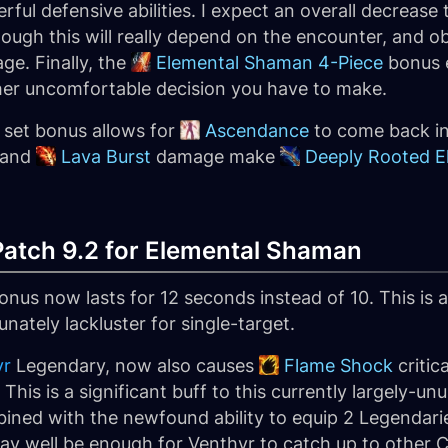
ful defensive abilities. I expect an overall decreas
though this will really depend on the encounter, and ob
e. Finally, the
Elemental Shaman 4-Piece
bonus e
ther uncomfortable decision you have to make.
er set bonus allows for
Ascendance
to come back in
 and
Lava Burst
damage make
Deeply Rooted E
atch 9.2 for Elemental Shaman
onus now lasts for 12 seconds instead of 10. This is
ately lackluster for single-target.
yr
Legendary, now also causes
Flame Shock
critic
This is a significant buff to this currently largely-
bined with the newfound ability to equip 2 Legendari
ay well be enough for Venthyr to catch up to other C