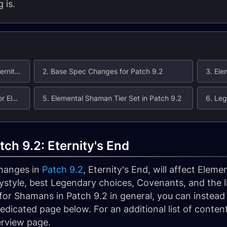
 is.
1. Elemental Shaman in Patch 9.2: Eternity's End
2. Base Spec Changes for Patch 9.2
4. Covenant Changes in Patch 9.2 for Elemental Shaman
5. Elemental Shaman Tier Set in Patch 9.2
ch 9.2: Eternity's End
changes in
Patch 9.2
, Eternity's End, will affect Elem
style, best Legendary choices, Covenants, and the lik
or Shamans in Patch 9.2 in general, you can instead r
edicated page below. For an additional list of conte
erview page.