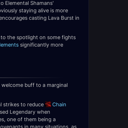
e to Elemental Shamans'
viously staying alive is more
ncourages casting Lava Burst in
to the spotlight on some fights
lements
significantly more
 a welcome buff to a marginal
al strikes to reduce
Chain
unused Legendary when
es, one of them being a
ovenants in many situations, as