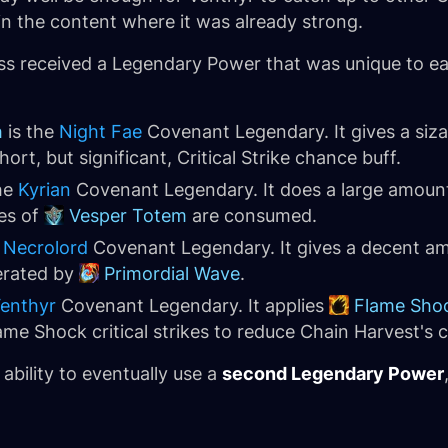
e in the content where it was already strong.
ass received a Legendary Power that was unique to 
h
is the
Night Fae
Covenant Legendary. It gives a siz
ort, but significant, Critical Strike chance buff.
he
Kyrian
Covenant Legendary. It does a large amount
es of
Vesper Totem
are consumed.
e
Necrolord
Covenant Legendary. It gives a decent am
rated by
Primordial Wave
.
enthyr
Covenant Legendary. It applies
Flame Sho
me Shock critical strikes to reduce Chain Harvest's
 ability to eventually use a
second Legendary Power