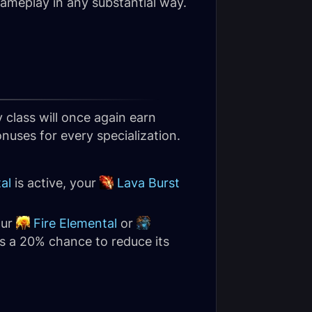
 gameplay in any substantial way.
y class will once again earn
nuses for every specialization.
al
is active, your
Lava Burst
our
Fire Elemental
or
as a 20% chance to reduce its