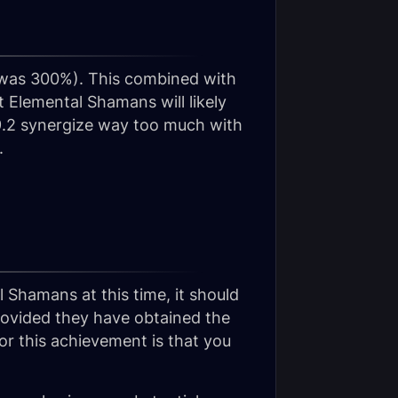
(was 300%). This combined with
t Elemental Shamans will likely
 9.2 synergize way too much with
.
 Shamans at this time, it should
ovided they have obtained the
r this achievement is that you