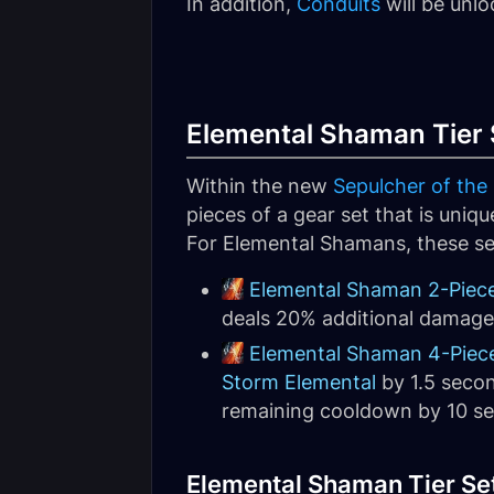
In addition,
Conduits
will be unlo
Elemental Shaman Tier S
Within the new
Sepulcher of the
pieces of a gear set that is uniq
For Elemental Shamans, these se
Elemental Shaman 2-Piec
deals 20% additional damag
Elemental Shaman 4-Piec
Storm Elemental
by 1.5 secon
remaining cooldown by 10 se
Elemental Shaman Tier Se