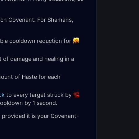
each Covenant. For Shamans,
able cooldown reduction for
 of damage and healing in a
ount of Haste for each
ck
to every target struck by
 cooldown by 1 second.
, provided it is your Covenant-