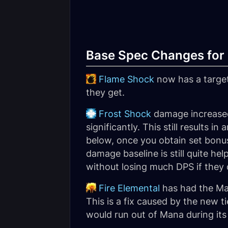
Base Spec Changes for 
Flame Shock
now has a targe
they get.
Frost Shock
damage increased
significantly. This still results 
below, once you obtain set bonu
damage baseline is still quite h
without losing much DPS if they
Fire Elemental
has had the Man
This is a fix caused by the new 
would run out of Mana during it