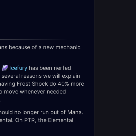
mans because of a new mechanic
,
Icefury
has been nerfed
r several reasons we will explain
 having Frost Shock do 40% more
ay to move whenever needed
.
hould no longer run out of Mana.
mental. On PTR, the Elemental