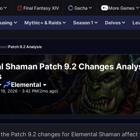
lo
Final Fantasy XIV
Gacha
More Games
using
Mythic+ & Raids
Season 1
Delves
Lev
aman
/
Patch 9.2 Analysis
l Shaman Patch 9.2 Changes Analys
s
Elemental
19, 2026 - 3:42 PM
(2mo ago)
w the Patch 9.2 changes for Elemental Shaman affect