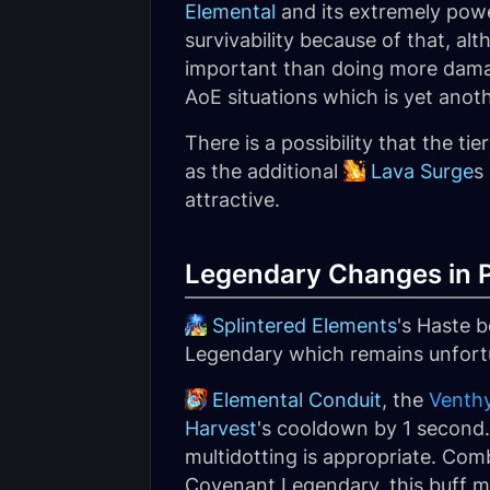
Elemental
and its extremely power
survivability because of that, al
important than doing more damag
AoE situations which is yet ano
There is a possibility that the ti
as the additional
Lava Surge
s
attractive.
Legendary Changes in P
Splintered Elements
's Haste b
Legendary which remains unfortun
Elemental Conduit
, the
Venth
Harvest
's cooldown by 1 second. 
multidotting is appropriate. Com
Covenant Legendary, this buff m