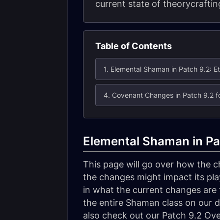
current state of theorycrafting
Table of Contents
Elemental Shaman in Pat
This page will go over how the 
the changes might impact its play
in what the current changes are f
the entire Shaman class on our d
also check out our Patch 9.2 Ov