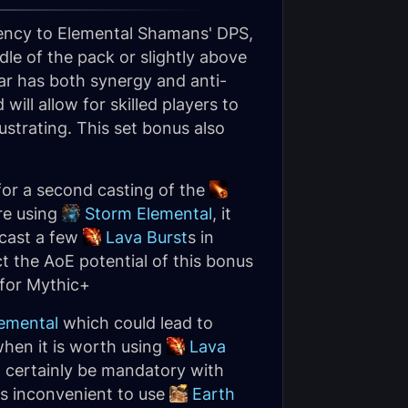
stency to Elemental Shamans' DPS,
dle of the pack or slightly above
lar has both synergy and anti-
ll allow for skilled players to
ustrating. This set bonus also
w for a second casting of the
are using
Storm Elemental
, it
 cast a few
Lava Burst
s in
ct the AoE potential of this bonus
 for Mythic+
emental
which could lead to
when it is worth using
Lava
t certainly be mandatory with
s inconvenient to use
Earth