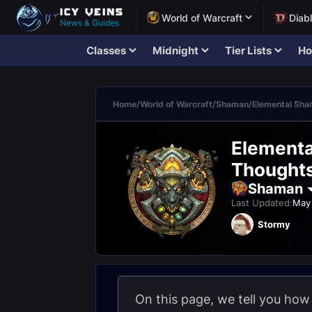
World of Warcraft
Diab
News & Guides
Classes
Midnight
Tier Lists
Ho
Home
/
World of Warcraft
/
Shaman
/
Elemental Sh
Elementa
Thought
Shaman
Last Updated:
May 
Stormy
On this page, we tell you ho