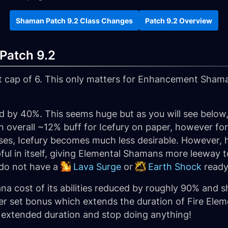
Shaman Patch 9.2 Class Changes
Patch 9.2 Overview
Patch 9.2
t cap of 6. This only matters for Enhancement Sha
 by 40%. This seems huge but as you will see below
in an overall ~12% buff for Icefury on paper, however fo
ses, Icefury becomes much less desirable. However,
elpful in itself, giving Elemental Shamans more leew
 do not have a
Lava Surge
or
Earth Shock
ready
a cost of its abilities reduced by roughly 90% and s
tier set bonus which extends the duration of Fire Ele
s extended duration and stop doing anything!