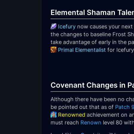
Elemental Shaman Talen
Icefury
now causes your next
the changes to baseline Frost Sho
take advantage of early in the p
Primal Elementalist
for Icefury
Covenant Changes in Pa
Although there have been no chan
be pointed out that as of
Patch 9
Renowned
achievement on any
must reach
Renown
level 80 wit