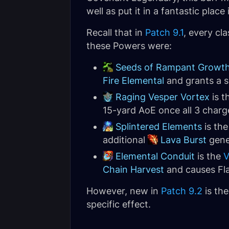
well as put it in a fantastic plac
Recall that in
Patch 9.1
, every cl
these Powers were:
Seeds of Rampant Growt
Fire Elemental
and grants a sh
Raging Vesper Vortex
is t
15-yard AoE once all 3 charg
Splintered Elements
is th
additional
Lava Burst
gene
Elemental Conduit
is the
V
Chain Harvest
and causes Fla
However, new in
Patch 9.2
is the
specific effect.