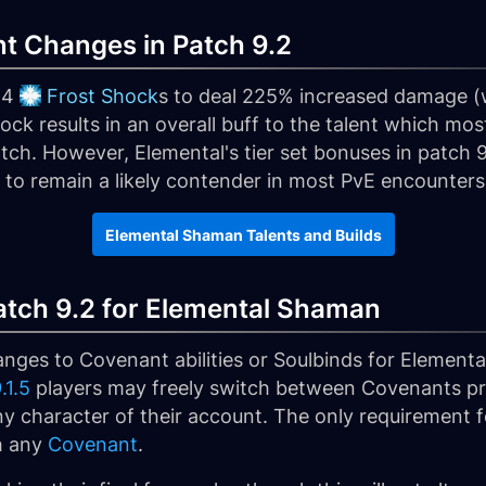
t Changes in Patch 9.2
 4
Frost Shock
s to deal 225% increased damage 
ck results in an overall buff to the talent which mos
atch. However, Elemental's tier set bonuses in patch
 to remain a likely contender in most PvE encounters
Elemental Shaman Talents and Builds
tch 9.2 for Elemental Shaman
ges to Covenant abilities or Soulbinds for Elemental
.1.5
players may freely switch between Covenants pr
 character of their account. The only requirement fo
h any
Covenant
.