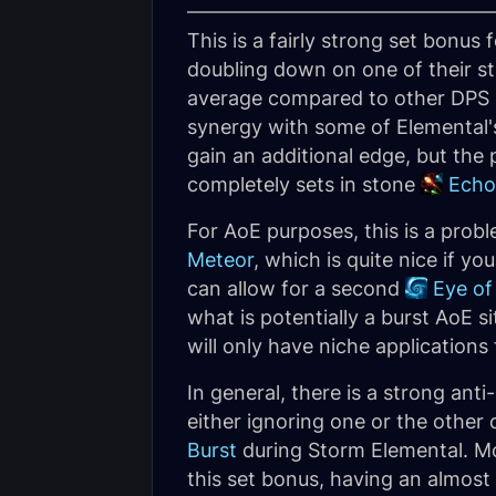
This is a fairly strong set bonu
doubling down on one of their str
average compared to other DPS sp
synergy with some of Elemental's
gain an additional edge, but the
completely sets in stone
Echo
For AoE purposes, this is a proble
Meteor
, which is quite nice if 
can allow for a second
Eye of
what is potentially a burst AoE s
will only have niche applications
In general, there is a strong an
either ignoring one or the other
Burst
during Storm Elemental. Mo
this set bonus, having an almos