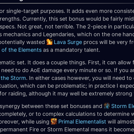
s for single-target purposes. It adds even more consi
engths. Currently, this set bonus would be fairly mid
ecs. Not great, not terrible. The 2-piece in particu
 mechanics and Legendaries, which on the one hand wi
 potentially wasted
Lava Surge
procs will be very fr
 of the Elements
as a mandatory talent.
matic set. It does a couple things. First, it can allo
you need to do AoE damage every minute or so. If you 
 the Storm
. In either cases however, you will need to
ituation, which can be problematic; in practice I expe
 for raiding, although it may well be extremely strong
ti-synergy between these set bonuses and
Storm El
 completely, or to complex calculations to determine 
reover, while using
Primal Elementalist
will almos
t permanent Fire or Storm Elemental means it become