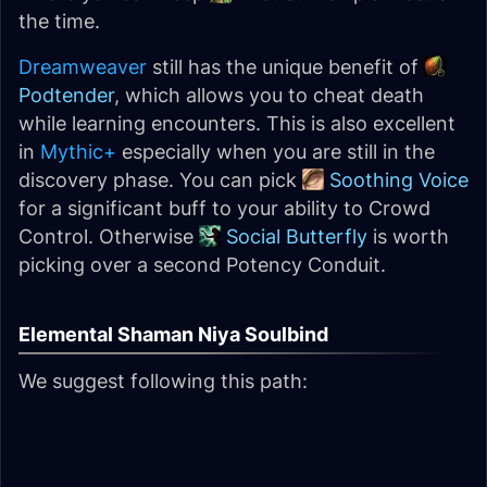
the time.
Dreamweaver
still has the unique benefit of
Podtender
, which allows you to cheat death
while learning encounters. This is also excellent
in
Mythic+
especially when you are still in the
discovery phase. You can pick
Soothing Voice
for a significant buff to your ability to Crowd
Control. Otherwise
Social Butterfly
is worth
picking over a second Potency Conduit.
Elemental Shaman Niya Soulbind
We suggest following this path: