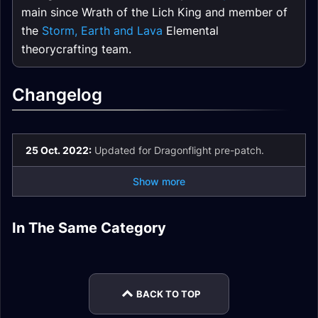
main since Wrath of the Lich King and member of
the
Storm, Earth and Lava
Elemental
theorycrafting team.
Changelog
25 Oct. 2022:
Updated for Dragonflight pre-patch.
Show more
Elemental Shaman
Elemental Shaman
In The Same Category
Elemental Shaman
Elemental Shaman
Enchants
Talents
Elemental Shaman
Elemental Shaman
Gear
Guide
Stats
Mythic+
BACK TO TOP