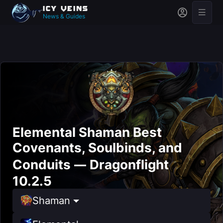
News & Guides
Elemental Shaman Best
Covenants, Soulbinds, and
Conduits — Dragonflight
10.2.5
Shaman