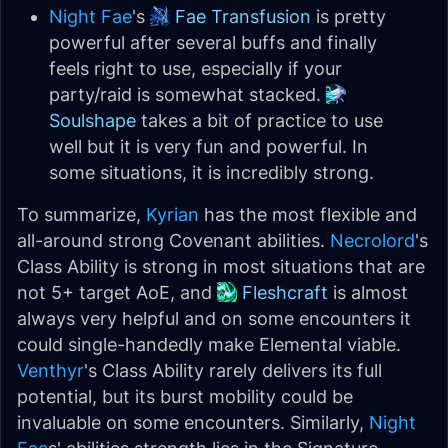
Night Fae
's
Fae Transfusion
is pretty
powerful after several buffs and finally
feels right to use, especially if your
party/raid is somewhat stacked.
Soulshape
takes a bit of practice to use
well but it is very fun and powerful. In
some situations, it is incredibly strong.
To summarize,
Kyrian
has the most flexible and
all-around strong Covenant abilities.
Necrolord
's
Class Ability is strong in most situations that are
not 5+ target AoE, and
Fleshcraft
is almost
always very helpful and on some encounters it
could single-handedly make Elemental viable.
Venthyr
's Class Ability rarely delivers its full
potential, but its burst mobility could be
invaluable on some encounters. Similarly,
Night