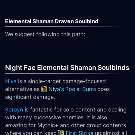
Elemental Shaman Draven Soulbind
We suggest following this path:
Night Fae Elemental Shaman Soulbinds
Niya
is a single-target damage-focused
alternative as
Niya's Tools: Burrs
does
significant damage.
Korayn
is fantastic for solo content and dealing
with many successive enemies. It is also
amazing for Mythic+ and other group contents
where you can keep
First Strike
up almost all