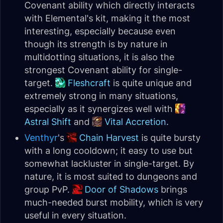
Covenant ability which directly interacts
with Elemental's kit, making it the most
interesting, especially because even
though its strength is by nature in
multidotting situations, it is also the
strongest Covenant ability for single-
target.
Fleshcraft
is quite unique and
extremely strong in many situations,
especially as it synergizes well with
Astral Shift
and
Vital Accretion
.
Venthyr
's
Chain Harvest
is quite bursty
with a long cooldown; it easy to use but
somewhat lackluster in single-target. By
nature, it is most suited to dungeons and
group PvP.
Door of Shadows
brings
much-needed burst mobility, which is very
useful in every situation.