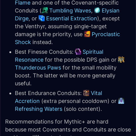
Flame
and one of the Covenant-specific
Conduits (
Tumbling Waves
,
Elysian
Dirge
, or
Essential Extraction
), except
the Venthyr, assuming single-target
damage is the priority, use
Pyroclastic
Shock
instead.
Best Finesse Conduits:
Spiritual
Resonance
for the possible DPS gain or
Thunderous Paws
for the small mobility
boost. The latter will be more generally
useful.
Best Endurance Conduits:
Vital
Accretion
(extra personal cooldown) or
Refreshing Waters
(solo content).
Recommendations for Mythic+ are hard
because most Covenants and Conduits are close