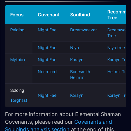
Recomme
Focus
Covenant
Soulbind
Tree
Raiding
Night Fae
Dreamweaver
Dreamweav
Tree
Night Fae
Niya
Niya tree
Mythic+
Night Fae
Korayn
Korayn Tree
Necrolord
Bonesmith
Heirmir Tree
Heirmir
Soloing
Night Fae
Korayn
Korayn Tree
Torghast
For more information about Elemental Shaman
Covenants, please read our
Covenants and
Soulbinds analysis section
at the end of this