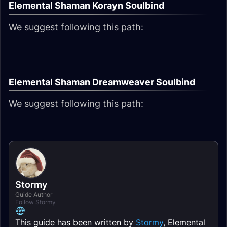
Elemental Shaman Korayn Soulbind
We suggest following this path:
Elemental Shaman Dreamweaver Soulbind
We suggest following this path:
Stormy
Guide Author
Follow Stormy
This guide has been written by
Stormy
, Elemental