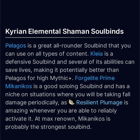
Kyrian Elemental Shaman Soulbinds
Pelagos
is a great all-rounder Soulbind that you
can use on all types of content.
Kleia
is a
defensive Soulbind and several of its abilities can
save lives, making it potentially better than
Pelagos for high Mythic+.
Forgelite Prime
Mikanikos
is a good soloing Soulbind and has a
niche on situations where you will be taking fall
damage periodically, as
Resilient Plumage
is
amazing whenever you are able to reliably
activate it. At max renown, Mikanikos is
probably the strongest soulbind.