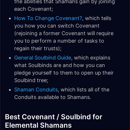
the abilities that Shamans gain by joining
each Covenant;
How To Change Covenant?
, which tells
you how you can switch Covenant
(rejoining a former Covenant will require
you to perform a number of tasks to
regain their trusts);
General Soulbind Guide
, which explains
what Soulbinds are and how you can
pledge yourself to them to open up their
Soulbind tree;
Shaman Conduits
, which lists all of the
Conduits available to Shamans.
Best Covenant / Soulbind for
Elemental Shamans