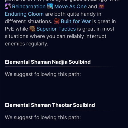
Reincarnation
Move As One
and
Enduring Gloom
are both quite handy in
different situations.
Built for War
is great in
PvE while
Superior Tactics
is great in most
situations where you can reliably interrupt
enemies regularly.
Elemental Shaman Nadjia Soulbind
We suggest following this path:
Elemental Shaman Theotar Soulbind
We suggest following this path: