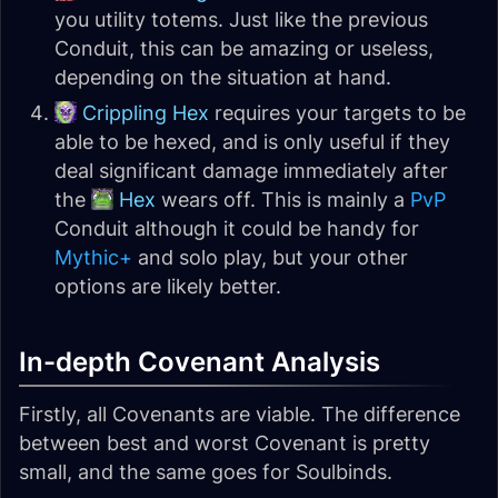
you utility totems. Just like the previous
Conduit, this can be amazing or useless,
depending on the situation at hand.
Crippling Hex
requires your targets to be
able to be hexed, and is only useful if they
deal significant damage immediately after
the
Hex
wears off. This is mainly a
PvP
Conduit although it could be handy for
Mythic+
and solo play, but your other
options are likely better.
In-depth Covenant Analysis
Firstly, all Covenants are viable. The difference
between best and worst Covenant is pretty
small, and the same goes for Soulbinds.