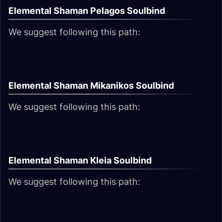
Elemental Shaman Pelagos Soulbind
We suggest following this path:
Elemental Shaman Mikanikos Soulbind
We suggest following this path:
Elemental Shaman Kleia Soulbind
We suggest following this path: