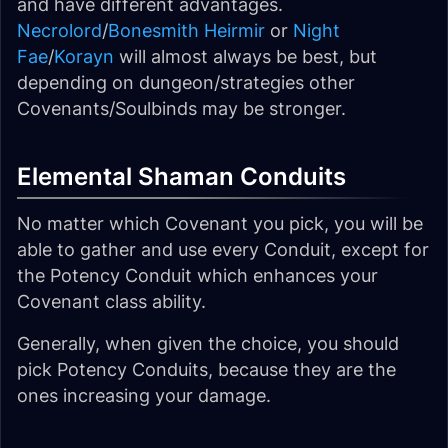
and have different advantages.
Necrolord
/
Bonesmith Heirmir
or
Night
Fae
/
Korayn
will almost always be best, but
depending on dungeon/strategies other
Covenants/Soulbinds may be stronger.
Elemental Shaman Conduits
No matter which Covenant you pick, you will be
able to gather and use every Conduit, except for
the Potency Conduit which enhances your
Covenant class ability.
Generally, when given the choice, you should
pick Potency Conduits, because they are the
ones increasing your damage.