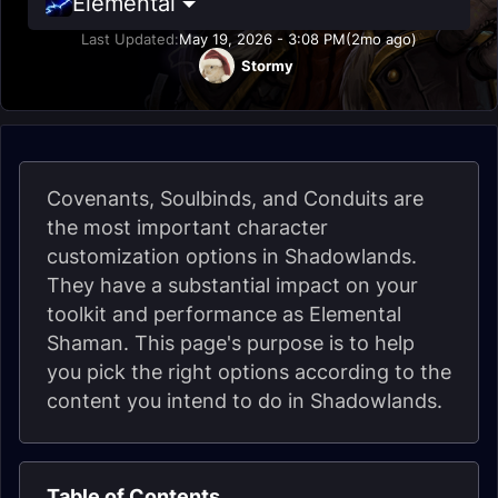
Elemental
Last Updated:
May 19, 2026 - 3:08 PM
(2mo ago)
Stormy
Covenants, Soulbinds, and Conduits are
the most important character
customization options in Shadowlands.
They have a substantial impact on your
toolkit and performance as Elemental
Shaman. This page's purpose is to help
you pick the right options according to the
content you intend to do in Shadowlands.
Table of Contents