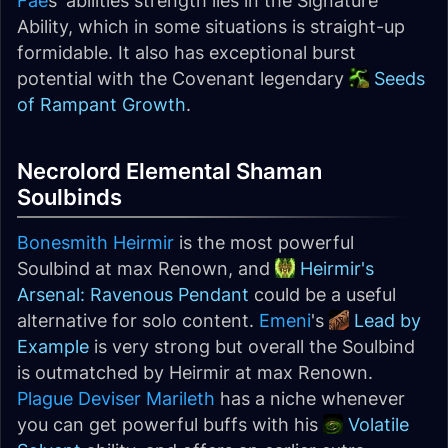
Fae
s' abilities strength lies in the Signature
Ability, which in some situations is straight-up
formidable. It also has exceptional burst
potential with the Covenant legendary
Seeds
of Rampant Growth
.
Necrolord Elemental Shaman
Soulbinds
Bonesmith Heirmir
is the most powerful
Soulbind at max Renown, and
Heirmir's
Arsenal: Ravenous Pendant
could be a useful
alternative for solo content.
Emeni
's
Lead by
Example
is very strong but overall the Soulbind
is outmatched by Heirmir at max Renown.
Plague Deviser Marileth
has a niche whenever
you can get powerful buffs with his
Volatile