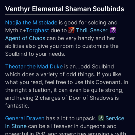
Venthyr Elemental Shaman Soulbinds
Nadjia the Mistblade
is good for soloing and
Mythic+
Torghast
due to
Thrill Seeker
.
Agent of Chaos
can be very handy and her
abilities also give you room to customize the
Soulbind to your needs.
Theotar the Mad Duke
is an...odd Soulbind
which does a variety of odd things. If you like
what you read, feel free to use this Covenant. In
the right situation, it can even be quite strong,
and having 2 charges of Door of Shadows is
fantastic.
General Draven
has a lot to unpack.
Service
In Stone
can be a lifesaver in dungeons and
powerful in PvP, and synergizes amusingly with