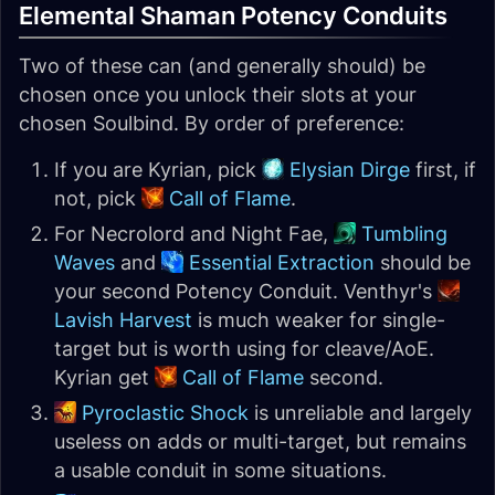
Elemental Shaman Potency Conduits
Two of these can (and generally should) be
chosen once you unlock their slots at your
chosen Soulbind. By order of preference:
If you are Kyrian, pick
Elysian Dirge
first, if
not, pick
Call of Flame
.
For Necrolord and Night Fae,
Tumbling
Waves
and
Essential Extraction
should be
your second Potency Conduit. Venthyr's
Lavish Harvest
is much weaker for single-
target but is worth using for cleave/AoE.
Kyrian get
Call of Flame
second.
Pyroclastic Shock
is unreliable and largely
useless on adds or multi-target, but remains
a usable conduit in some situations.