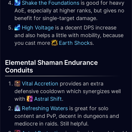
Shake the Foundations
is good for heavy
AoE, especially at higher ranks, but gives no
benefit for single-target damage.
High Voltage
is a decent DPS increase
and also helps a little with mobility, because
you cast more
Earth Shock
s.
Elemental Shaman Endurance
Conduits
Vital Accretion
provides an extra
defensive cooldown which synergizes well
with
Astral Shift
.
Refreshing Waters
is great for solo
content and PvP, decent in dungeons and
mediocre in raids. Still helpful.