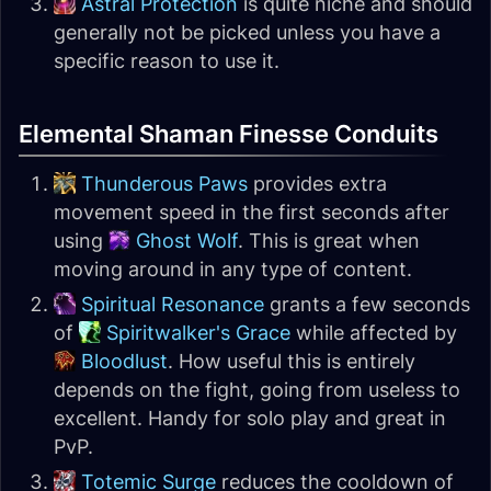
Astral Protection
is quite niche and should
generally not be picked unless you have a
specific reason to use it.
Elemental Shaman Finesse Conduits
Thunderous Paws
provides extra
movement speed in the first seconds after
using
Ghost Wolf
. This is great when
moving around in any type of content.
Spiritual Resonance
grants a few seconds
of
Spiritwalker's Grace
while affected by
Bloodlust
. How useful this is entirely
depends on the fight, going from useless to
excellent. Handy for solo play and great in
PvP.
Totemic Surge
reduces the cooldown of