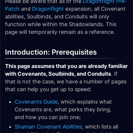
Please be aware that as of the
Dragonflight Pre-
Patch
and
Dragonflight
expansion, all Covenant
abilities, Soulbinds, and Conduits will only
function while within the Shadowlands. This
page will temporarily remain as a reference.
Introduction: Prerequisites
This page assumes that you are already familiar
with Covenants, Soulbinds, and Conduits
. If
that is not the case, we have a number of pages
that can help you get up to speed:
Covenants Guide
, which explains what
Covenants are, what perks they bring,
and how you can join one;
Shaman Covenant Abilities
, which lists all