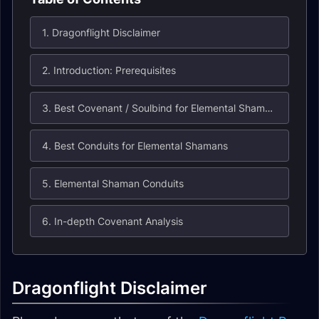
1. Dragonflight Disclaimer
2. Introduction: Prerequisites
3. Best Covenant / Soulbind for Elemental Shamans
4. Best Conduits for Elemental Shamans
5. Elemental Shaman Conduits
6. In-depth Covenant Analysis
Dragonflight Disclaimer