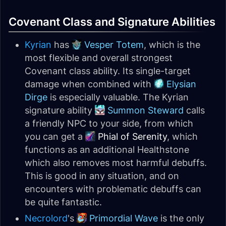
Covenant Class and Signature Abilities
Kyrian
has
Vesper Totem
, which is the
most flexible and overall strongest
Covenant class ability. Its single-target
damage when combined with
Elysian
Dirge
is especially valuable. The Kyrian
signature ability
Summon Steward
calls
a friendly NPC to your side, from which
you can get a
Phial of Serenity
, which
functions as an additional Healthstone
which also removes most harmful debuffs.
This is good in any situation, and on
encounters with problematic debuffs can
be quite fantastic.
Necrolord
's
Primordial Wave
is the only