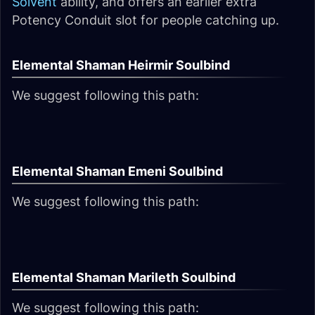
Solvent
ability, and offers an earlier extra
Potency Conduit slot for people catching up.
Elemental Shaman Heirmir Soulbind
We suggest following this path:
Elemental Shaman Emeni Soulbind
We suggest following this path:
Elemental Shaman Marileth Soulbind
We suggest following this path: