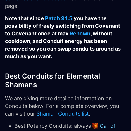
page.
Note that since
Patch 9.1.5
you have the
possibility of freely switching from Covenant
to Covenant once at max
Renown
, without
cooldown, and Conduit energy has been
removed so you can swap conduits around as
much as you want.
.
Best Conduits for Elemental
Shamans
We are giving more detailed information on
Conduits below. For a complete overview, you
can visit our
Shaman Conduits list
.
Best Potency Conduits: always
Call of