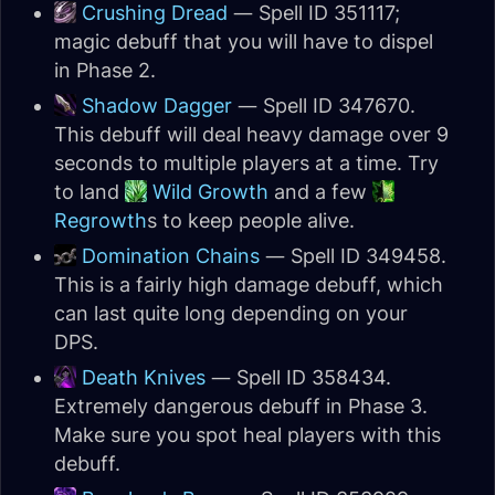
Crushing Dread
— Spell ID 351117;
magic debuff that you will have to dispel
in Phase 2.
Shadow Dagger
— Spell ID 347670.
This debuff will deal heavy damage over 9
seconds to multiple players at a time. Try
to land
Wild Growth
and a few
Regrowth
s to keep people alive.
Domination Chains
— Spell ID 349458.
This is a fairly high damage debuff, which
can last quite long depending on your
DPS.
Death Knives
— Spell ID 358434.
Extremely dangerous debuff in Phase 3.
Make sure you spot heal players with this
debuff.