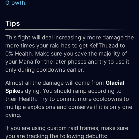
Growth
.
Tips
This fight will deal increasingly more damage the
more times your raid has to get Kel'Thuzad to
0% Health. Make sure you save the majority of
your Mana for the later phases and try to use it
only during cooldowns earlier.
Almost all the damage will come from
Glacial
Spike
s dying. You should ramp according to
their Health. Try to commit more cooldowns to
multiple explosions and conserve if it is only one
dying.
If you are using custom raid frames, make sure
you are tracking the following debuffs: