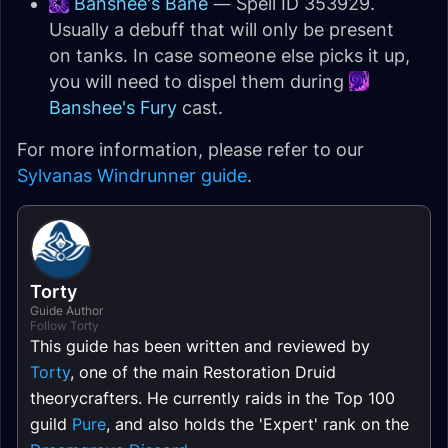
Banshee's Bane
— Spell ID 353929.
Usually a debuff that will only be present
on tanks. In case someone else picks it up,
you will need to dispel them during
Banshee's Fury
cast.
For more information, please refer to our
Sylvanas Windrunner guide
.
Torty
Guide Author
Follow Torty
This guide has been written and reviewed by
Torty
, one of the main Restoration Druid
theorycrafters. He currently raids in the Top 100
guild
Pure
, and also holds the 'Expert' rank on the