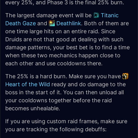
every 25%, and Phase 3 is the final 25% burn.
The largest damage event will be
Titanic
Death Gaze
and
Deathlink
. Both of them are
one time large hits on an entire raid. Since
Druids are not that good at dealing with such
damage patterns, your best bet is to find a time
when these two mechanics happen close to
each other and use cooldowns there.
The 25% is a hard burn. Make sure you have
Heart of the Wild
ready and do damage to the
boss in the start of it. You can then unload all
your cooldowns together before the raid
becomes unhealable.
If you are using custom raid frames, make sure
you are tracking the following debuffs: