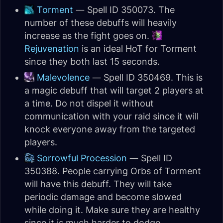
Torment
— Spell ID 350073. The
number of these debuffs will heavily
increase as the fight goes on.
Rejuvenation
is an ideal HoT for Torment
since they both last 15 seconds.
Malevolence
— Spell ID 350469. This is
a magic debuff that will target 2 players at
a time. Do not dispel it without
communication with your raid since it will
knock everyone away from the targeted
players.
Sorrowful Procession
— Spell ID
350388. People carrying Orbs of Torment
will have this debuff. They will take
periodic damage and become slowed
while doing it. Make sure they are healthy
since it is much harder to dodge