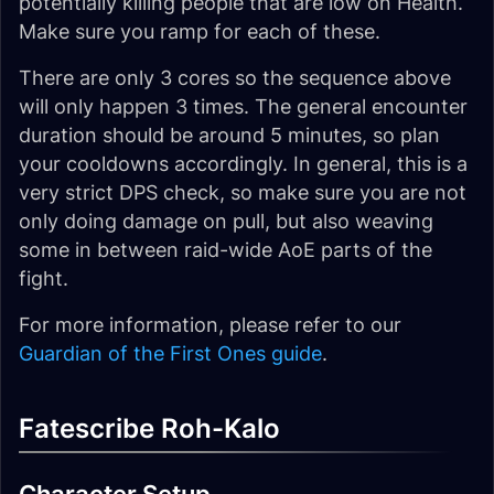
potentially killing people that are low on Health.
Make sure you ramp for each of these.
There are only 3 cores so the sequence above
will only happen 3 times. The general encounter
duration should be around 5 minutes, so plan
your cooldowns accordingly. In general, this is a
very strict DPS check, so make sure you are not
only doing damage on pull, but also weaving
some in between raid-wide AoE parts of the
fight.
For more information, please refer to our
Guardian of the First Ones guide
.
Fatescribe Roh-Kalo