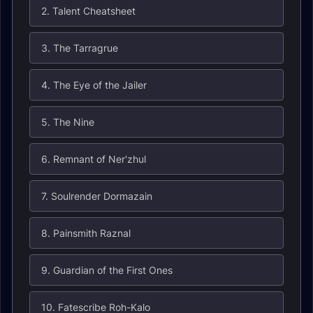
2. Talent Cheatsheet
3. The Tarragrue
4. The Eye of the Jailer
5. The Nine
6. Remnant of Ner'zhul
7. Soulrender Dormazain
8. Painsmith Raznal
9. Guardian of the First Ones
10. Fatescribe Roh-Kalo