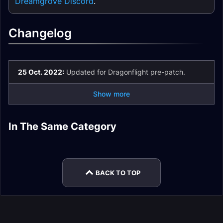
Dreamgrove Discord
.
Changelog
25 Oct. 2022:
Updated for Dragonflight pre-patch.
Show more
Restoration Druid
Restoration Druid
In The Same Category
Restoration Druid
Restoration Druid
Rotation
Easy Mode
Restoration Druid
Restoration Druid
Gear
Stats
Talents
Mythic+
BACK TO TOP