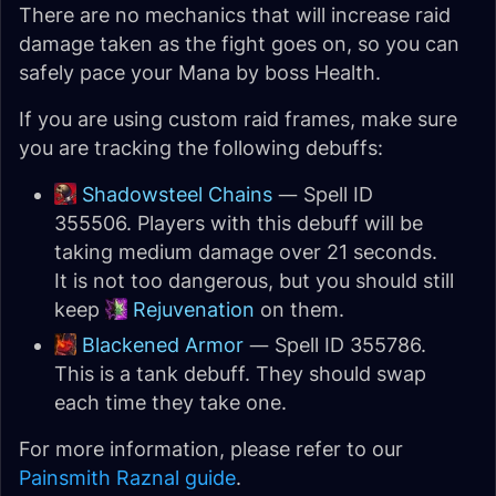
There are no mechanics that will increase raid
damage taken as the fight goes on, so you can
safely pace your Mana by boss Health.
If you are using custom raid frames, make sure
you are tracking the following debuffs:
Shadowsteel Chains
— Spell ID
355506. Players with this debuff will be
taking medium damage over 21 seconds.
It is not too dangerous, but you should still
keep
Rejuvenation
on them.
Blackened Armor
— Spell ID 355786.
This is a tank debuff. They should swap
each time they take one.
For more information, please refer to our
Painsmith Raznal guide
.