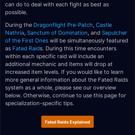
can do to deal with each fight as best as
possible.
During the
Dragonflight Pre-Patch
,
Castle
Nathria
,
Sanctum of Domination
, and
Sepulcher
of the First Ones
will be simultaneously featured
as
Fated Raid
s. During this time encounters
within each specific raid will include an
additional mechanic and items will drop at
increased item levels. If you would like to learn
more general information about the Fated Raids
system as a whole, please see our overview
below. Otherwise, continue to use this page for
specialization-specific tips.
Fated Raids Explained