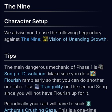
The Nine
Character Setup
We advise you to use the following Legendary
against
The Nine
:
Vision of Unending Growth
.
Tips
The main dangerous mechanic of Phase 1 is
Song of Dissolution
. Make sure you do a
Flourish
ramp early so that you can do another
one later. Use
Tranquility
on the second Song
since you will not have Flourish up for it.
Periodically your raid will have to soak
Arthura's Crushing Gaze
. This is a one-time