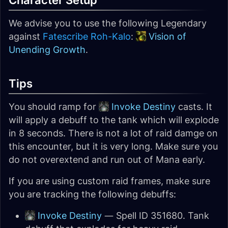
Character Setup
We advise you to use the following Legendary
against
Fatescribe Roh-Kalo
:
Vision of
Unending Growth
.
Tips
You should ramp for
Invoke Destiny
casts. It
will apply a debuff to the tank which will explode
in 8 seconds. There is not a lot of raid damge on
this encounter, but it is very long. Make sure you
do not overextend and run out of Mana early.
If you are using custom raid frames, make sure
you are tracking the following debuffs:
Invoke Destiny
— Spell ID 351680. Tank