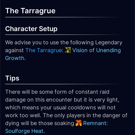
The Tarragrue
Character Setup
We advise you to use the following Legendary
against
The Tarragrue
:
Vision of Unending
Growth
.
Tips
There will be some form of constant raid
damage on this encounter but it is very light,
which means your usual cooldowns will not
work too well. The only players in the danger of
dying will be those soaking
Remnant:
Soulforge Heat
.