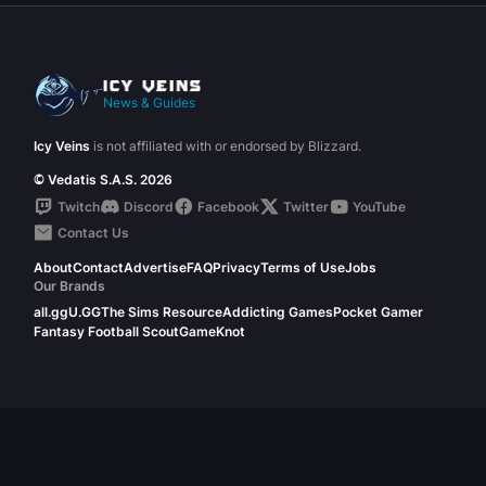
News & Guides
Icy Veins
is not affiliated with or endorsed by Blizzard.
© Vedatis S.A.S. 2026
Twitch
Discord
Facebook
Twitter
YouTube
Contact Us
About
Contact
Advertise
FAQ
Privacy
Terms of Use
Jobs
Our Brands
all.gg
U.GG
The Sims Resource
Addicting Games
Pocket Gamer
Fantasy Football Scout
GameKnot