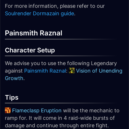
For more information, please refer to our
Soulrender Dormazain guide
.
Painsmith Raznal
Character Setup
We advise you to use the following Legendary
against
Painsmith Raznal
:
Vision of Unending
Growth
.
Tips
Flameclasp Eruption
will be the mechanic to
ramp for. It will come in 4 raid-wide bursts of
damage and continue through entire fight.