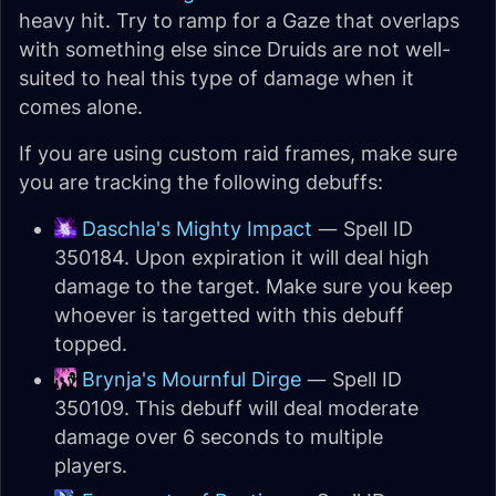
heavy hit. Try to ramp for a Gaze that overlaps
with something else since Druids are not well-
suited to heal this type of damage when it
comes alone.
If you are using custom raid frames, make sure
you are tracking the following debuffs:
Daschla's Mighty Impact
— Spell ID
350184. Upon expiration it will deal high
damage to the target. Make sure you keep
whoever is targetted with this debuff
topped.
Brynja's Mournful Dirge
— Spell ID
350109. This debuff will deal moderate
damage over 6 seconds to multiple
players.