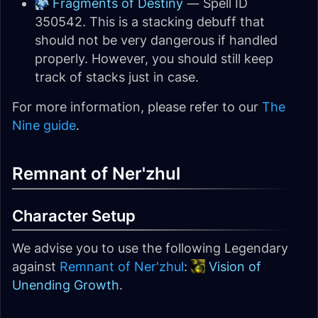
Fragments of Destiny
— Spell ID
350542. This is a stacking debuff that
should not be very dangerous if handled
properly. However, you should still keep
track of stacks just in case.
For more information, please refer to our
The
Nine guide
.
Remnant of Ner'zhul
Character Setup
We advise you to use the following Legendary
against
Remnant of Ner'zhul
:
Vision of
Unending Growth
.