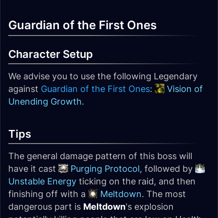
Guardian of the First Ones
Character Setup
We advise you to use the following Legendary
against
Guardian of the First Ones
:
Vision of
Unending Growth
.
Tips
The general damage pattern of this boss will
have it cast
Purging Protocol
, followed by
Unstable Energy
ticking on the raid, and then
finishing off with a
Meltdown
. The most
dangerous part is
Meltdown
's explosion