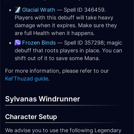
Glacial Wrath
— Spell ID 346459.
Players with this debuff will take heavy
damage when it expires. Make sure they
are full Health when it happens.
Frozen Binds
— Spell ID 357298; magic
debuff that roots players in place. You can
shift out of it to save some Mana.
For more information, please refer to our
Kel'Thuzad guide
.
Sylvanas Windrunner
Character Setup
We advise you to use the following Legendary