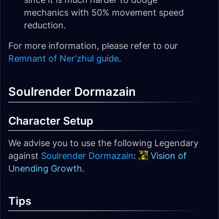
mechanics with 50% movement speed
reduction.
For more information, please refer to our
Remnant of Ner'zhul guide
.
Soulrender Dormazain
Character Setup
We advise you to use the following Legendary
against
Soulrender Dormazain
:
Vision of
Unending Growth
.
Tips