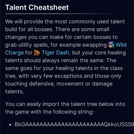
Talent Cheatsheet
We will provide the most commonly used talent
build for all bosses. There are some small
changes you can make for certain bosses to
grab utility spells, for example swapping
Wild
Charge
for
Tiger Dash
, but your core healing
talents should always remain the same. The
same goes for your healing talents in the class
tree, with very few exceptions and those only
touching defensive, movement or damage
talents.
You can easily import the talent tree below into
the game with the following string:
BkGAAAAAAAAAAAAAAAAAAAAAAQkkoUSSSIK