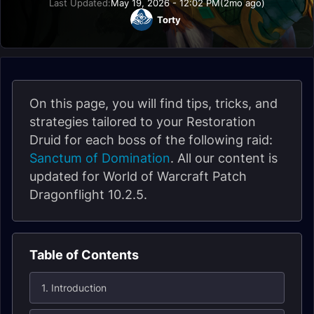
Last Updated:
May 19, 2026 - 12:02 PM
(2mo ago)
Torty
On this page, you will find tips, tricks, and
strategies tailored to your Restoration
Druid for each boss of the following raid:
Sanctum of Domination
. All our content is
updated for World of Warcraft Patch
Dragonflight 10.2.5.
Table of Contents
1. Introduction