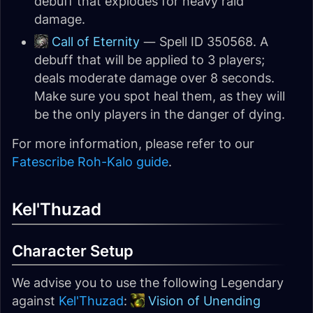
debuff that explodes for heavy raid
damage.
Call of Eternity
— Spell ID 350568. A
debuff that will be applied to 3 players;
deals moderate damage over 8 seconds.
Make sure you spot heal them, as they will
be the only players in the danger of dying.
For more information, please refer to our
Fatescribe Roh-Kalo guide
.
Kel'Thuzad
Character Setup
We advise you to use the following Legendary
against
Kel'Thuzad
:
Vision of Unending