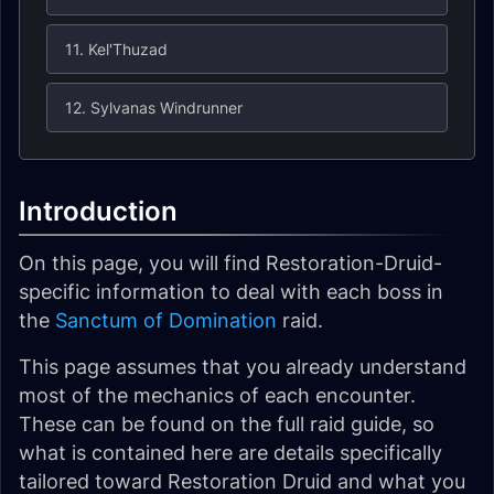
11. Kel'Thuzad
12. Sylvanas Windrunner
Introduction
On this page, you will find Restoration-Druid-
specific information to deal with each boss in
the
Sanctum of Domination
raid.
This page assumes that you already understand
most of the mechanics of each encounter.
These can be found on the full raid guide, so
what is contained here are details specifically
tailored toward Restoration Druid and what you