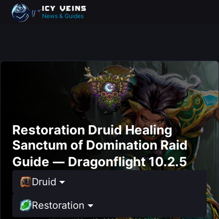
News & Guides
Restoration Druid Healing
Sanctum of Domination Raid
Guide — Dragonflight 10.2.5
Druid
Restoration