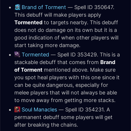
Brand of Torment
— Spell ID 350647.
This debuff will make players apply
Tormented
to targets nearby. This debuff
does not do damage on its own but it is a
good indication of when other players will
start taking more damage.
Tormented
— Spell ID 353429. This is a
stackable debuff that comes from
Brand
of Torment
mentioned above. Make sure
you spot heal players with this one since it
can be quite dangerous, especially for
melee players that will not always be able
to move away from getting more stacks.
Soul Manacles
— Spell ID 354231. A
permanent debuff some players will get
after breaking the chains.