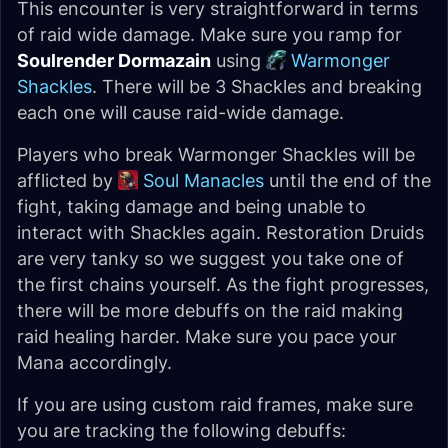
This encounter is very straightforward in terms
of raid wide damage. Make sure you ramp for
Soulrender Dormazain
using
Warmonger
Shackles
. There will be 3 Shackles and breaking
each one will cause raid-wide damage.
Players who break Warmonger Shackles will be
afflicted by
Soul Manacles
until the end of the
fight, taking damage and being unable to
interact with Shackles again. Restoration Druids
are very tanky so we suggest you take one of
the first chains yourself. As the fight progresses,
there will be more debuffs on the raid making
raid healing harder. Make sure you pace your
Mana accordingly.
If you are using custom raid frames, make sure
you are tracking the following debuffs: