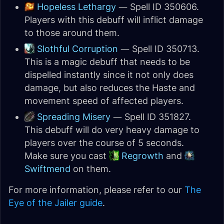
Hopeless Lethargy
— Spell ID 350606.
Players with this debuff will inflict damage
to those around them.
Slothful Corruption
— Spell ID 350713.
This is a magic debuff that needs to be
dispelled instantly since it not only does
damage, but also reduces the Haste and
movement speed of affected players.
Spreading Misery
— Spell ID 351827.
This debuff will do very heavy damage to
players over the course of 5 seconds.
Make sure you cast
Regrowth
and
Swiftmend
on them.
For more information, please refer to our
The
Eye of the Jailer guide
.