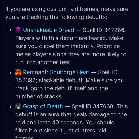
If you are using custom raid frames, make sure
you are tracking the following debuffs:
Unshakeable Dread
— Spell ID 347286.
Players with this debuff are feared. Make
sure you dispel them instantly. Prioritize
melee players since they are more likely to
run into another fear.
Remnant: Soulforge Heat
— Spell ID
352392; stackable debuff. Make sure you
track both the debuff itself and the
number of stacks.
Grasp of Death
— Spell ID 347668. This
debuff is an aura that deals damage to the
raid and lasts 40 seconds. You should
filter it out since it just clutters raid
frames.