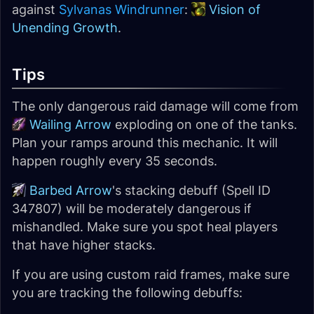
against
Sylvanas Windrunner
:
Vision of
Unending Growth
.
Tips
The only dangerous raid damage will come from
Wailing Arrow
exploding on one of the tanks.
Plan your ramps around this mechanic. It will
happen roughly every 35 seconds.
Barbed Arrow
's stacking debuff (Spell ID
347807) will be moderately dangerous if
mishandled. Make sure you spot heal players
that have higher stacks.
If you are using custom raid frames, make sure
you are tracking the following debuffs: