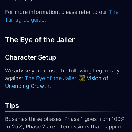
For more information, please refer to our
The
Tarragrue guide
.
The Eye of the Jailer
Character Setup
We advise you to use the following Legendary
against
The Eye of the Jailer
:
Vision of
Unending Growth
.
Tips
Boss has three phases: Phase 1 goes from 100%
to 25%, Phase 2 are intermissions that happen