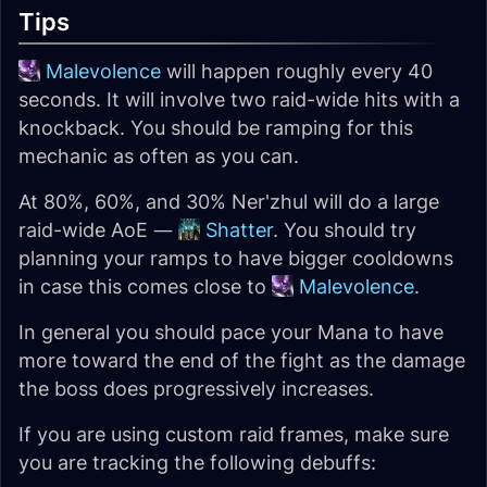
Tips
Malevolence
will happen roughly every 40
seconds. It will involve two raid-wide hits with a
knockback. You should be ramping for this
mechanic as often as you can.
At 80%, 60%, and 30% Ner'zhul will do a large
raid-wide AoE —
Shatter
. You should try
planning your ramps to have bigger cooldowns
in case this comes close to
Malevolence
.
In general you should pace your Mana to have
more toward the end of the fight as the damage
the boss does progressively increases.
If you are using custom raid frames, make sure
you are tracking the following debuffs: