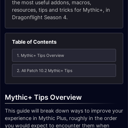
the most useful addons, macros,
resources, tips and tricks for Mythic+, in
Dragonflight Season 4.
Table of Contents
1. Mythic+ Tips Overview
2. All Patch 10.2 Mythic+ Tips
Mythic+ Tips Overview
This guide will break down ways to improve your
experience in Mythic Plus, roughly in the order
you would expect to encounter them when