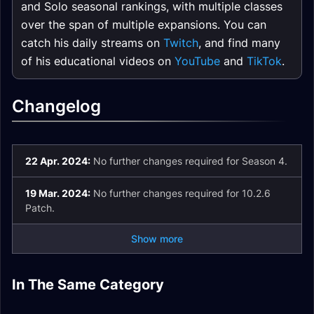
and Solo seasonal rankings, with multiple classes
over the span of multiple expansions. You can
catch his daily streams on
Twitch
, and find many
of his educational videos on
YouTube
and
TikTok
.
Changelog
22 Apr. 2024:
No further changes required for Season 4.
19 Mar. 2024:
No further changes required for 10.2.6
Patch.
Show more
In The Same Category
Dragonflight
Plunderstorm Guide
Dracthyr Race Guide
Dragonriding Guide
Expansion
Dragon Glyphs
Mythic+ Affixes