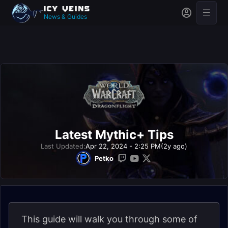
News & Guides
Latest Mythic+ Tips
Last Updated:
Apr 22, 2024 - 2:25 PM
(2y ago)
Petko
This guide will walk you through some of