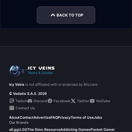
BACK TO TOP
News & Guides
Icy Veins
is not affiliated with or endorsed by Blizzard.
© Vedatis S.A.S. 2026
Twitch
Discord
Facebook
Twitter
YouTube
Contact Us
About
Contact
Advertise
FAQ
Privacy
Terms of Use
Jobs
Our Brands
all.gg
U.GG
The Sims Resource
Addicting Games
Pocket Gamer