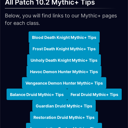
All Patch 10.2 Mythic+ Tips
Below, you will find links to our Mythic+ pages
for each class.
Blood Death Knight Mythic+ Tips
Frost Death Knight Mythic+ Tips
Unholy Death Knight Mythic+ Tips
Havoc Demon Hunter Mythic+ Tips
Vengeance Demon Hunter Mythic+ Tips
Balance Druid Mythic+ Tips
Feral Druid Mythic+ Tips
Guardian Druid Mythic+ Tips
Restoration Druid Mythic+ Tips