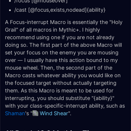
/focus [@mouseover]
/cast [@focus,exists,nodead]{ability}
A Focus-interrupt Macro is essentially the "Holy
Grail" of all macros in Mythic+. I highly
recommend using one if you are not already
doing so. The first part of the above Macro will
set your focus on the enemy you are mousing
over — I usually have this action bound to my
mouse wheel. Then, the second part of the
Macro casts whatever ability you would like on
the focused target without actually targeting
them. As this Macro is meant to be used for
interrupting, you should substitute "{ability}"
with your class-specific-interrupt ability, such as
Shaman
's "
Wind Shear
".