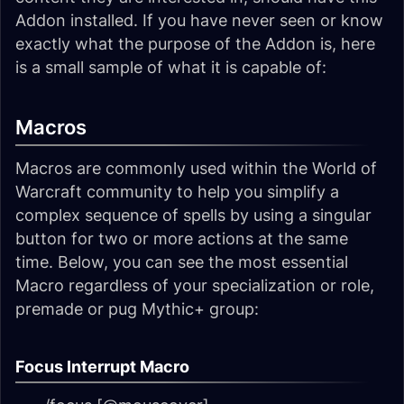
Addon installed. If you have never seen or know
exactly what the purpose of the Addon is, here
is a small sample of what it is capable of:
Macros
Macros are commonly used within the World of
Warcraft community to help you simplify a
complex sequence of spells by using a singular
button for two or more actions at the same
time. Below, you can see the most essential
Macro regardless of your specialization or role,
premade or pug Mythic+ group:
Focus Interrupt Macro