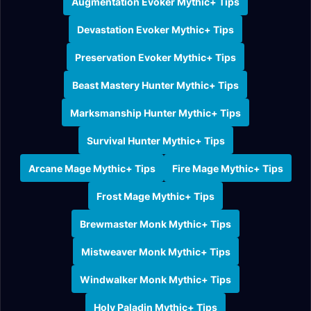
Augmentation Evoker Mythic+ Tips
Devastation Evoker Mythic+ Tips
Preservation Evoker Mythic+ Tips
Beast Mastery Hunter Mythic+ Tips
Marksmanship Hunter Mythic+ Tips
Survival Hunter Mythic+ Tips
Arcane Mage Mythic+ Tips
Fire Mage Mythic+ Tips
Frost Mage Mythic+ Tips
Brewmaster Monk Mythic+ Tips
Mistweaver Monk Mythic+ Tips
Windwalker Monk Mythic+ Tips
Holy Paladin Mythic+ Tips