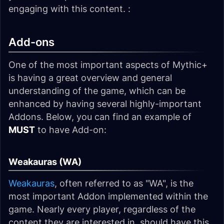
engaging with this content. :
Add-ons
One of the most important aspects of Mythic+
is having a great overview and general
understanding of the game, which can be
enhanced by having several highly-important
Addons. Below, you can find an example of
MUST
to have Add-on:
Weakauras (WA)
Weakauras
, often referred to as "WA", is the
most important Addon implemented within the
game. Nearly every player, regardless of the
content they are interested in, should have this