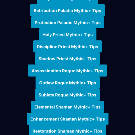
Retribution Paladin Mythic+ Tips
Protection Paladin Mythic+ Tips
Holy Priest Mythic+ Tips
Discipline Priest Mythic+ Tips
Shadow Priest Mythic+ Tips
Assassination Rogue Mythic+ Tips
Outlaw Rogue Mythic+ Tips
Sublety Rogue Mythic+ Tips
Elemental Shaman Mythic+ Tips
Enhancement Shaman Mythic+ Tips
Restoration Shaman Mythic+ Tips