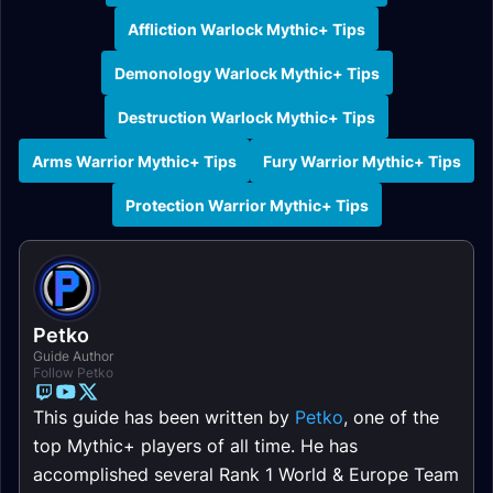
Affliction Warlock Mythic+ Tips
Demonology Warlock Mythic+ Tips
Destruction Warlock Mythic+ Tips
Arms Warrior Mythic+ Tips
Fury Warrior Mythic+ Tips
Protection Warrior Mythic+ Tips
Petko
Guide Author
Follow Petko
This guide has been written by
Petko
, one of the
top Mythic+ players of all time. He has
accomplished several Rank 1 World & Europe Team