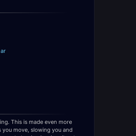
nar
ing. This is made even more
s you move, slowing you and