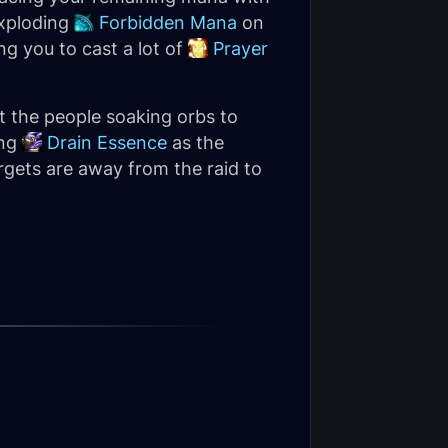
exploding
Forbidden Mana
on
ng you to cast a lot of
Prayer
t the people soaking orbs to
ing
Drain Essence
as the
rgets are away from the raid to