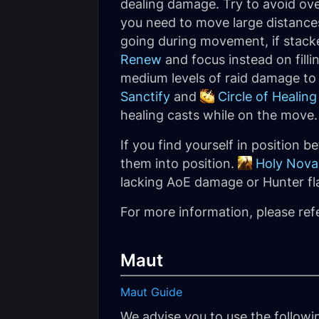
dealing damage. Try to avoid ov
you need to move large distances
going during movement, if stac
Renew
and focus instead on filli
medium levels of raid damage to 
Sanctify
and
Circle of Healing
healing casts while on the move.
If you find yourself in position
them into position.
Holy Nova
lacking AoE damage or Hunter fl
For more information, please ref
Maut
Maut Guide
We advise you to use the follow