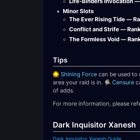
Life-Binders Invocation —
Minor Slots
The Ever Rising Tide — R
Conflict and Strife — Ran
The Formless Void — Ran
Tips
Shining Force
can be used to r
area your raid is in.
Censure
ca
of adds.
For more information, please ref
Dark Inquisitor Xanesh
Dark Inquisitor Xanesh Guide