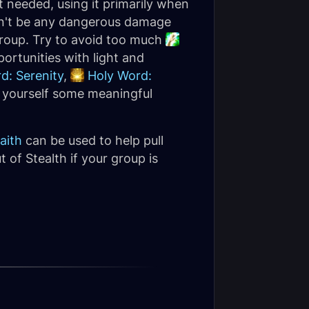
 needed, using it primarily when
ldn't be any dangerous damage
group. Try to avoid too much
ortunities with light and
d: Serenity
,
Holy Word:
 yourself some meaningful
aith
can be used to help pull
t of Stealth if your group is