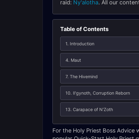
raid:
Ny'alotha
. All our conte
Table of Contents
1. Introduction
4. Maut
7. The Hivemind
10. Il'gynoth, Corruption Reborn
13. Carapace of N'Zoth
For the Holy Priest Boss Advice
popular Quick-Start Holy Priest g