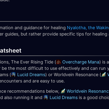
formation and guidance for healing
Nyalotha, the Waking
guides, but rather provide specific tips for healing a
atsheet
ns, The Ever Rising Tide (
Overcharge Mana
) is
be the most difficult to use effectively and can run 
eams (
Lucid Dreams
) or Worldvein Resonance (
l encounters and are easy to use.
ence recommendations below,
Worldvein Resonanc
d also running it and
Lucid Dreams
is a good choi