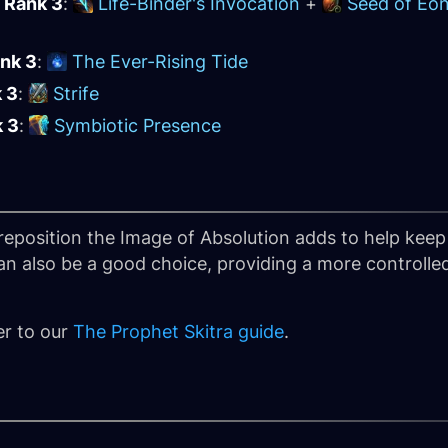
 Rank 3
:
Life-Binder's Invocation
+
Seed of Eo
ank 3
:
The Ever-Rising Tide
k 3
:
Strife
k 3
:
Symbiotic Presence
eposition the Image of Absolution adds to help keep 
n also be a good choice, providing a more controlle
er to our
The Prophet Skitra guide
.