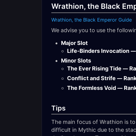
Wrathion, the Black Em
Wrathion, the Black Emperor Guide
We advise you to use the follow
Major Slot
Life-Binders Invocation —
Minor Slots
The Ever Rising Tide — R
Conflict and Strife — Ran
The Formless Void — Ran
Tips
The main focus of Wrathion is t
difficult in Mythic due to the st