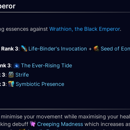
peror
ing essences against
Wrathion, the Black Emperor
.
 Rank 3
:
Life-Binder's Invocation
+
Seed of Eo
ank 3
:
The Ever-Rising Tide
k 3
:
Strife
k 3
:
Symbiotic Presence
o minimise your movement while maximising your heal
acking debuff
Creeping Madness
which increases a