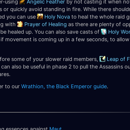
er-using
Angelic Feather
by not casting it when not
 or quickly avoid standing in fire. While there shou
ked you can use
Holy Nova
to heal the whole raid 
ng with
Prayer of Healing
as there are plenty of opp
be healed up. You can also save casts of
Holy Wor
if movement is coming up in a few seconds, to allow
 before some of your slower raid members,
Leap of F
can also be useful in phase 2 to pull the Assassins ou
ares.
er to our
Wrathion, the Black Emperor guide
.
ing essences against
Maut
.