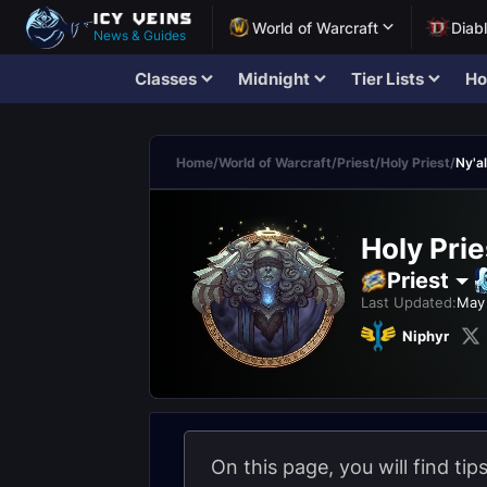
World of Warcraft
Diab
News & Guides
Classes
Midnight
Tier Lists
Ho
Home
/
World of Warcraft
/
Priest
/
Holy Priest
/
Ny'a
Holy Prie
Priest
Last Updated:
May 
Niphyr
On this page, you will find tip