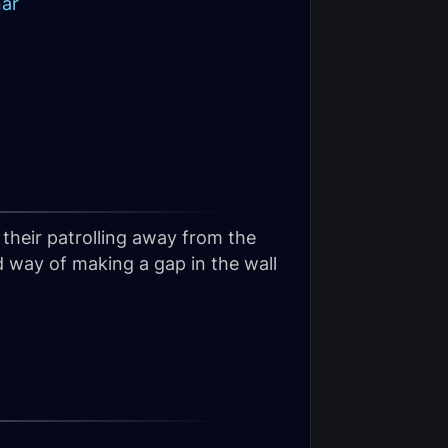
nar
their patrolling away from the
d way of making a gap in the wall