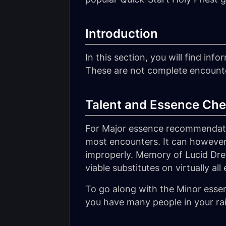
Introduction
In this section, you will find in
These are not complete encounter 
Talent and Essence Che
For Major essence recommendatio
most encounters. It can however 
improperly. Memory of Lucid Dr
viable substitutes on virtually al
To go along with the Minor ess
you have many people in your rai