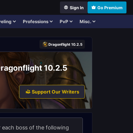
Sign In
Go Premium
eling
Professions
PvP
Misc.
Dragonflight 10.2.5
ragonflight 10.2.5
Support Our Writers
or each boss of the following