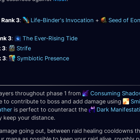
 Rank 3
:
Life-Binder's Invocation
+
Seed of Eo
ank 3
:
The Ever-Rising Tide
k 3
:
Strife
k 3
:
Symbiotic Presence
layers throughout phase 1 from
Consuming Shado
ase to contribute to boss and add damage using
Smi
ather
is perfect to counteract the
Dark Manifestat
ly keep your distance.
 damage going out, between raid healing cooldowns t
r mana as possible to keep your raid alive, roughly