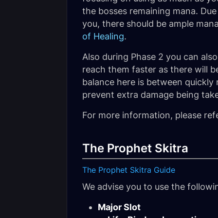
the bosses remaining mana. Due 
you, there should be ample mana 
of Healing
.
Also during Phase 2 you can als
reach them faster as there will b
balance here is between quickly 
prevent extra damage being take
For more information, please ref
The Prophet Skitra
The Prophet Skitra Guide
We advise you to use the follow
Major Slot