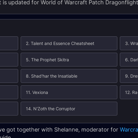
nt is updated for World of Warcraft Patch Dragonflight
2. Talent and Essence Cheatsheet
3. Wra
5. The Prophet Skitra
6. Dar
8. Shad'har the Insatiable
9. Dre
11. Vexiona
12. Ra
14. N'Zoth the Corruptor
 we got together with Shelanne, moderator for
Warcra
uide.