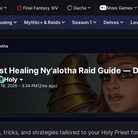
lo
Final Fantasy XIV
Gacha
More Games
using
Mythic+ & Raids
Season 1
Delves
Lev
lotha
st Healing Ny'alotha Raid Guide — D
Holy
19, 2026 - 3:34 PM
(2mo ago)
s, tricks, and strategies tailored to your Holy Priest f