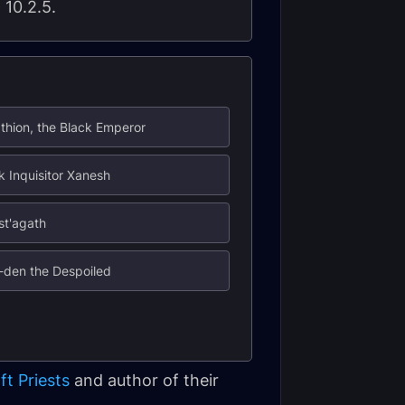
 10.2.5.
thion, the Black Emperor
k Inquisitor Xanesh
st'agath
-den the Despoiled
ft Priests
and author of their