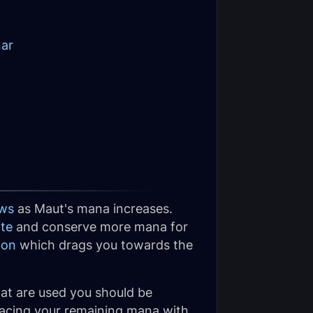
nar
ws
as Maut's mana increases.
te
and conserve more mana for
ion
which drags you towards the
hat are used you should be
 pacing your remaining mana with