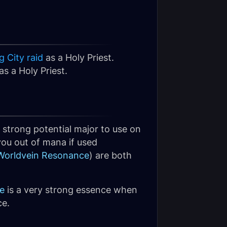
 City raid
as a Holy Priest.
s a Holy Priest.
 a strong potential major to use on
you out of mana if used
Worldvein Resonance
) are both
e
is a very strong essence when
ce.