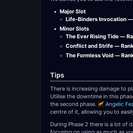
Major Slot
Life-Binders Invocation —
Minor Slots
The Ever Rising Tide — R
Conflict and Strife — Ran
The Formless Void — Ran
Tips
There is increasing damage to p
Utilise the downtime in this ph
the second phase.
Angelic Fe
centre of it, allowing you to easi
During Phase 2 there is a lot of
focusing on using as much as you