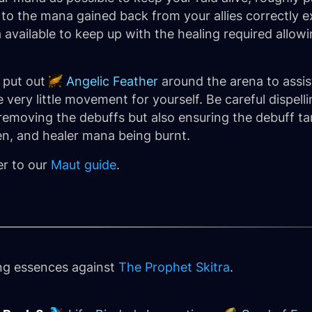
to the mana gained back from your allies correctly 
available to keep up with the healing required allowi
o put out
Angelic Feather
around the arena to assis
e very little movement for yourself. Be careful dispell
removing the debuffs but also ensuring the debuff ta
n, and healer mana being burnt.
er to our
Maut guide
.
ing essences against
The Prophet Skitra
.