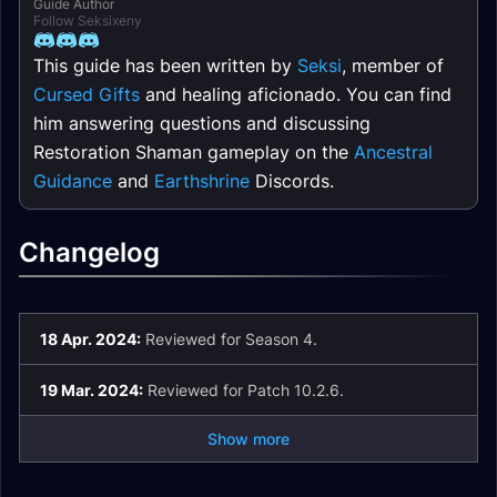
Guide Author
Follow Seksixeny
This guide has been written by
Seksi
, member of
Cursed Gifts
and healing aficionado. You can find
him answering questions and discussing
Restoration Shaman gameplay on the
Ancestral
Guidance
and
Earthshrine
Discords.
Changelog
18 Apr. 2024:
Reviewed for Season 4.
19 Mar. 2024:
Reviewed for Patch 10.2.6.
Show more