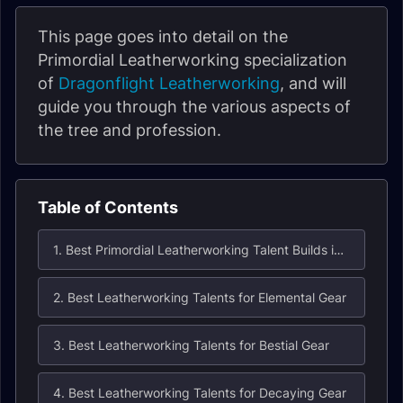
This page goes into detail on the
Primordial Leatherworking specialization
of
Dragonflight
Leatherworking
, and will
guide you through the various aspects of
the tree and profession.
Table of Contents
1. Best Primordial Leatherworking Talent Builds in Dragonflight
2. Best Leatherworking Talents for Elemental Gear
3. Best Leatherworking Talents for Bestial Gear
4. Best Leatherworking Talents for Decaying Gear