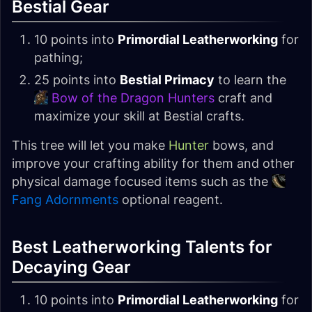
Bestial Gear
10 points into
Primordial Leatherworking
for
pathing;
25 points into
Bestial Primacy
to learn the
Bow of the Dragon Hunters
craft and
maximize your skill at Bestial crafts.
This tree will let you make
Hunter
bows, and
improve your crafting ability for them and other
physical damage focused items such as the
Fang Adornments
optional reagent.
Best Leatherworking Talents for
Decaying Gear
10 points into
Primordial Leatherworking
for