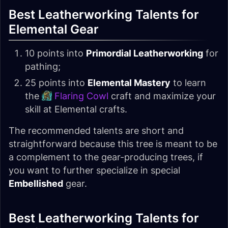
Best Leatherworking Talents for
Elemental Gear
10 points into
Primordial Leatherworking
for
pathing;
25 points into
Elemental Mastery
to learn
the
Flaring Cowl
craft and maximize your
skill at Elemental crafts.
The recommended talents are short and
straightforward because this tree is meant to be
a complement to the gear-producing trees, if
you want to further specialize in special
Embellished
gear.
Best Leatherworking Talents for