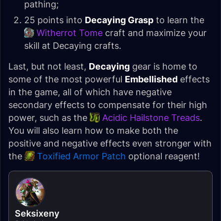
pathing;
25 points into
Decaying Grasp
to learn the
Witherrot Tome
craft and maximize your
skill at Decaying crafts.
Last, but not least,
Decaying
gear is home to
some of the most powerful
Embellished
effects
in the game, all of which have negative
secondary effects to compensate for their high
power, such as the
Acidic Hailstone Treads
.
You will also learn how to make both the
positive and negative effects even stronger with
the
Toxified Armor Patch
optional reagent!
Seksixeny