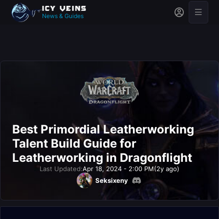
News & Guides
Best Primordial Leatherworking
Talent Build Guide for
Leatherworking in Dragonflight
Last Updated:
Apr 18, 2024 - 2:00 PM
(2y ago)
Seksixeny