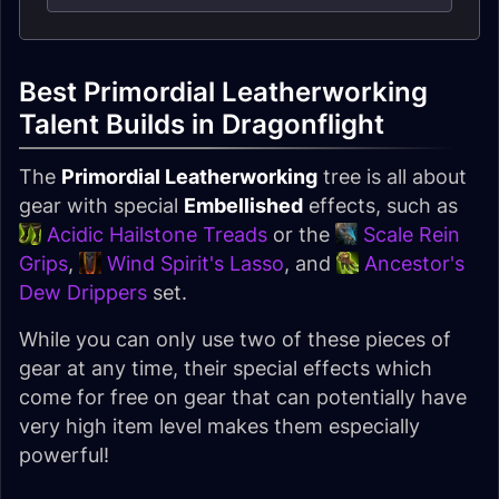
Best Primordial Leatherworking
Talent Builds in Dragonflight
The
Primordial Leatherworking
tree is all about
gear with special
Embellished
effects, such as
Acidic Hailstone Treads
or the
Scale Rein
Grips
,
Wind Spirit's Lasso
, and
Ancestor's
Dew Drippers
set.
While you can only use two of these pieces of
gear at any time, their special effects which
come for free on gear that can potentially have
very high item level makes them especially
powerful!