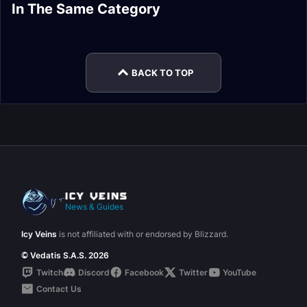
Skinning Bait
Mining Process
In The Same Category
Tailoring Draconic
Skinning Harvesting
Mining Leveling
Crafter Build Guide
Build Guide
Alchemy Potion
Needlework Build
Build Guide
Guide
Mastery Build Guide
Guide
BACK TO TOP
News & Guides
Icy Veins
is not affiliated with or endorsed by Blizzard.
© Vedatis S.A.S. 2026
Twitch
Discord
Facebook
Twitter
YouTube
Contact Us