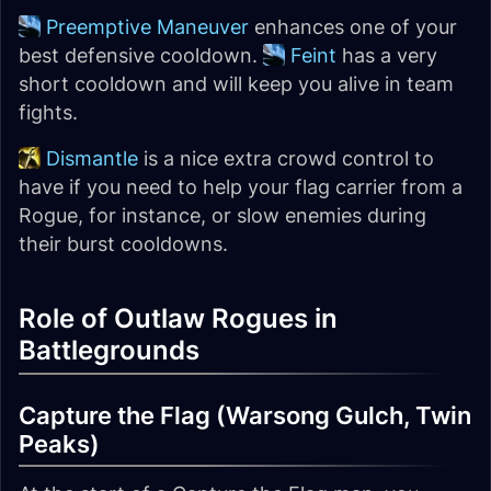
Preemptive Maneuver
enhances one of your
best defensive cooldown.
Feint
has a very
short cooldown and will keep you alive in team
fights.
Dismantle
is a nice extra crowd control to
have if you need to help your flag carrier from a
Rogue, for instance, or slow enemies during
their burst cooldowns.
Role of Outlaw Rogues in
Battlegrounds
Capture the Flag (Warsong Gulch, Twin
Peaks)