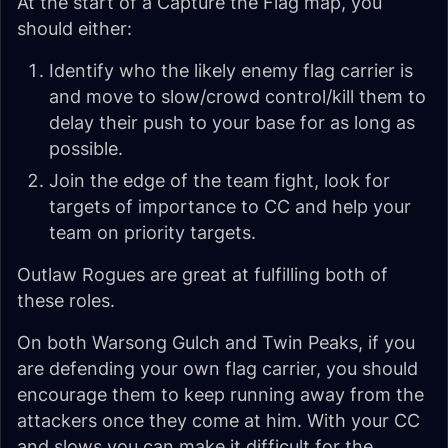
At the start of a Capture the Flag map, you
should either:
Identify who the likely enemy flag carrier is
and move to slow/crowd control/kill them to
delay their push to your base for as long as
possible.
Join the edge of the team fight, look for
targets of importance to CC and help your
team on priority targets.
Outlaw Rogues are great at fulfilling both of
these roles.
On both Warsong Gulch and Twin Peaks, if you
are defending your own flag carrier, you should
encourage them to keep running away from the
attackers once they come at him. With your CC
and slows you can make it difficult for the