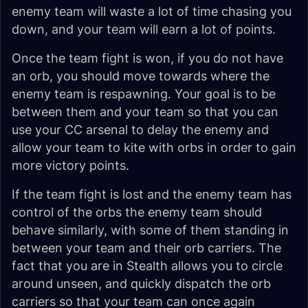
enemy team will waste a lot of time chasing you
down, and your team will earn a lot of points.
Once the team fight is won, if you do not have
an orb, you should move towards where the
enemy team is respawning. Your goal is to be
between them and your team so that you can
use your CC arsenal to delay the enemy and
allow your team to kite with orbs in order to gain
more victory points.
If the team fight is lost and the enemy team has
control of the orbs the enemy team should
behave similarly, with some of them standing in
between your team and their orb carriers. The
fact that you are in Stealth allows you to circle
around unseen, and quickly dispatch the orb
carriers so that your team can once again