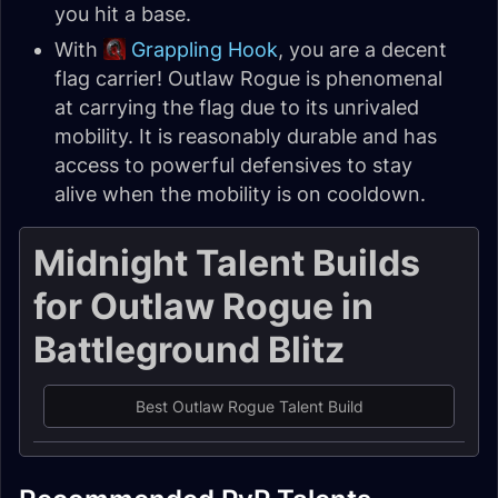
you hit a base.
With
Grappling Hook
, you are a decent
flag carrier! Outlaw Rogue is phenomenal
at carrying the flag due to its unrivaled
mobility. It is reasonably durable and has
access to powerful defensives to stay
alive when the mobility is on cooldown.
Midnight Talent Builds
for Outlaw Rogue in
Battleground Blitz
Best Outlaw Rogue Talent Build