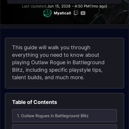
Last Updated:
Jun 15, 2026 - 4:50 PM
(1mo ago)
Mysticall
This guide will walk you through
everything you need to know about
playing Outlaw Rogue in Battleground
Blitz, including specific playstyle tips,
talent builds, and much more.
Table of Contents
1. Outlaw Rogues in Battleground Blitz