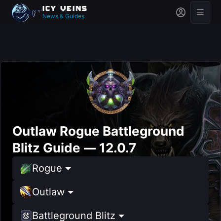
News & Guides
Outlaw Rogue Battleground
Blitz Guide — 12.0.7
Rogue
Outlaw
Battleground Blitz