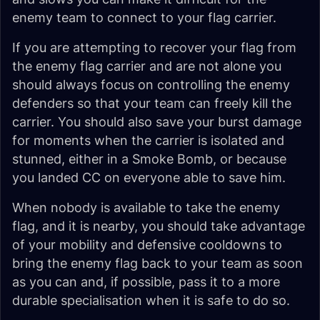
enemy team to connect to your flag carrier.
If you are attempting to recover your flag from
the enemy flag carrier and are not alone you
should always focus on controlling the enemy
defenders so that your team can freely kill the
carrier. You should also save your burst damage
for moments when the carrier is isolated and
stunned, either in a Smoke Bomb, or because
you landed CC on everyone able to save him.
When nobody is available to take the enemy
flag, and it is nearby, you should take advantage
of your mobility and defensive cooldowns to
bring the enemy flag back to your team as soon
as you can and, if possible, pass it to a more
durable specialisation when it is safe to do so.