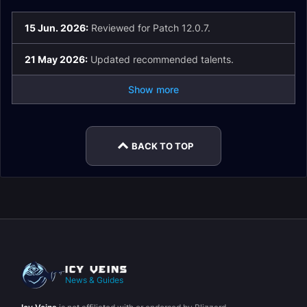
15 Jun. 2026:
Reviewed for Patch 12.0.7.
21 May 2026:
Updated recommended talents.
Show more
BACK TO TOP
News & Guides