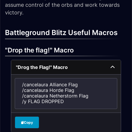
assume control of the orbs and work towards
victory.
Battleground Blitz Useful Macros
"Drop the flag!" Macro
"Drog the Flag!" Macro
/cancelaura Alliance Flag

/cancelaura Horde Flag

/cancelaura Netherstorm Flag

/y FLAG DROPPED
Copy