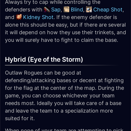
Always try to cap while controlling the
defenders with
Sap
,
Blind
,
Cheap Shot
,
and
Kidney Shot
. If the enemy defender is
alone this should be easy, but if there are several
it will depend on how they use their trinkets, and
you will surely have to fight to claim the base.
Hybrid (Eye of the Storm)
Outlaw Rogues can be good at
defending/attacking bases or decent at fighting
for the flag at the center of the map. During the
game, you can choose whichever your team
needs most. Ideally you will take care of a base
and leave the team to a specialization more
suited for it.
When none of your team are attempting to pick