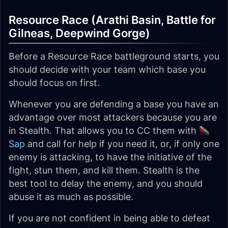
Resource Race (Arathi Basin, Battle for
Gilneas, Deepwind Gorge)
Before a Resource Race battleground starts, you
should decide with your team which base you
should focus on first.
Whenever you are defending a base you have an
advantage over most attackers because you are
in Stealth. That allows you to CC them with
Sap
and call for help if you need it, or, if only one
enemy is attacking, to have the initiative of the
fight, stun them, and kill them. Stealth is the
best tool to delay the enemy, and you should
abuse it as much as possible.
If you are not confident in being able to defeat