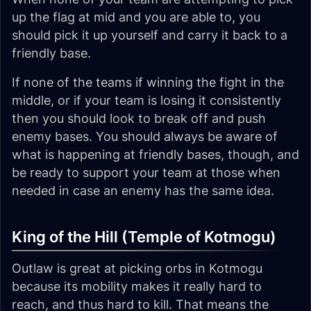
up the flag at mid and you are able to, you
should pick it up yourself and carry it back to a
friendly base.
If none of the teams if winning the fight in the
middle, or if your team is losing it consistently
then you should look to break off and push
enemy bases. You should always be aware of
what is happening at friendly bases, though, and
be ready to support your team at those when
needed in case an enemy has the same idea.
King of the Hill (Temple of Kotmogu)
Outlaw is great at picking orbs in Kotmogu
because its mobility makes it really hard to
reach, and thus hard to kill. That means the