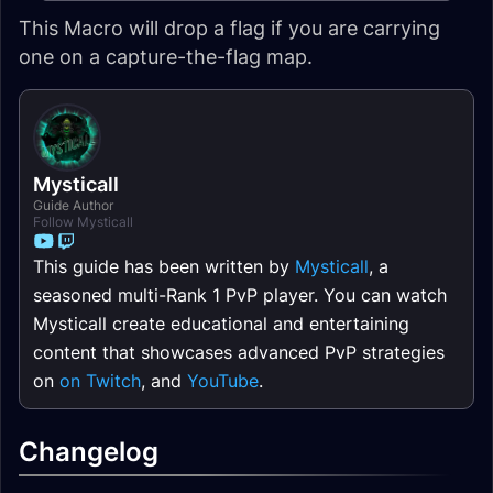
This Macro will drop a flag if you are carrying
one on a capture-the-flag map.
Mysticall
Guide Author
Follow Mysticall
This guide has been written by
Mysticall
, a
seasoned multi-Rank 1 PvP player. You can watch
Mysticall create educational and entertaining
content that showcases advanced PvP strategies
on
on Twitch
, and
YouTube
.
Changelog