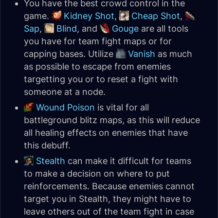
You have the best crowd control in the
game.
Kidney Shot
,
Cheap Shot
,
Sap
,
Blind
, and
Gouge
are all tools
you have for team fight maps or for
capping bases. Utilize
Vanish
as much
as possible to escape from enemies
targetting you or to reset a fight with
someone at a node.
Wound Poison
is vital for all
battleground blitz maps, as this will reduce
all healing effects on enemies that have
this debuff.
Stealth
can make it difficult for teams
to make a decision on where to put
reinforcements. Because enemies cannot
target you in Stealth, they might have to
leave others out of the team fight in case