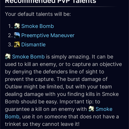
Recommended PvP Talents
Your default talents will be:
Smoke Bomb
Preemptive Maneuver
Dismantle
Smoke Bomb
is simply amazing. It can be
used to kill an enemy, or to capture an objective
by denying the defenders line of sight to
prevent the capture. The burst damage of
Outlaw might be limited, but with your team
dealing damage with you finding kills in Smoke
Bomb should be easy. Important tip: to
guarantee a kill on an enemy with
Smoke
Bomb
, use it on someone that does not have a
trinket so they cannot leave it!