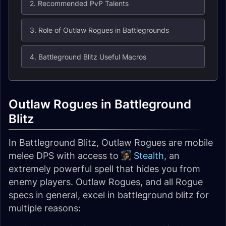
2. Recommended PvP Talents
3. Role of Outlaw Rogues in Battlegrounds
4. Battleground Blitz Useful Macros
Outlaw Rogues in Battleground
Blitz
In Battleground Blitz, Outlaw Rogues are mobile
melee DPS with access to
Stealth
, an
extremely powerful spell that hides you from
enemy players. Outlaw Rogues, and all Rogue
specs in general, excel in battleground blitz for
multiple reasons: