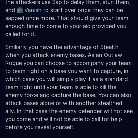
the attackers use Sap to delay them, stun them,
and
Vanish
to start over once they can be
sapped once more. That should give your team
enough time to come to your aid provided you
called for it.
Smiliarly you have the advantage of Stealth
when you attack enemy bases. As an Outlaw
Rogue you can choose to accompany your team
to team fight on a base you want to capture, in
which case you will simply play it as a standard
team fight until your team is able to kill the
enemy force and capture the base. You can also
attack bases alone or with another stealthed
ally. In that case the enemy defender will not see
you come and will not be able to call for help
before you reveal yourself.