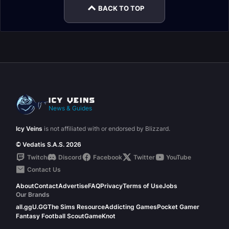
BACK TO TOP
News & Guides
Icy Veins
is not affiliated with or endorsed by Blizzard.
© Vedatis S.A.S. 2026
Twitch
Discord
Facebook
Twitter
YouTube
Contact Us
About
Contact
Advertise
FAQ
Privacy
Terms of Use
Jobs
Our Brands
all.gg
U.GG
The Sims Resource
Addicting Games
Pocket Gamer
Fantasy Football Scout
GameKnot