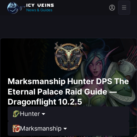
News & Guides
Marksmanship Hunter DPS The
Eternal Palace Raid Guide —
Dragonflight 10.2.5
Hunter
Marksmanship