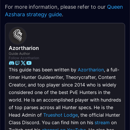
For more information, please refer to our
Queen
Azshara strategy guide
.
Azortharion
Guide Author
Follow Azortharion
This guide has been written by
Azortharion
, a full-
timer Hunter Guidewriter, Theorycrafter, Content
Creator, and top player since 2014 who is widely
considered one of the best PvE Hunters in the
world. He is an accomplished player with hundreds
of top parses across all Hunter specs. He is the
Head Admin of
Trueshot Lodge
, the official Hunter
Class Discord. You can find him on his
stream
on