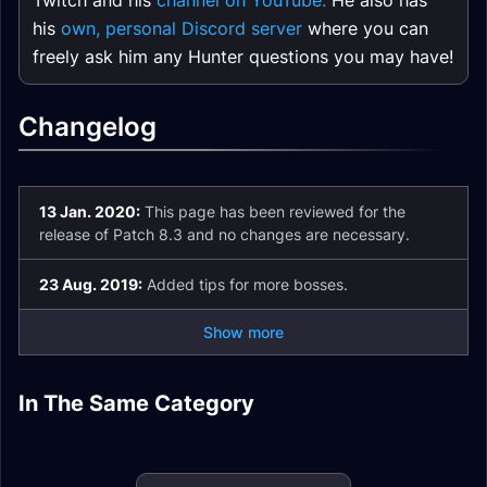
Twitch and his
channel on YouTube.
He also has
his
own, personal Discord server
where you can
freely ask him any Hunter questions you may have!
Changelog
13 Jan. 2020:
This page has been reviewed for the
release of Patch 8.3 and no changes are necessary.
23 Aug. 2019:
Added tips for more bosses.
Show more
Beast Mastery
Marksmanship
In The Same Category
Beast Mastery
Marksmanship
Survival Hunter
Hunter Mythic+
Hunter Easy Mode
Hunter Spell List
Hunter Enchants
Guide
Survival Hunter Pets
and Glossary