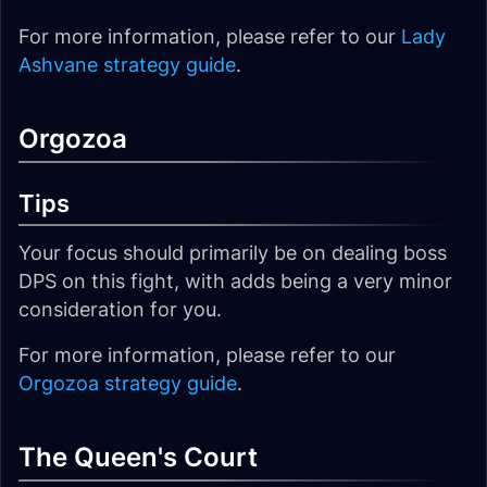
For more information, please refer to our
Lady
Ashvane strategy guide
.
Orgozoa
Tips
Your focus should primarily be on dealing boss
DPS on this fight, with adds being a very minor
consideration for you.
For more information, please refer to our
Orgozoa strategy guide
.
The Queen's Court