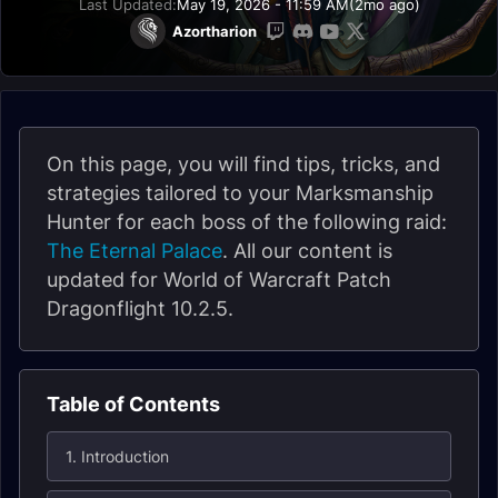
Last Updated:
May 19, 2026 - 11:59 AM
(2mo ago)
Azortharion
On this page, you will find tips, tricks, and
strategies tailored to your Marksmanship
Hunter for each boss of the following raid:
The Eternal Palace
. All our content is
updated for World of Warcraft Patch
Dragonflight 10.2.5.
Table of Contents
1. Introduction