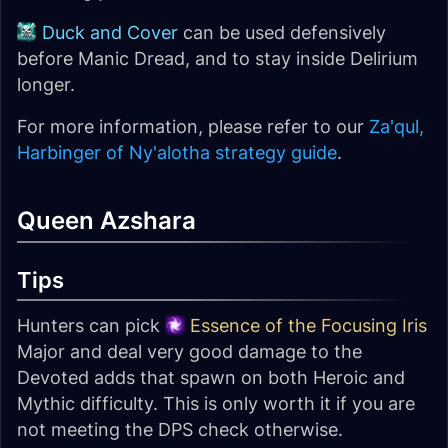
Duck and Cover
can be used defensively
before Manic Dread, and to stay inside Delirium
longer.
For more information, please refer to our
Za'qul,
Harbinger of Ny'alotha strategy guide
.
Queen Azshara
Tips
Hunters can pick
Essence of the Focusing Iris
Major and deal very good damage to the
Devoted adds that spawn on both Heroic and
Mythic difficulty. This is only worth it if you are
not meeting the DPS check otherwise.