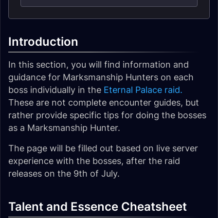
Introduction
In this section, you will find information and
guidance for Marksmanship Hunters on each
boss individually in the
Eternal Palace raid.
These are not complete encounter guides, but
rather provide specific tips for doing the bosses
as a Marksmanship Hunter.
The page will be filled out based on live server
experience with the bosses, after the raid
releases on the 9th of July.
Talent and Essence Cheatsheet