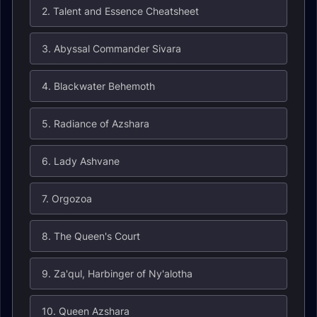
2. Talent and Essence Cheatsheet
3. Abyssal Commander Sivara
4. Blackwater Behemoth
5. Radiance of Azshara
6. Lady Ashvane
7. Orgozoa
8. The Queen's Court
9. Za'qul, Harbinger of Ny'alotha
10. Queen Azshara