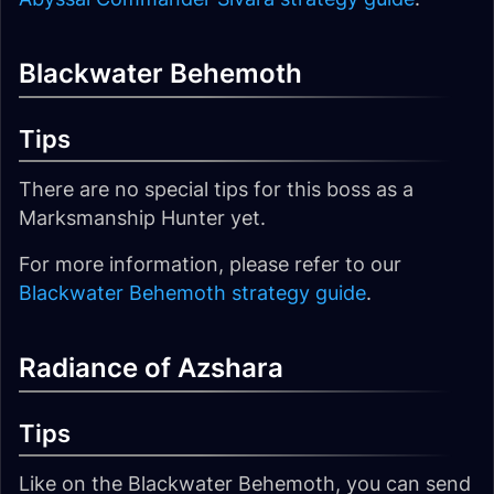
Blackwater Behemoth
Tips
There are no special tips for this boss as a
Marksmanship Hunter yet.
For more information, please refer to our
Blackwater Behemoth strategy guide
.
Radiance of Azshara
Tips
Like on the Blackwater Behemoth, you can send