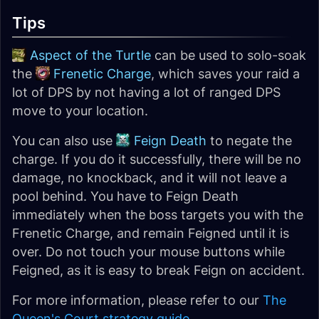
Tips
Aspect of the Turtle
can be used to solo-soak
the
Frenetic Charge
, which saves your raid a
lot of DPS by not having a lot of ranged DPS
move to your location.
You can also use
Feign Death
to negate the
charge. If you do it successfully, there will be no
damage, no knockback, and it will not leave a
pool behind. You have to Feign Death
immediately when the boss targets you with the
Frenetic Charge, and remain Feigned until it is
over. Do not touch your mouse buttons while
Feigned, as it is easy to break Feign on accident.
For more information, please refer to our
The
Queen's Court strategy guide
.