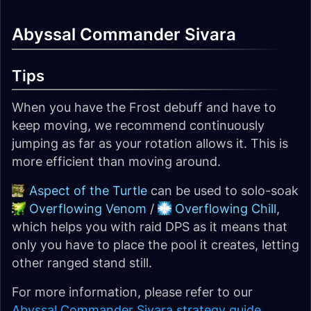
Abyssal Commander Sivara
Tips
When you have the Frost debuff and have to
keep moving, we recommend continuously
jumping as far as your rotation allows it. This is
more efficient than moving around.
Aspect of the Turtle
can be used to solo-soak
Overflowing Venom
/
Overflowing Chill
,
which helps you with raid DPS as it means that
only you have to place the pool it creates, letting
other ranged stand still.
For more information, please refer to our
Abyssal Commander Sivara strategy guide
.