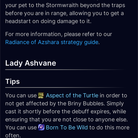
your pet to the Stormwraith beyond the traps
before you are in range, allowing you to get a
headstart on doing damage to it.
For more information, please refer to our
Radiance of Azshara strategy guide
.
Lady Ashvane
Tips
You can use
Aspect of the Turtle
in order to
not get affected by the Briny Bubbles. Simply
cast it shortly before the debuff expires, while
ensuring that you are not close to anyone else.
You can use
Born To Be Wild
to do this more
often.