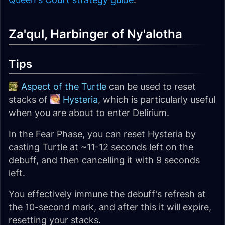
Za'qul, Harbinger of Ny'alotha
Tips
Aspect of the Turtle
can be used to reset
stacks of
Hysteria
, which is particularly useful
when you are about to enter Delirium.
In the Fear Phase, you can reset Hysteria by
casting Turtle at ~11-12 seconds left on the
debuff, and then cancelling it with 9 seconds
left.
You effectively immune the debuff's refresh at
the 10-second mark, and after this it will expire,
resetting your stacks.