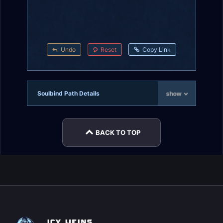
Undo
Reset
Copy Link
Soulbind Path Details
show
BACK TO TOP