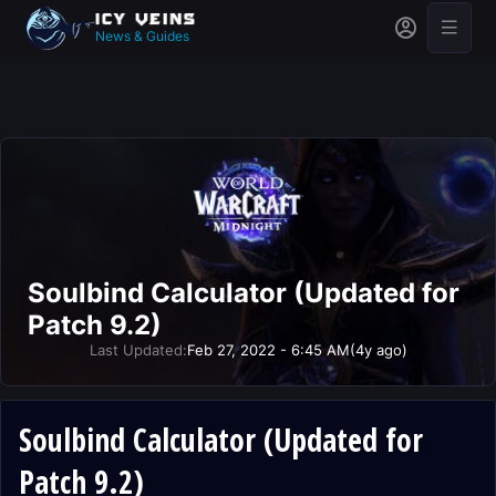
News & Guides
Soulbind Calculator (Updated for
Patch 9.2)
Last Updated:
Feb 27, 2022 - 6:45 AM
(4y ago)
Soulbind Calculator (Updated for
Patch 9.2)