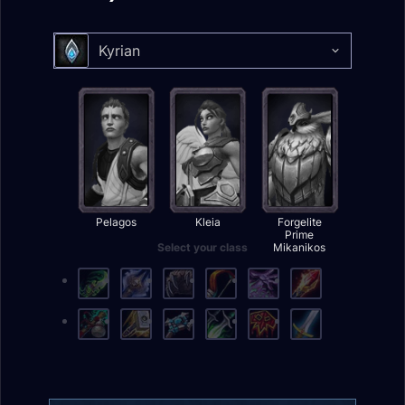
Kyrian
Select your class