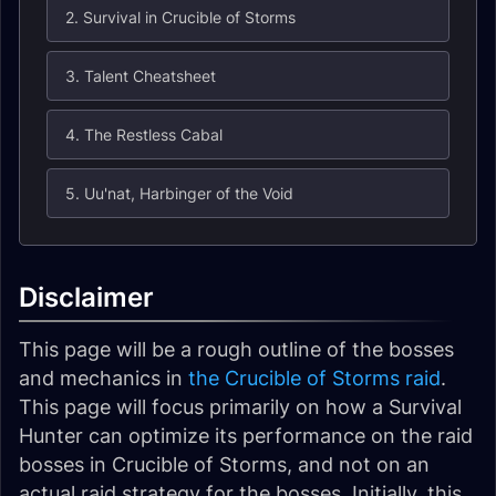
2. Survival in Crucible of Storms
3. Talent Cheatsheet
4. The Restless Cabal
5. Uu'nat, Harbinger of the Void
Disclaimer
This page will be a rough outline of the bosses
and mechanics in
the Crucible of Storms raid
.
This page will focus primarily on how a Survival
Hunter can optimize its performance on the raid
bosses in Crucible of Storms, and not on an
actual raid strategy for the bosses. Initially, this