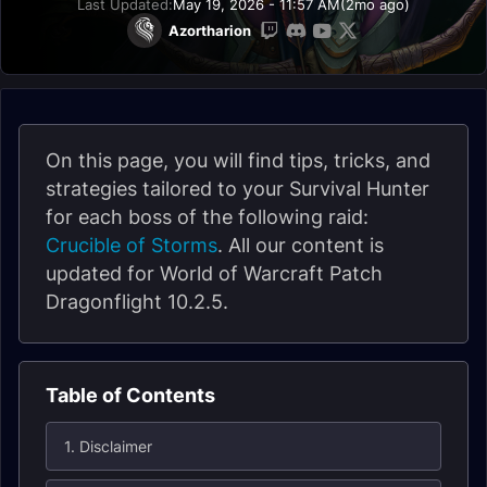
Last Updated:
May 19, 2026 - 11:57 AM
(2mo ago)
Azortharion
On this page, you will find tips, tricks, and
strategies tailored to your Survival Hunter
for each boss of the following raid:
Crucible of Storms
. All our content is
updated for World of Warcraft Patch
Dragonflight 10.2.5.
Table of Contents
1. Disclaimer