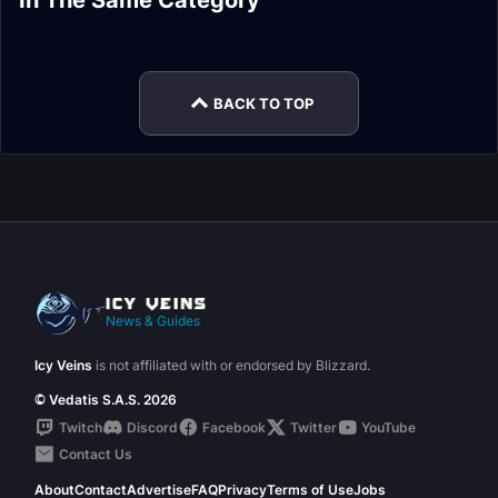
In The Same Category
Survival Hunter
Survival Hunter
Hunter Guide
Hunter Rotation
Marksmanship
Survival Hunter
Leveling
Easy Mode
Hunter Talents
Gear
BACK TO TOP
News & Guides
Icy Veins
is not affiliated with or endorsed by Blizzard.
© Vedatis S.A.S. 2026
Twitch
Discord
Facebook
Twitter
YouTube
Contact Us
About
Contact
Advertise
FAQ
Privacy
Terms of Use
Jobs