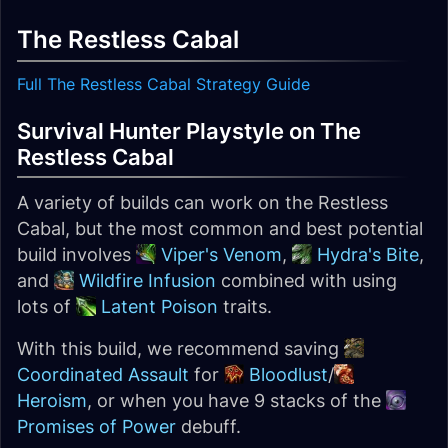
The Restless Cabal
Full The Restless Cabal Strategy Guide
Survival Hunter Playstyle on The
Restless Cabal
A variety of builds can work on the Restless
Cabal, but the most common and best potential
build involves
Viper's Venom
,
Hydra's Bite
,
and
Wildfire Infusion
combined with using
lots of
Latent Poison
traits.
With this build, we recommend saving
Coordinated Assault
for
Bloodlust
/
Heroism
, or when you have 9 stacks of the
Promises of Power
debuff.