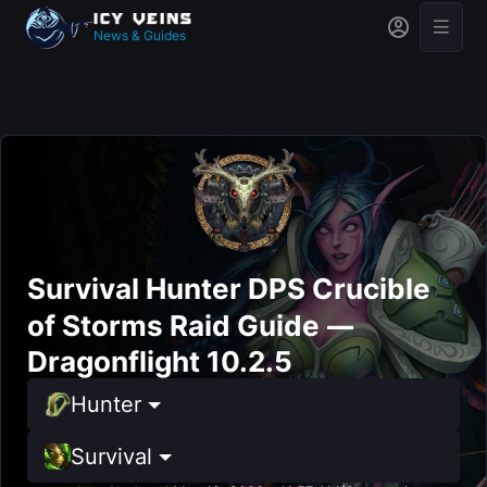
News & Guides
Survival Hunter DPS Crucible
of Storms Raid Guide —
Dragonflight 10.2.5
Hunter
Survival