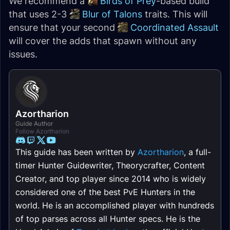
We recommend a
Birds of Prey
-based build
that uses 2-3
Blur of Talons
traits. This will
ensure that your second
Coordinated Assault
will cover the adds that spawn without any
issues.
Azortharion
Guide Author
Follow Azortharion
This guide has been written by
Azortharion
, a full-
timer Hunter Guidewriter, Theorycrafter, Content
Creator, and top player since 2014 who is widely
considered one of the best PvE Hunters in the
world. He is an accomplished player with hundreds
of top parses across all Hunter specs. He is the