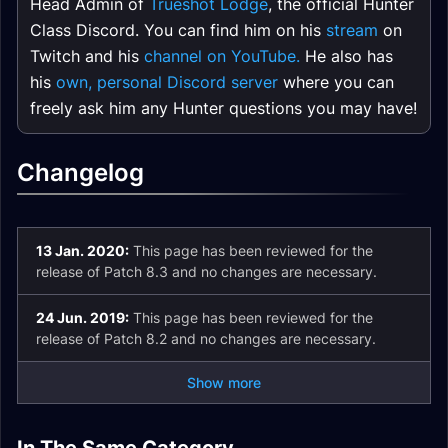
Head Admin of
Trueshot Lodge
, the official Hunter
Class Discord. You can find him on his
stream
on
Twitch and his
channel on YouTube.
He also has
his
own, personal Discord server
where you can
freely ask him any Hunter questions you may have!
Changelog
13 Jan. 2020:
This page has been reviewed for the
release of Patch 8.3 and no changes are necessary.
24 Jun. 2019:
This page has been reviewed for the
release of Patch 8.2 and no changes are necessary.
Show more
Marksmanship
Beast Mastery