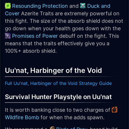
Resounding Protection
and
Duck and
Cover
Azerite Traits are extremely powerful on
this fight. The size of the absorb shield does not
go down when your health goes down with the
Promises of Power
debuff on the fight. This
means that the traits effectively give you a
100%+ absorb shield.
Uu'nat, Harbinger of the Void
Full Uu'nat, Harbinger of the Void Strategy Guide
Survival Hunter Playstyle on Uu'nat
It is worth banking close to two charges of
Wildfire Bomb
for when the adds spawn.