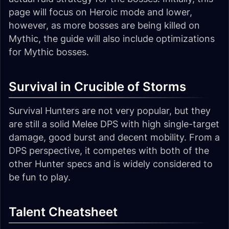
page will focus on Heroic mode and lower,
however, as more bosses are being killed on
Mythic, the guide will also include optimizations
for Mythic bosses.
Survival in Crucible of Storms
Survival Hunters are not very popular, but they
are still a solid Melee DPS with high single-target
damage, good burst and decent mobility. From a
DPS perspective, it competes with both of the
other Hunter specs and is widely considered to
be fun to play.
Talent Cheatsheet